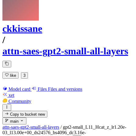
ckkissane
/
attn-saes-gpt2-small-all-layers
like
3
Model card
Files
Files and versions
xet
Community
Copy to bucket
new
main
attn-saes-gpt2-small-all-layers
/
gpt2-small_L11_Hcat_z_lr1.20e-
03_l13.00e+00_ds24576_bs4096_dc3.16e-