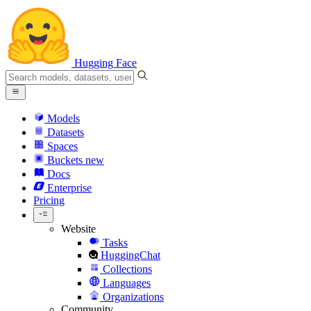
Hugging Face
Models
Datasets
Spaces
Buckets
new
Docs
Enterprise
Pricing
Website
Tasks
HuggingChat
Collections
Languages
Organizations
Community