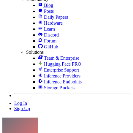
Blog
Posts
Daily Papers
Hardware
Learn
Discord
Forum
GitHub
Solutions
Team & Enterprise
Hugging Face PRO
Enterprise Support
Inference Providers
Inference Endpoints
Storage Buckets
Log In
Sign Up