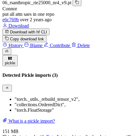
06_rsanthropic_rie25000_nr4_v9.pt
Connor
put all attn saes in one repo
e6c769b
over 2 years ago
Download
Download with hf CLI
Copy download link
History
Blame
Contribute
Delete
pickle
Detected Pickle imports (3)
"torch._utils._rebuild_tensor_v2"
,
"collections.OrderedDict"
,
"torch.FloatStorage"
What is a pickle import?
151 MB