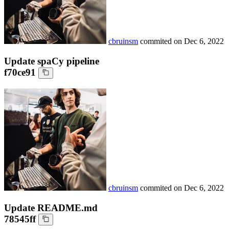
cbruinsm
commited on
Dec 6, 2022
Update spaCy pipeline
f70ce91
cbruinsm
commited on
Dec 6, 2022
Update README.md
78545ff