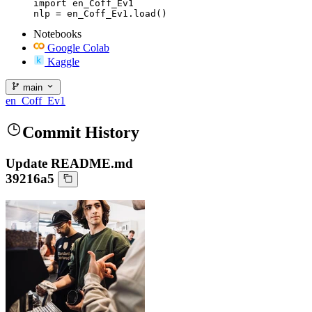
import en_Coff_Ev1

nlp = en_Coff_Ev1.load()
Notebooks
Google Colab
Kaggle
main
en_Coff_Ev1
Commit History
Update README.md
39216a5