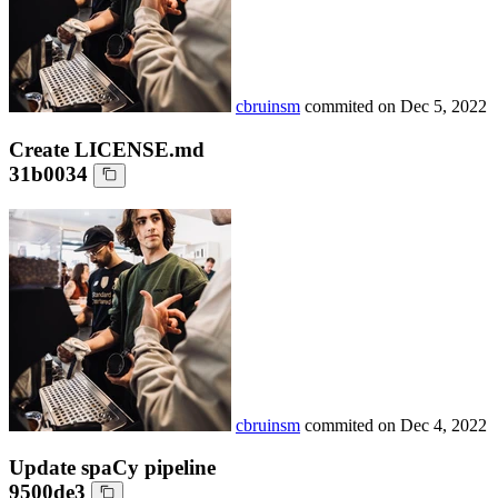
cbruinsm
commited on
Dec 5, 2022
Create LICENSE.md
31b0034
cbruinsm
commited on
Dec 4, 2022
Update spaCy pipeline
9500de3