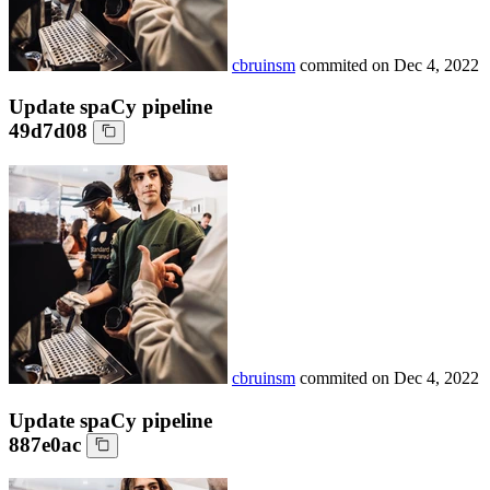
cbruinsm
commited on
Dec 4, 2022
Update spaCy pipeline
49d7d08
cbruinsm
commited on
Dec 4, 2022
Update spaCy pipeline
887e0ac