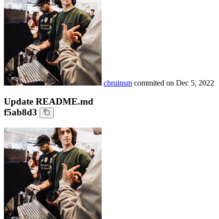
cbruinsm
commited on
Dec 5, 2022
Update README.md
f5ab8d3