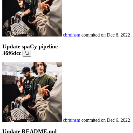
cbruinsm
commited on
Dec 6, 2022
Update spaCy pipeline
36f6dcc
cbruinsm
commited on
Dec 6, 2022
Update README.md