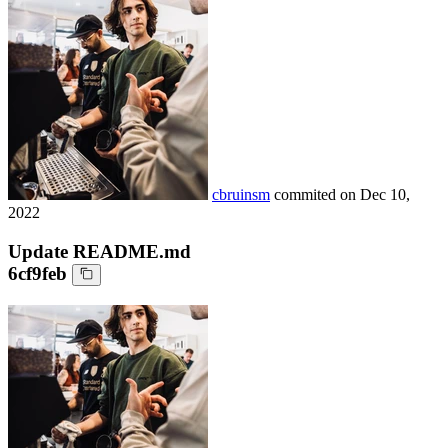
cbruinsm
commited on
Dec 10,
2022
Update README.md
6cf9feb