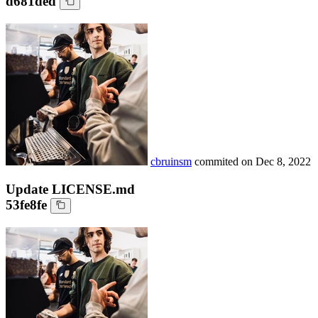
d681ded
cbruinsm
commited on
Dec 8, 2022
Update LICENSE.md
53fe8fe