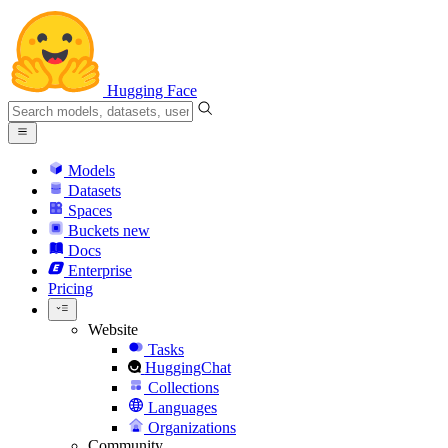
Hugging Face
Models
Datasets
Spaces
Buckets
new
Docs
Enterprise
Pricing
Website
Tasks
HuggingChat
Collections
Languages
Organizations
Community