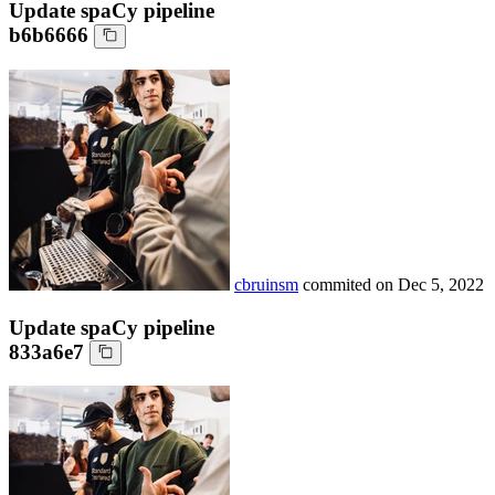
Update spaCy pipeline
b6b6666
cbruinsm
commited on
Dec 5, 2022
Update spaCy pipeline
833a6e7