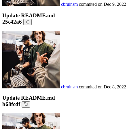
cbruinsm
commited on
Dec 9, 2022
Update README.md
25c42a6
cbruinsm
commited on
Dec 8, 2022
Update README.md
b68fcdf