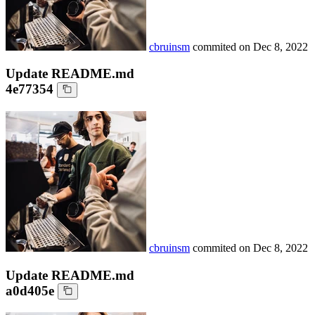
cbruinsm
commited on
Dec 8, 2022
Update README.md
4e77354
cbruinsm
commited on
Dec 8, 2022
Update README.md
a0d405e