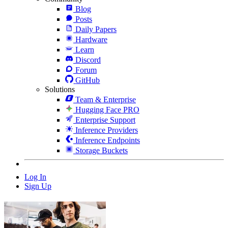
Blog
Posts
Daily Papers
Hardware
Learn
Discord
Forum
GitHub
Solutions
Team & Enterprise
Hugging Face PRO
Enterprise Support
Inference Providers
Inference Endpoints
Storage Buckets
Log In
Sign Up