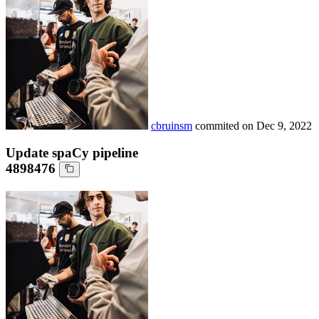
cbruinsm
commited on
Dec 9, 2022
Update spaCy pipeline
4898476