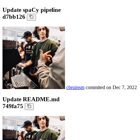
Update spaCy pipeline
d7bb126
cbruinsm
commited on
Dec 7, 2022
Update README.md
749fa75