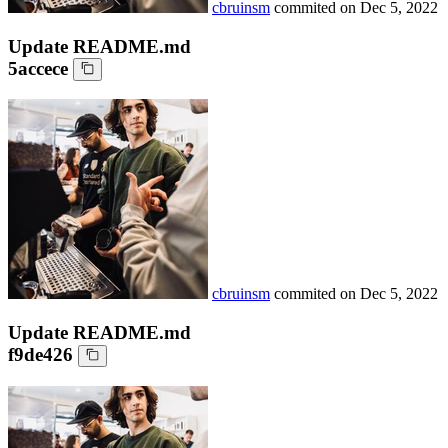
cbruinsm
commited on
Dec 5, 2022
Update README.md
5accece
cbruinsm
commited on
Dec 5, 2022
Update README.md
f9de426