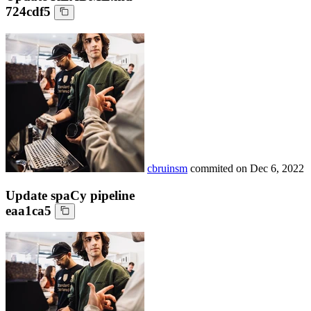
724cdf5
cbruinsm
commited on
Dec 6, 2022
Update spaCy pipeline
eaa1ca5