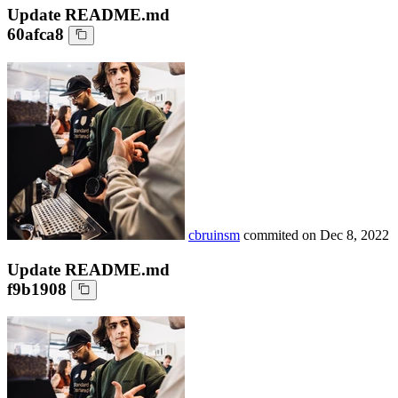
Update README.md
60afca8
cbruinsm
commited on
Dec 8, 2022
Update README.md
f9b1908