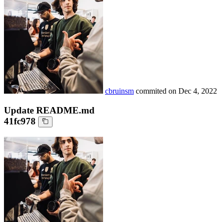
cbruinsm
commited on
Dec 4, 2022
Update README.md
41fc978