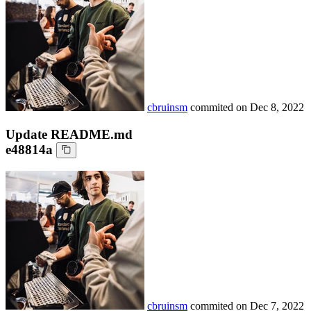
cbruinsm
commited on
Dec 8, 2022
Update README.md
e48814a
cbruinsm
commited on
Dec 7, 2022