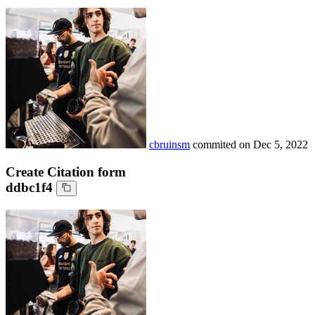
cbruinsm
commited on
Dec 5, 2022
Create Citation form
ddbc1f4