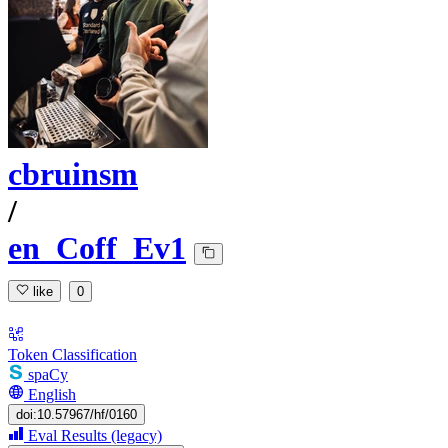
cbruinsm
/
en_Coff_Ev1
like
0
Token Classification
spaCy
English
doi:10.57967/hf/0160
Eval Results (legacy)