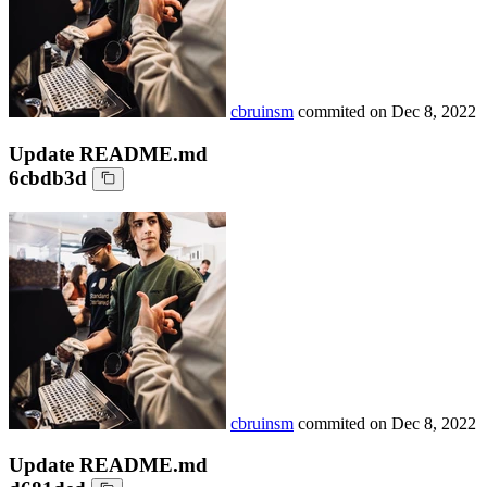
cbruinsm
commited on
Dec 8, 2022
Update README.md
6cbdb3d
cbruinsm
commited on
Dec 8, 2022
Update README.md