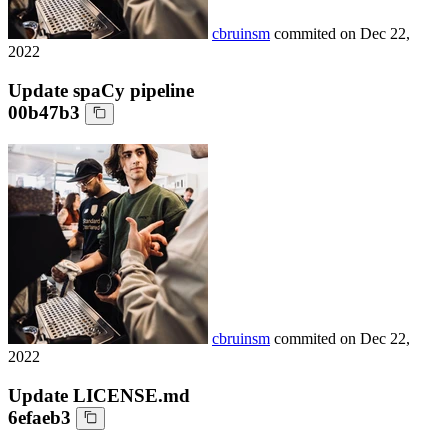
cbruinsm
commited on
Dec 22,
2022
Update spaCy pipeline
00b47b3
cbruinsm
commited on
Dec 22,
2022
Update LICENSE.md
6efaeb3