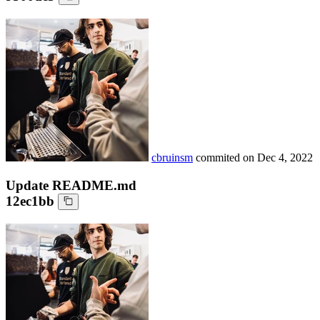
cbruinsm
commited on
Dec 4, 2022
Update README.md
12ec1bb