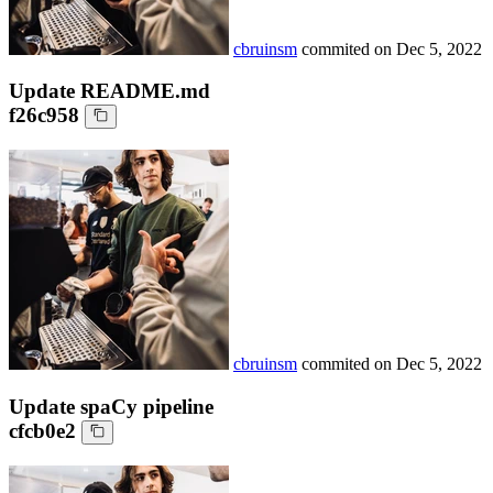
cbruinsm
commited on
Dec 5, 2022
Update README.md
f26c958
cbruinsm
commited on
Dec 5, 2022
Update spaCy pipeline
cfcb0e2