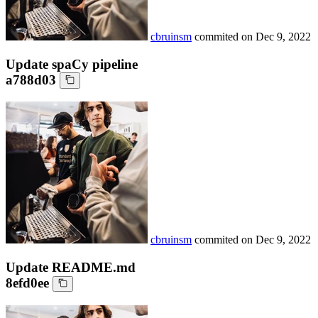
cbruinsm
commited on
Dec 9, 2022
Update spaCy pipeline
a788d03
cbruinsm
commited on
Dec 9, 2022
Update README.md
8efd0ee