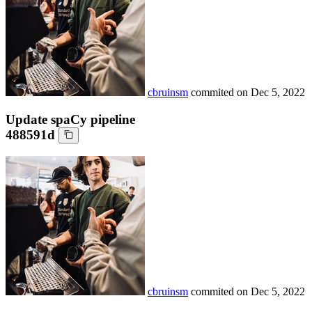
cbruinsm
commited on
Dec 5, 2022
Update spaCy pipeline
488591d
cbruinsm
commited on
Dec 5, 2022