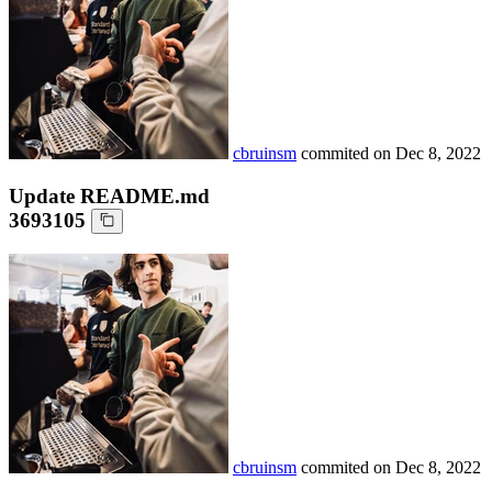
cbruinsm
commited on
Dec 8, 2022
Update README.md
3693105
cbruinsm
commited on
Dec 8, 2022