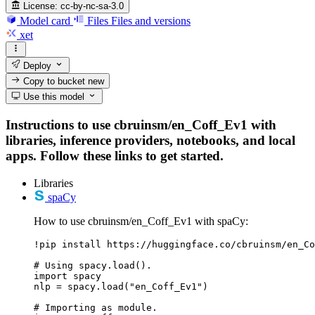
License:
cc-by-nc-sa-3.0
Model card
Files
Files and versions
xet
Deploy
Copy to bucket
new
Use this model
Instructions to use cbruinsm/en_Coff_Ev1 with
libraries, inference providers, notebooks, and local
apps. Follow these links to get started.
Libraries
spaCy
How to use cbruinsm/en_Coff_Ev1 with spaCy:
!pip install https://huggingface.co/cbruinsm/en_Co
# Using spacy.load().

import spacy

nlp = spacy.load("en_Coff_Ev1")

# Importing as module.
