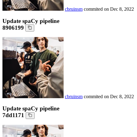
cbruinsm
commited on
Dec 8, 2022
Update spaCy pipeline
8906199
cbruinsm
commited on
Dec 8, 2022
Update spaCy pipeline
7dd1171