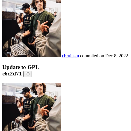
cbruinsm
commited on
Dec 8, 2022
Update to GPL
e6c2d71