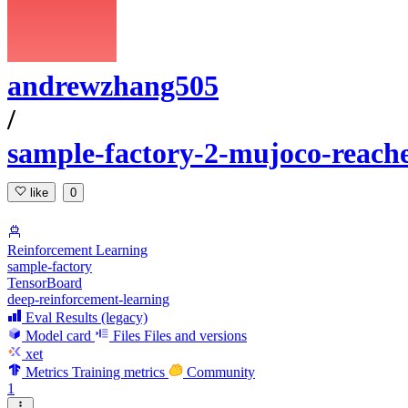
andrewzhang505
/
sample-factory-2-mujoco-reach
like
0
Reinforcement Learning
sample-factory
TensorBoard
deep-reinforcement-learning
Eval Results (legacy)
Model card
Files
Files and versions
xet
Metrics
Training metrics
Community
1