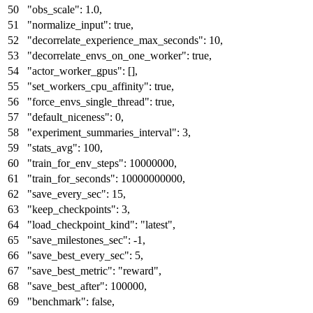
"obs_scale"
:
1.0
,
"normalize_input"
:
true
,
"decorrelate_experience_max_seconds"
:
10
,
"decorrelate_envs_on_one_worker"
:
true
,
"actor_worker_gpus"
:
[
]
,
"set_workers_cpu_affinity"
:
true
,
"force_envs_single_thread"
:
true
,
"default_niceness"
:
0
,
"experiment_summaries_interval"
:
3
,
"stats_avg"
:
100
,
"train_for_env_steps"
:
10000000
,
"train_for_seconds"
:
10000000000
,
"save_every_sec"
:
15
,
"keep_checkpoints"
:
3
,
"load_checkpoint_kind"
:
"latest"
,
"save_milestones_sec"
:
-1
,
"save_best_every_sec"
:
5
,
"save_best_metric"
:
"reward"
,
"save_best_after"
:
100000
,
"benchmark"
:
false
,