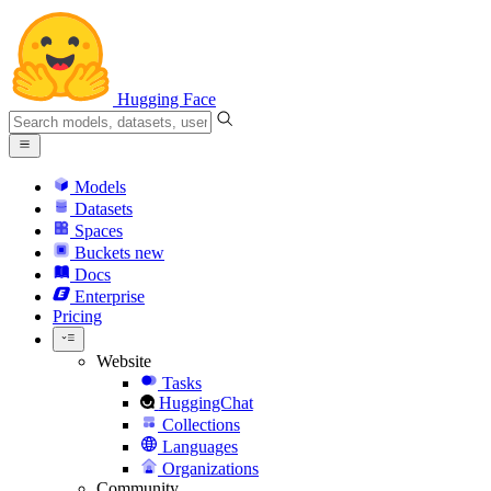
Hugging Face
Models
Datasets
Spaces
Buckets
new
Docs
Enterprise
Pricing
Website
Tasks
HuggingChat
Collections
Languages
Organizations
Community