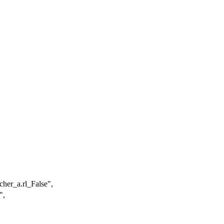
her_a.rl_False"
,
"
,