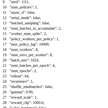
"seed"
:
1111
,
"num_policies"
:
1
,
"async_rl"
:
false
,
"serial_mode"
:
false
,
"batched_sampling"
:
false
,
"num_batches_to_accumulate"
:
2
,
"worker_num_splits"
:
2
,
"policy_workers_per_policy"
:
1
,
"max_policy_lag"
:
10000
,
"num_workers"
:
8
,
"num_envs_per_worker"
:
8
,
"batch_size"
:
1024
,
"num_batches_per_epoch"
:
4
,
"num_epochs"
:
2
,
"rollout"
:
64
,
"recurrence"
:
1
,
"shuffle_minibatches"
:
false
,
"gamma"
:
0.99
,
"reward_scale"
:
1
,
"reward_clip"
:
1000.0
,
"value_bootstrap"
:
false
,