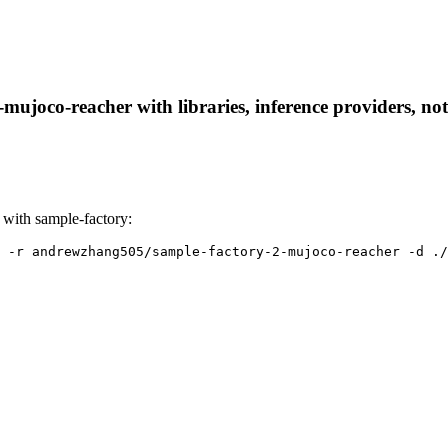
ujoco-reacher with libraries, inference providers, note
with sample-factory:
 -r andrewzhang505/sample-factory-2-mujoco-reacher -d ./