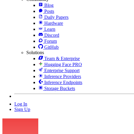
Blog
Posts
Daily Papers
Hardware
Learn
Discord
Forum
GitHub
Solutions
Team & Enterprise
Hugging Face PRO
Enterprise Support
Inference Providers
Inference Endpoints
Storage Buckets
Log In
Sign Up