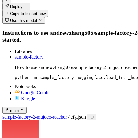
Deploy
Copy to bucket
new
Use this model
Instructions to use andrewzhang505/sample-factory-2-m
started.
Libraries
sample-factory
How to use andrewzhang505/sample-factory-2-mujoco-reacher 
python -m sample_factory.huggingface.load_from_hub
Notebooks
Google Colab
Kaggle
main
sample-factory-2-mujoco-reacher
/
cfg.json