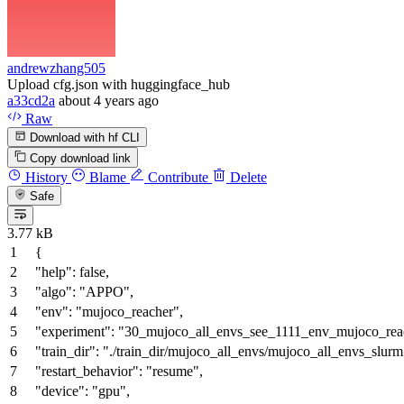
andrewzhang505
Upload cfg.json with huggingface_hub
a33cd2a
about 4 years ago
Raw
Download with hf CLI
Copy download link
History
Blame
Contribute
Delete
Safe
3.77 kB
{
"help"
:
false
,
"algo"
:
"APPO"
,
"env"
:
"mujoco_reacher"
,
"experiment"
:
"30_mujoco_all_envs_see_1111_env_mujoco_reac
"train_dir"
:
"./train_dir/mujoco_all_envs/mujoco_all_envs_slurm
"restart_behavior"
:
"resume"
,
"device"
:
"gpu"
,