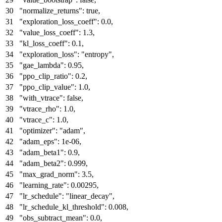
"normalize_returns"
:
true
,
"exploration_loss_coeff"
:
0.0
,
"value_loss_coeff"
:
1.3
,
"kl_loss_coeff"
:
0.1
,
"exploration_loss"
:
"entropy"
,
"gae_lambda"
:
0.95
,
"ppo_clip_ratio"
:
0.2
,
"ppo_clip_value"
:
1.0
,
"with_vtrace"
:
false
,
"vtrace_rho"
:
1.0
,
"vtrace_c"
:
1.0
,
"optimizer"
:
"adam"
,
"adam_eps"
:
1e-06
,
"adam_beta1"
:
0.9
,
"adam_beta2"
:
0.999
,
"max_grad_norm"
:
3.5
,
"learning_rate"
:
0.00295
,
"lr_schedule"
:
"linear_decay"
,
"lr_schedule_kl_threshold"
:
0.008
,
"obs_subtract_mean"
:
0.0
,