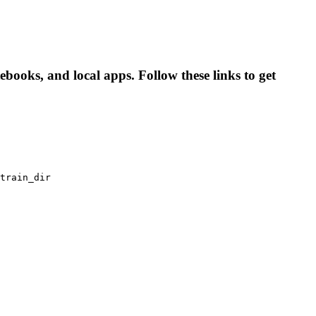
books, and local apps. Follow these links to get
train_dir