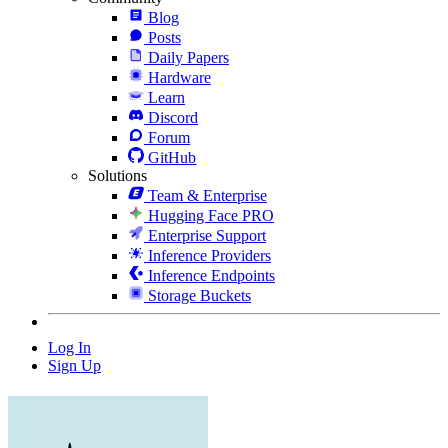
Blog
Posts
Daily Papers
Hardware
Learn
Discord
Forum
GitHub
Solutions
Team & Enterprise
Hugging Face PRO
Enterprise Support
Inference Providers
Inference Endpoints
Storage Buckets
Log In
Sign Up