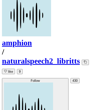
amphion
/
naturalspeech2_libritts
like
9
Follow
430