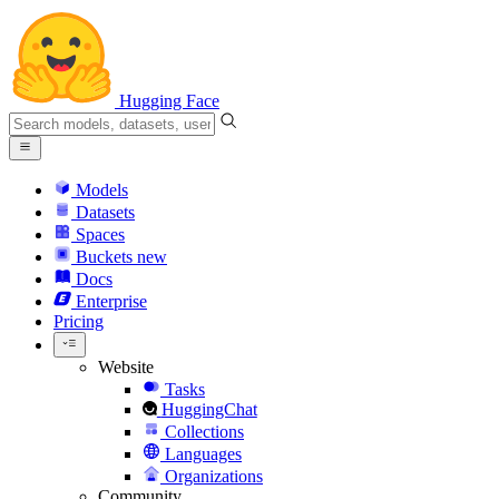
Hugging Face
Models
Datasets
Spaces
Buckets
new
Docs
Enterprise
Pricing
Website
Tasks
HuggingChat
Collections
Languages
Organizations
Community