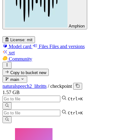
Amphion
License:
mit
Model card
Files
Files and versions
xet
Community
Copy to bucket
new
main
naturalspeech2_libritts
/
checkpoint
1.57 GB
Ctrl+K
Ctrl+K