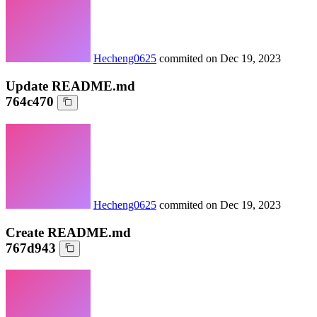
Hecheng0625
commited on
Dec 19, 2023
Update README.md
764c470
Hecheng0625
commited on
Dec 19, 2023
Create README.md
767d943