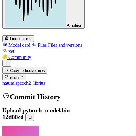
Amphion
License:
mit
Model card
Files
Files and versions
xet
Community
Copy to bucket
new
main
naturalspeech2_libritts
Commit History
Upload pytorch_model.bin
12d88cd