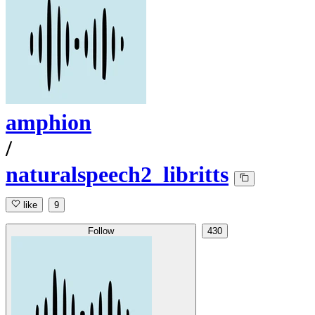
amphion
/
naturalspeech2_libritts
like
9
Follow
430