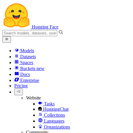
Hugging Face
Models
Datasets
Spaces
Buckets
new
Docs
Enterprise
Pricing
Website
Tasks
HuggingChat
Collections
Languages
Organizations
Community