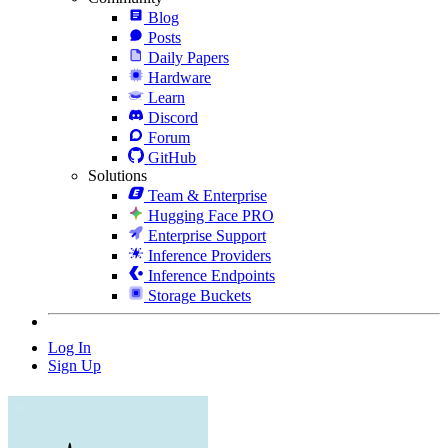
Blog
Posts
Daily Papers
Hardware
Learn
Discord
Forum
GitHub
Solutions
Team & Enterprise
Hugging Face PRO
Enterprise Support
Inference Providers
Inference Endpoints
Storage Buckets
Log In
Sign Up