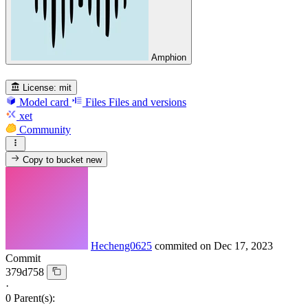
Amphion
License:
mit
Model card
Files
Files and versions
xet
Community
Copy to bucket
new
Hecheng0625
commited on
Dec 17, 2023
Commit
379d758
·
0 Parent(s):