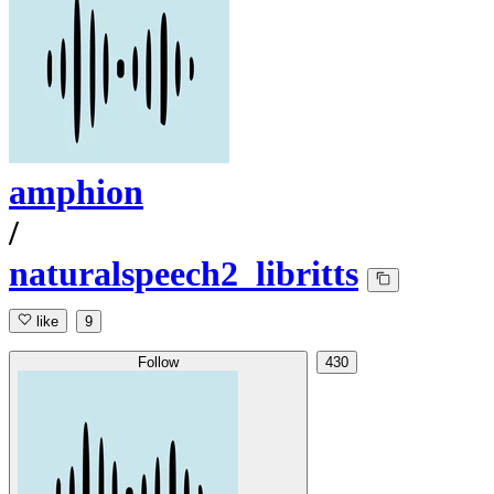
amphion
/
naturalspeech2_libritts
like
9
Follow
430