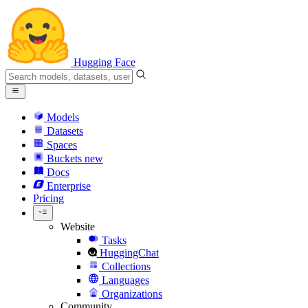
Hugging Face
Models
Datasets
Spaces
Buckets
new
Docs
Enterprise
Pricing
Website
Tasks
HuggingChat
Collections
Languages
Organizations
Community