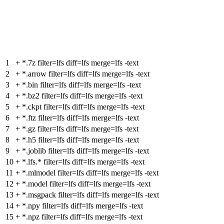
1
+
*.7z filter=lfs diff=lfs merge=lfs -text
2
+
*.arrow filter=lfs diff=lfs merge=lfs -text
3
+
*.bin filter=lfs diff=lfs merge=lfs -text
4
+
*.bz2 filter=lfs diff=lfs merge=lfs -text
5
+
*.ckpt filter=lfs diff=lfs merge=lfs -text
6
+
*.ftz filter=lfs diff=lfs merge=lfs -text
7
+
*.gz filter=lfs diff=lfs merge=lfs -text
8
+
*.h5 filter=lfs diff=lfs merge=lfs -text
9
+
*.joblib filter=lfs diff=lfs merge=lfs -text
10
+
*.lfs.* filter=lfs diff=lfs merge=lfs -text
11
+
*.mlmodel filter=lfs diff=lfs merge=lfs -text
12
+
*.model filter=lfs diff=lfs merge=lfs -text
13
+
*.msgpack filter=lfs diff=lfs merge=lfs -text
14
+
*.npy filter=lfs diff=lfs merge=lfs -text
15
+
*.npz filter=lfs diff=lfs merge=lfs -text