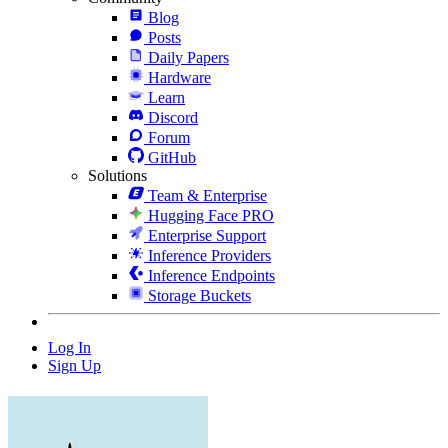
Blog
Posts
Daily Papers
Hardware
Learn
Discord
Forum
GitHub
Solutions
Team & Enterprise
Hugging Face PRO
Enterprise Support
Inference Providers
Inference Endpoints
Storage Buckets
Log In
Sign Up