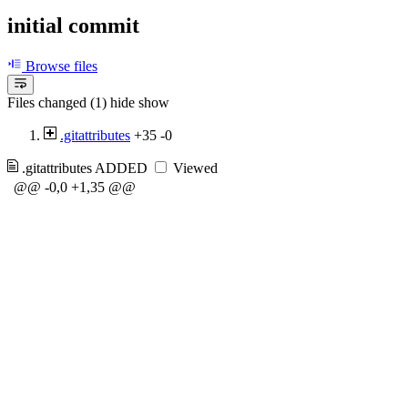
initial commit
Browse files
Files changed (1)
hide
show
.gitattributes
+35
-0
.gitattributes
ADDED
Viewed
@@ -0,0 +1,35 @@