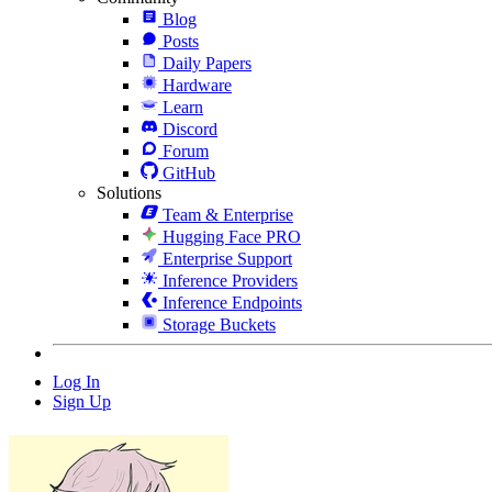
Blog
Posts
Daily Papers
Hardware
Learn
Discord
Forum
GitHub
Solutions
Team & Enterprise
Hugging Face PRO
Enterprise Support
Inference Providers
Inference Endpoints
Storage Buckets
Log In
Sign Up