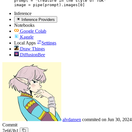
prompt = "creature in the style of TOK"

image = pipe(prompt).images[0]
Inference
Inference Providers
Notebooks
Google Colab
Kaggle
Local Apps
Settings
Draw Things
DiffusionBee
alvdansen
commited on
Jun 30, 2024
Commit
7e663b1