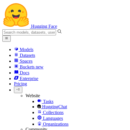
Hugging Face
Models
Datasets
Spaces
Buckets
new
Docs
Enterprise
Pricing
Website
Tasks
HuggingChat
Collections
Languages
Organizations
Community