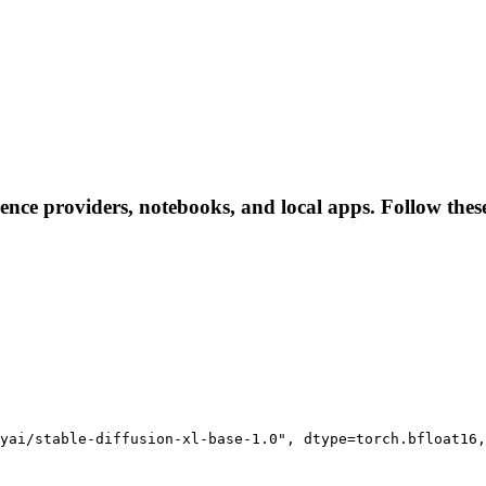
rence providers, notebooks, and local apps. Follow these 
yai/stable-diffusion-xl-base-1.0", dtype=torch.bfloat16,