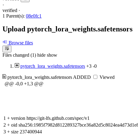
·
verified
·
1 Parent(s):
08e0fc1
Upload pytorch_lora_weights.safetensors
Browse files
Files changed (1)
hide
show
pytorch_lora_weights.safetensors
+3
-0
pytorch_lora_weights.safetensors
ADDED
Viewed
@@ -0,0 +1,3 @@
1
+
version https://git-lfs.github.com/spec/v1
2
+
oid sha256:1985f7982d812289327bce36a82d5c8024ea4d73d1e
3
+
size 237400944