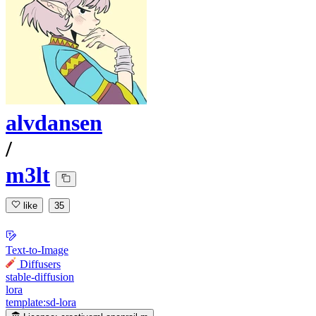
alvdansen
/
m3lt
like
35
Text-to-Image
Diffusers
stable-diffusion
lora
template:sd-lora