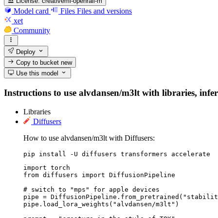
License:
creativeml-openrail-m
Model card
Files
Files and versions
xet
Community
Deploy
Copy to bucket
new
Use this model
Instructions to use alvdansen/m3lt with libraries, infe
Libraries
Diffusers
How to use alvdansen/m3lt with Diffusers:
pip install -U diffusers transformers accelerate
import torch

from diffusers import DiffusionPipeline

# switch to "mps" for apple devices

pipe = DiffusionPipeline.from_pretrained("stabilit
pipe.load_lora_weights("alvdansen/m3lt")
