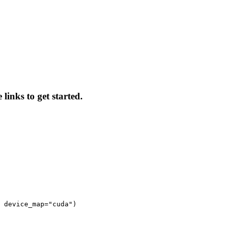
links to get started.
 device_map="cuda")
