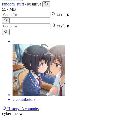
random_stuff
/
kusuriya
557 MB
Ctrl+K
Ctrl+K
2 contributors
History:
3 commits
cyber-meow