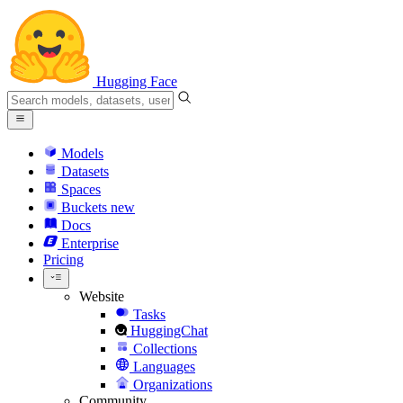
Hugging Face
Models
Datasets
Spaces
Buckets
new
Docs
Enterprise
Pricing
Website
Tasks
HuggingChat
Collections
Languages
Organizations
Community