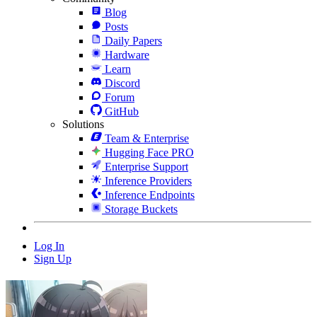
Blog
Posts
Daily Papers
Hardware
Learn
Discord
Forum
GitHub
Solutions
Team & Enterprise
Hugging Face PRO
Enterprise Support
Inference Providers
Inference Endpoints
Storage Buckets
Log In
Sign Up