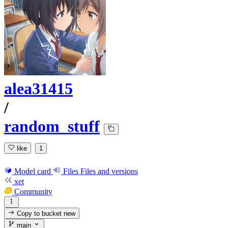
alea31415
/
random_stuff
like
1
Model card
Files
Files and versions
xet
Community
Copy to bucket
new
main