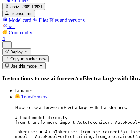
Transformers
arxiv:
2309.10931
License:
mit
Model card
Files
Files and versions
xet
Community
4
Deploy
Copy to bucket
new
Use this model
Instructions to use ai-forever/ruElectra-large with libr
Libraries
Transformers
How to use ai-forever/ruElectra-large with Transformers:
# Load model directly

from transformers import AutoTokenizer, AutoModelF
tokenizer = AutoTokenizer.from_pretrained("ai-fore
model = AutoModelForPreTraining.from_pretrained("a