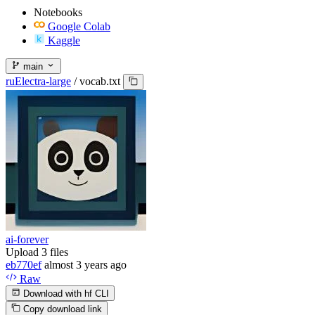
Notebooks
Google Colab
Kaggle
main
ruElectra-large
/
vocab.txt
ai-forever
Upload 3 files
eb770ef
almost 3 years ago
Raw
Download with hf CLI
Copy download link