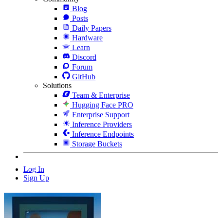
Blog
Posts
Daily Papers
Hardware
Learn
Discord
Forum
GitHub
Solutions
Team & Enterprise
Hugging Face PRO
Enterprise Support
Inference Providers
Inference Endpoints
Storage Buckets
Log In
Sign Up