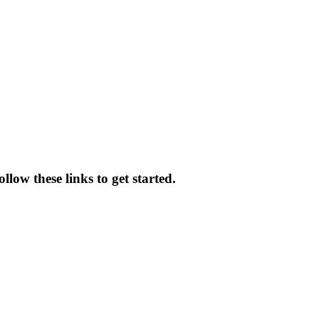
llow these links to get started.