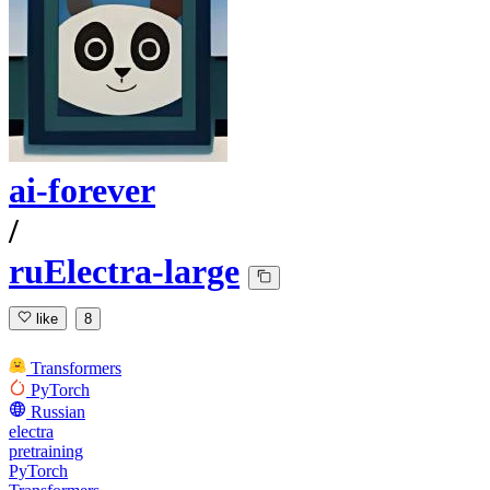
ai-forever
/
ruElectra-large
like
8
Transformers
PyTorch
Russian
electra
pretraining
PyTorch