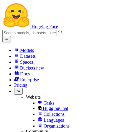
Hugging Face
Models
Datasets
Spaces
Buckets
new
Docs
Enterprise
Pricing
Website
Tasks
HuggingChat
Collections
Languages
Organizations
Community