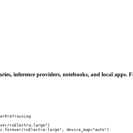
aries, inference providers, notebooks, and local apps. Fo
orPreTraining

ver/ruElectra-large")

i-forever/ruElectra-large", device_map="auto")