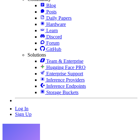
Blog
Posts
Daily Papers
Hardware
Learn
Discord
Forum
GitHub
Solutions
Team & Enterprise
Hugging Face PRO
Enterprise Support
Inference Providers
Inference Endpoints
Storage Buckets
Log In
Sign Up