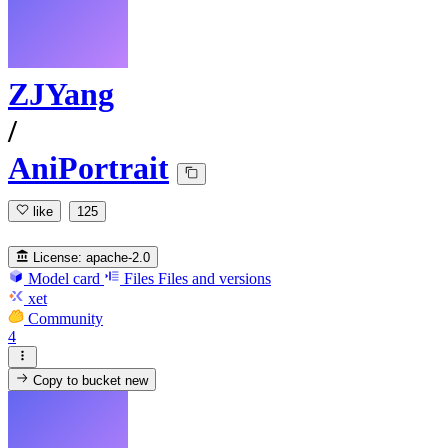
ZJYang
/
AniPortrait
like
125
License:
apache-2.0
Model card
Files
Files and versions
xet
Community
4
Copy to bucket
new