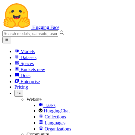
Hugging Face
Models
Datasets
Spaces
Buckets
new
Docs
Enterprise
Pricing
Website
Tasks
HuggingChat
Collections
Languages
Organizations
Community