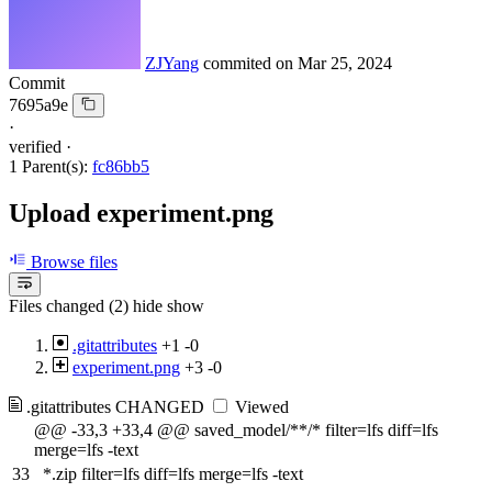
ZJYang
commited on
Mar 25, 2024
Commit
7695a9e
·
verified
·
1 Parent(s):
fc86bb5
Upload experiment.png
Browse files
Files changed (2)
hide
show
.gitattributes
+1
-0
experiment.png
+3
-0
.gitattributes
CHANGED
Viewed
@@ -33,3 +33,4 @@ saved_model/**/* filter=lfs diff=lfs
merge=lfs -text
33
*.zip filter=lfs diff=lfs merge=lfs -text