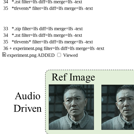
34
*.zst filter=lfs diff=lfs merge=lfs -text
35
*tfevents* filter=lfs diff=lfs merge=lfs -text
33
*.zip filter=lfs diff=lfs merge=lfs -text
34
*.zst filter=lfs diff=lfs merge=lfs -text
35
*tfevents* filter=lfs diff=lfs merge=lfs -text
36
+
experiment.png filter=lfs diff=lfs merge=lfs -text
experiment.png
ADDED
Viewed