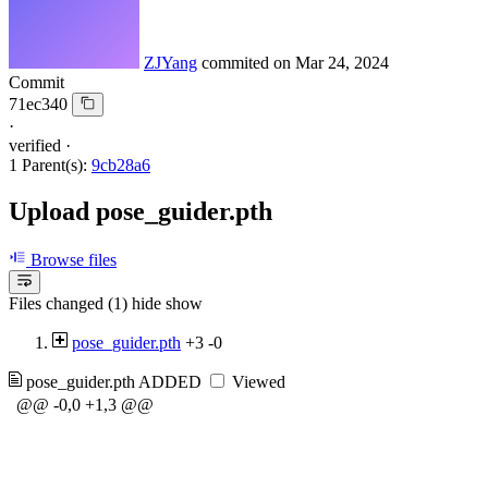
ZJYang
commited on
Mar 24, 2024
Commit
71ec340
·
verified
·
1 Parent(s):
9cb28a6
Upload pose_guider.pth
Browse files
Files changed (1)
hide
show
pose_guider.pth
+3
-0
pose_guider.pth
ADDED
Viewed
@@ -0,0 +1,3 @@