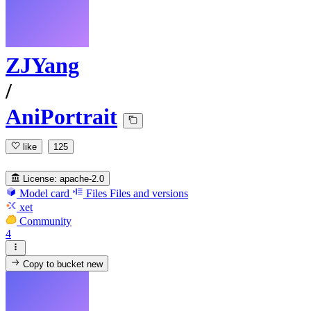
ZJYang
/
AniPortrait
like
125
License:
apache-2.0
Model card
Files
Files and versions
xet
Community
4
Copy to bucket
new