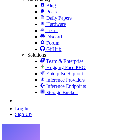
Blog
Posts
Daily Papers
Hardware
Learn
Discord
Forum
GitHub
Solutions
Team & Enterprise
Hugging Face PRO
Enterprise Support
Inference Providers
Inference Endpoints
Storage Buckets
Log In
Sign Up