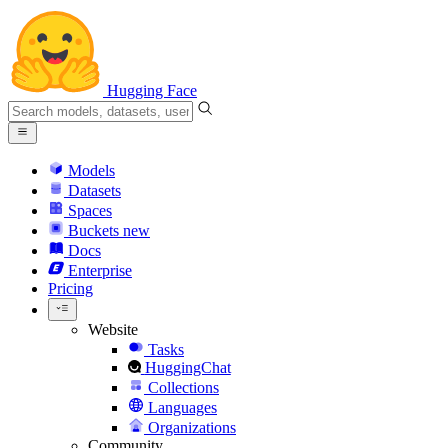
Hugging Face
Models
Datasets
Spaces
Buckets
new
Docs
Enterprise
Pricing
Website
Tasks
HuggingChat
Collections
Languages
Organizations
Community