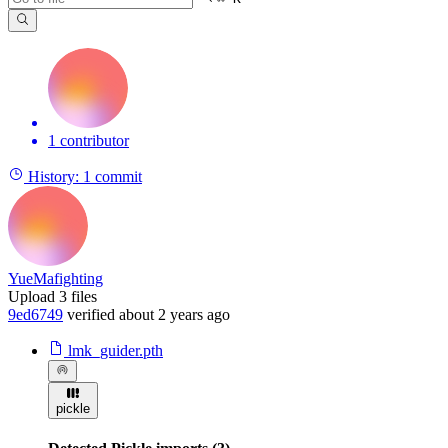
1 contributor
History:
1 commit
YueMafighting
Upload 3 files
9ed6749
verified
about 2 years ago
lmk_guider.pth
pickle