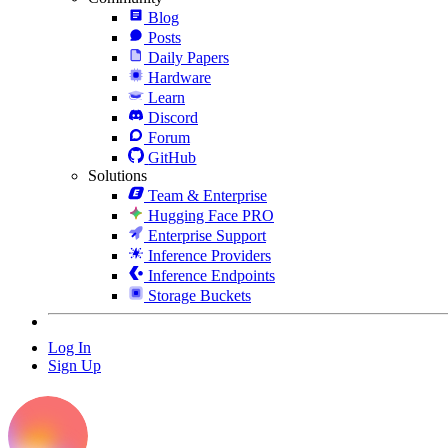
Blog
Posts
Daily Papers
Hardware
Learn
Discord
Forum
GitHub
Solutions
Team & Enterprise
Hugging Face PRO
Enterprise Support
Inference Providers
Inference Endpoints
Storage Buckets
Log In
Sign Up