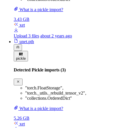
What is a pickle import?
3.43 GB
xet
Upload 3 files
about 2 years ago
unet.pth
pickle
Detected Pickle imports (3)
"torch.FloatStorage"
,
"torch._utils._rebuild_tensor_v2"
,
"collections.OrderedDict"
What is a pickle import?
5.26 GB
xet