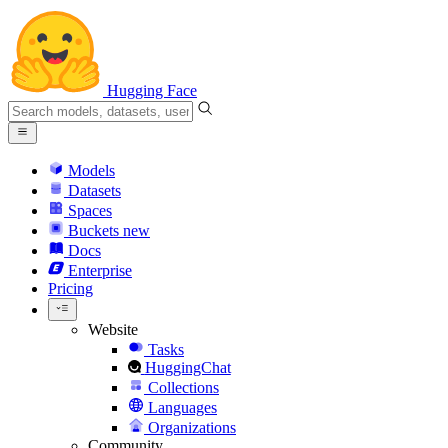
Hugging Face
Models
Datasets
Spaces
Buckets
new
Docs
Enterprise
Pricing
Website
Tasks
HuggingChat
Collections
Languages
Organizations
Community