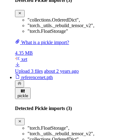
Detected Pickle imports (3)
"collections.OrderedDict"
,
"torch._utils._rebuild_tensor_v2"
,
"torch.FloatStorage"
What is a pickle import?
4.35 MB
xet
Upload 3 files
about 2 years ago
referencenet.pth
pickle
Detected Pickle imports (3)
"torch.FloatStorage"
,
"torch._utils._rebuild_tensor_v2"
,
"collections.OrderedDict"