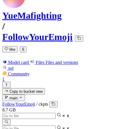
YueMafighting
/
FollowYourEmoji
like
6
Model card
Files
Files and versions
xet
Community
1
Copy to bucket
new
main
FollowYourEmoji
/
ckpts
8.7 GB
⌘ K
⌘ K