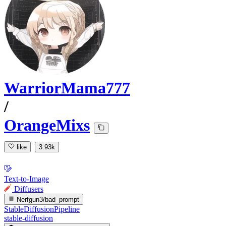
WarriorMama777
/
OrangeMixs
like
3.93k
Text-to-Image
Diffusers
Nerfgun3/bad_prompt
StableDiffusionPipeline
stable-diffusion