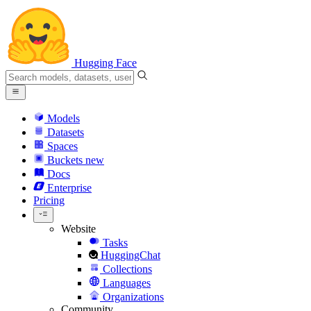
Hugging Face
Models
Datasets
Spaces
Buckets
new
Docs
Enterprise
Pricing
Website
Tasks
HuggingChat
Collections
Languages
Organizations
Community