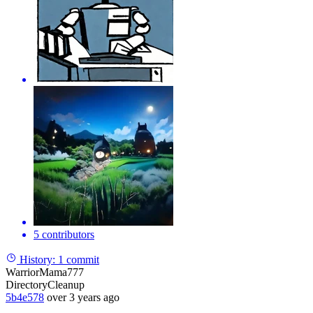
5 contributors
History:
1 commit
WarriorMama777
DirectoryCleanup
5b4e578
over 3 years ago