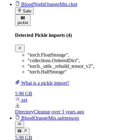
BloodNightOrangeMix.ckpt
Safe
pickle
Detected Pickle imports (4)
"torch.FloatStorage"
,
"collections.OrderedDict"
,
"torch._utils._rebuild_tensor_v2"
,
"torch.HalfStorage"
What is a pickle import?
5.98 GB
xet
DirectoryCleanup
over 3 years ago
BloodOrangeMix.safetensors
5.98 GB