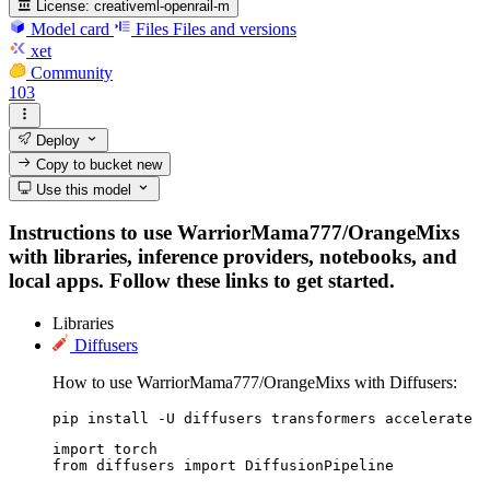
License:
creativeml-openrail-m
Model card
Files
Files and versions
xet
Community
103
Deploy
Copy to bucket
new
Use this model
Instructions to use WarriorMama777/OrangeMixs
with libraries, inference providers, notebooks, and
local apps. Follow these links to get started.
Libraries
Diffusers
How to use WarriorMama777/OrangeMixs with Diffusers:
pip install -U diffusers transformers accelerate
import torch

from diffusers import DiffusionPipeline
