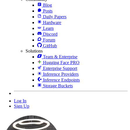
Blog
Posts
Daily Papers
Hardware
Learn
Discord
Forum
GitHub
Solutions
Team & Enterprise
Hugging Face PRO
Enterprise Support
Inference Providers
Inference Endpoints
Storage Buckets
Log In
Sign Up