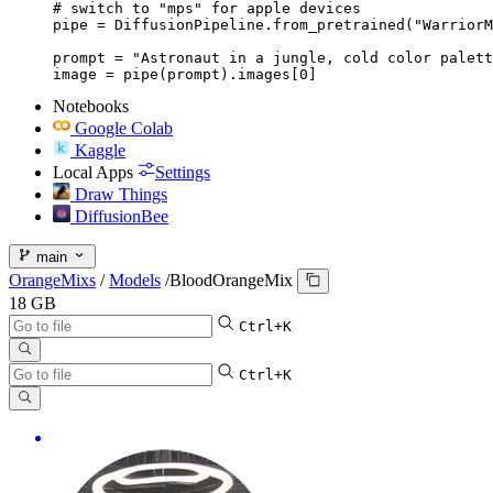
# switch to "mps" for apple devices

pipe = DiffusionPipeline.from_pretrained("WarriorM
prompt = "Astronaut in a jungle, cold color palett
image = pipe(prompt).images[0]
Notebooks
Google Colab
Kaggle
Local Apps
Settings
Draw Things
DiffusionBee
main
OrangeMixs
/
Models
/
BloodOrangeMix
18 GB
Ctrl+K
Ctrl+K