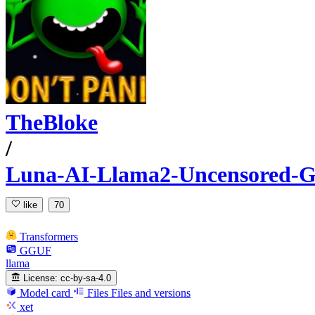
TheBloke
/
Luna-AI-Llama2-Uncensored
like
70
Transformers
GGUF
llama
License:
cc-by-sa-4.0
Model card
Files
Files and versions
xet