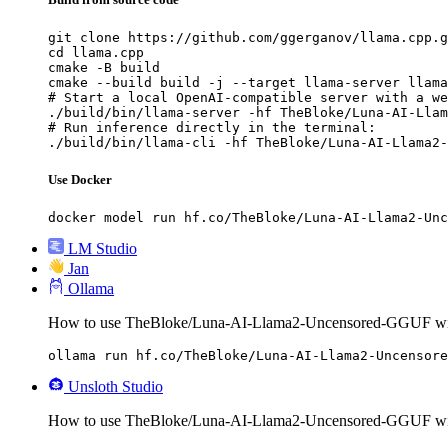
git clone https://github.com/ggerganov/llama.cpp.g
cd llama.cpp

cmake -B build

cmake --build build -j --target llama-server llama
# Start a local OpenAI-compatible server with a we
./build/bin/llama-server -hf TheBloke/Luna-AI-Llam
# Run inference directly in the terminal:

./build/bin/llama-cli -hf TheBloke/Luna-AI-Llama2-
Use Docker
docker model run hf.co/TheBloke/Luna-AI-Llama2-Unc
LM Studio
Jan
Ollama
How to use TheBloke/Luna-AI-Llama2-Uncensored-GGUF wi
ollama run hf.co/TheBloke/Luna-AI-Llama2-Uncensore
Unsloth Studio
How to use TheBloke/Luna-AI-Llama2-Uncensored-GGUF wit