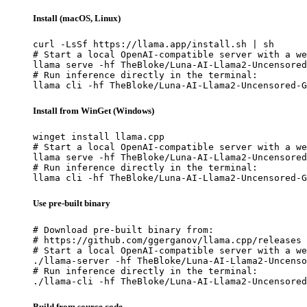
Install (macOS, Linux)
curl -LsSf https://llama.app/install.sh | sh

# Start a local OpenAI-compatible server with a we
llama serve -hf TheBloke/Luna-AI-Llama2-Uncensored
# Run inference directly in the terminal:

llama cli -hf TheBloke/Luna-AI-Llama2-Uncensored-G
Install from WinGet (Windows)
winget install llama.cpp

# Start a local OpenAI-compatible server with a we
llama serve -hf TheBloke/Luna-AI-Llama2-Uncensored
# Run inference directly in the terminal:

llama cli -hf TheBloke/Luna-AI-Llama2-Uncensored-G
Use pre-built binary
# Download pre-built binary from:

# https://github.com/ggerganov/llama.cpp/releases

# Start a local OpenAI-compatible server with a we
./llama-server -hf TheBloke/Luna-AI-Llama2-Uncenso
# Run inference directly in the terminal:

./llama-cli -hf TheBloke/Luna-AI-Llama2-Uncensored
Build from source code