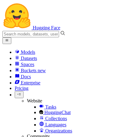
Hugging Face
Models
Datasets
Spaces
Buckets
new
Docs
Enterprise
Pricing
Website
Tasks
HuggingChat
Collections
Languages
Organizations
Community