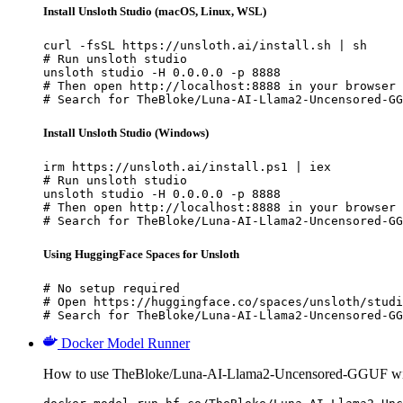
Install Unsloth Studio (macOS, Linux, WSL)
curl -fsSL https://unsloth.ai/install.sh | sh

# Run unsloth studio

unsloth studio -H 0.0.0.0 -p 8888

# Then open http://localhost:8888 in your browser

# Search for TheBloke/Luna-AI-Llama2-Uncensored-GG
Install Unsloth Studio (Windows)
irm https://unsloth.ai/install.ps1 | iex

# Run unsloth studio

unsloth studio -H 0.0.0.0 -p 8888

# Then open http://localhost:8888 in your browser

# Search for TheBloke/Luna-AI-Llama2-Uncensored-GG
Using HuggingFace Spaces for Unsloth
# No setup required

# Open https://huggingface.co/spaces/unsloth/studi
# Search for TheBloke/Luna-AI-Llama2-Uncensored-GG
Docker Model Runner
How to use TheBloke/Luna-AI-Llama2-Uncensored-GGUF wi