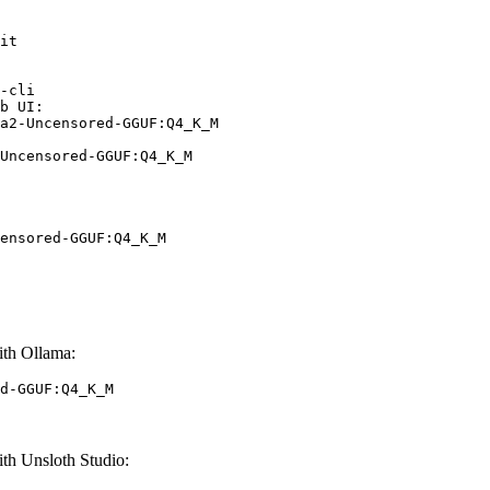
it

-cli

b UI:

a2-Uncensored-GGUF:Q4_K_M

Uncensored-GGUF:Q4_K_M
ensored-GGUF:Q4_K_M
th Ollama:
d-GGUF:Q4_K_M
h Unsloth Studio: