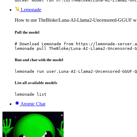
docker model run hf.co/TheBloke/Luna-AI-Llama2-Unc
Lemonade
How to use TheBloke/Luna-AI-Llama2-Uncensored-GGUF wi
Pull the model
# Download Lemonade from https://lemonade-server.a
lemonade pull TheBloke/Luna-AI-Llama2-Uncensored-G
Run and chat with the model
lemonade run user.Luna-AI-Llama2-Uncensored-GGUF-Q
List all available models
lemonade list
Atomic Chat