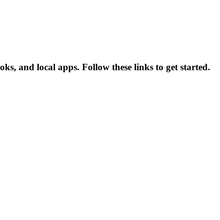
, and local apps. Follow these links to get started.