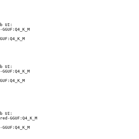
b UI:

-GGUF:Q4_K_M

GUF:Q4_K_M
b UI:

-GGUF:Q4_K_M

GUF:Q4_K_M
b UI:

red-GGUF:Q4_K_M

-GGUF:Q4_K_M