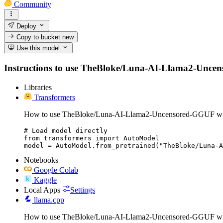
Community
Deploy
Copy to bucket
new
Use this model
Instructions to use TheBloke/Luna-AI-Llama2-Uncensor
Libraries
Transformers
How to use TheBloke/Luna-AI-Llama2-Uncensored-GGUF wit
# Load model directly

from transformers import AutoModel

model = AutoModel.from_pretrained("TheBloke/Luna-A
Notebooks
Google Colab
Kaggle
Local Apps
Settings
llama.cpp
How to use TheBloke/Luna-AI-Llama2-Uncensored-GGUF wit