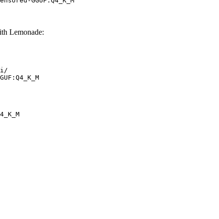
ensored-GGUF:Q4_K_M
th Lemonade:
i/

GUF:Q4_K_M
4_K_M