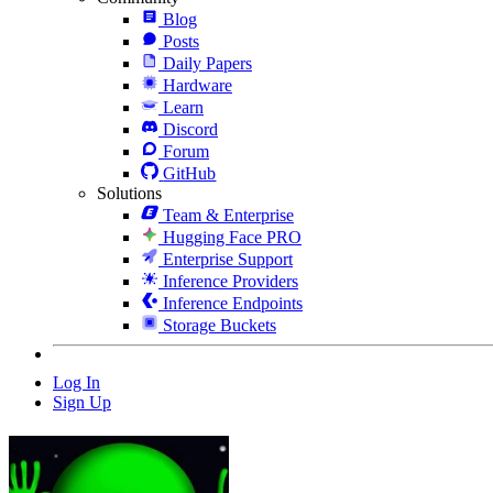
Blog
Posts
Daily Papers
Hardware
Learn
Discord
Forum
GitHub
Solutions
Team & Enterprise
Hugging Face PRO
Enterprise Support
Inference Providers
Inference Endpoints
Storage Buckets
Log In
Sign Up