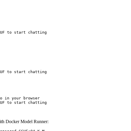
UF to start chatting
UF to start chatting
o in your browser

UF to start chatting
th Docker Model Runner: