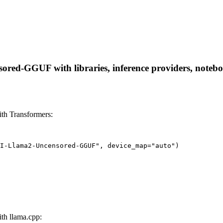
ed-GGUF with libraries, inference providers, notebooks
h Transformers:
I-Llama2-Uncensored-GGUF", device_map="auto")
h llama.cpp: