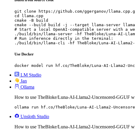
git clone https://github.com/ggerganov/llama.cpp.g
cd llama.cpp

cmake -B build

cmake --build build -j --target llama-server llama
# Start a local OpenAI-compatible server with a we
./build/bin/llama-server -hf TheBloke/Luna-AI-Llam
# Run inference directly in the terminal:

./build/bin/llama-cli -hf TheBloke/Luna-AI-Llama2-
Use Docker
docker model run hf.co/TheBloke/Luna-AI-Llama2-Unc
LM Studio
Jan
Ollama
How to use TheBloke/Luna-AI-Llama2-Uncensored-GGUF wi
ollama run hf.co/TheBloke/Luna-AI-Llama2-Uncensore
Unsloth Studio
How to use TheBloke/Luna-AI-Llama2-Uncensored-GGUF wit