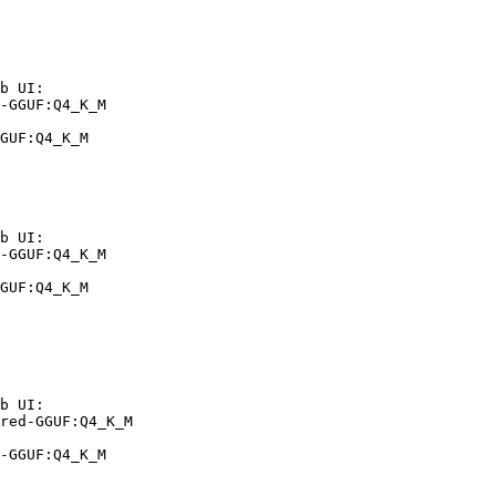
b UI:

-GGUF:Q4_K_M

GUF:Q4_K_M
b UI:

-GGUF:Q4_K_M

GUF:Q4_K_M
b UI:

red-GGUF:Q4_K_M

-GGUF:Q4_K_M