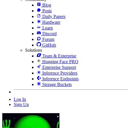
Blog
Posts
Daily Papers
Hardware
Learn
Discord
Forum
GitHub
Solutions
Team & Enterprise
Hugging Face PRO
Enterprise Support
Inference Providers
Inference Endpoints
Storage Buckets
Log In
Sign Up