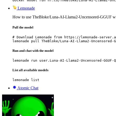
docker model run hf.co/TheBloke/Luna-AI-Llama2-Unc
Lemonade
How to use TheBloke/Luna-AI-Llama2-Uncensored-GGUF wi
Pull the model
# Download Lemonade from https://lemonade-server.a
lemonade pull TheBloke/Luna-AI-Llama2-Uncensored-G
Run and chat with the model
lemonade run user.Luna-AI-Llama2-Uncensored-GGUF-Q
List all available models
lemonade list
Atomic Chat