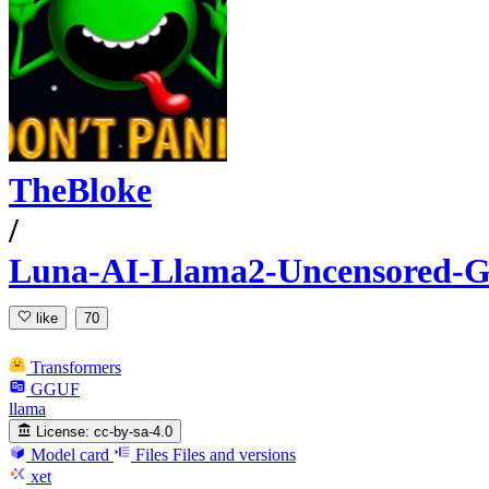
TheBloke
/
Luna-AI-Llama2-Uncensored
like
70
Transformers
GGUF
llama
License:
cc-by-sa-4.0
Model card
Files
Files and versions
xet