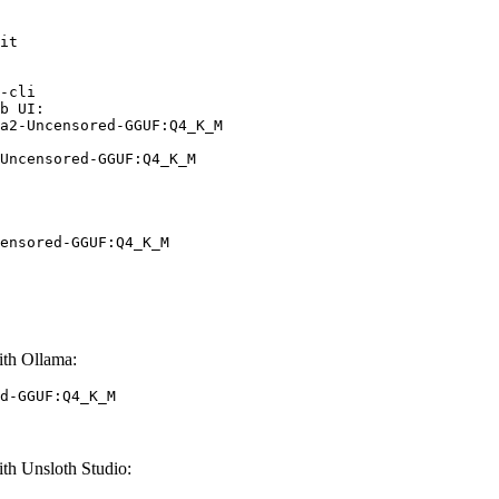
it

-cli

b UI:

a2-Uncensored-GGUF:Q4_K_M

Uncensored-GGUF:Q4_K_M
ensored-GGUF:Q4_K_M
th Ollama:
d-GGUF:Q4_K_M
h Unsloth Studio: