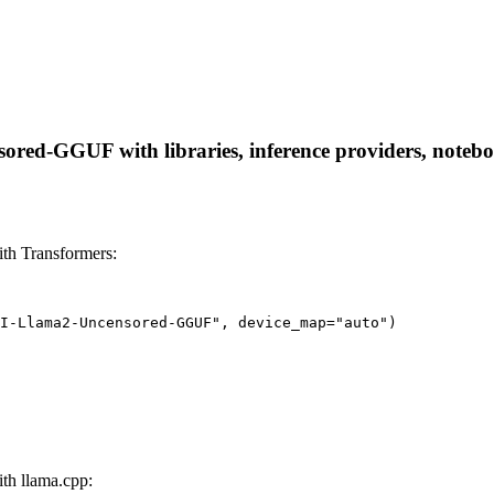
ed-GGUF with libraries, inference providers, notebooks
h Transformers:
I-Llama2-Uncensored-GGUF", device_map="auto")
h llama.cpp: