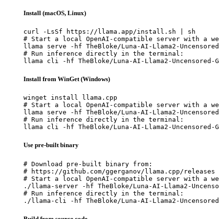
Install (macOS, Linux)
curl -LsSf https://llama.app/install.sh | sh

# Start a local OpenAI-compatible server with a we
llama serve -hf TheBloke/Luna-AI-Llama2-Uncensored
# Run inference directly in the terminal:

llama cli -hf TheBloke/Luna-AI-Llama2-Uncensored-G
Install from WinGet (Windows)
winget install llama.cpp

# Start a local OpenAI-compatible server with a we
llama serve -hf TheBloke/Luna-AI-Llama2-Uncensored
# Run inference directly in the terminal:

llama cli -hf TheBloke/Luna-AI-Llama2-Uncensored-G
Use pre-built binary
# Download pre-built binary from:

# https://github.com/ggerganov/llama.cpp/releases

# Start a local OpenAI-compatible server with a we
./llama-server -hf TheBloke/Luna-AI-Llama2-Uncenso
# Run inference directly in the terminal:

./llama-cli -hf TheBloke/Luna-AI-Llama2-Uncensored
Build from source code