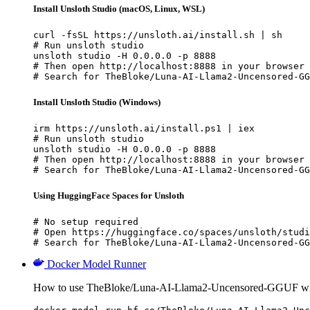
Install Unsloth Studio (macOS, Linux, WSL)
curl -fsSL https://unsloth.ai/install.sh | sh

# Run unsloth studio

unsloth studio -H 0.0.0.0 -p 8888

# Then open http://localhost:8888 in your browser

# Search for TheBloke/Luna-AI-Llama2-Uncensored-GG
Install Unsloth Studio (Windows)
irm https://unsloth.ai/install.ps1 | iex

# Run unsloth studio

unsloth studio -H 0.0.0.0 -p 8888

# Then open http://localhost:8888 in your browser

# Search for TheBloke/Luna-AI-Llama2-Uncensored-GG
Using HuggingFace Spaces for Unsloth
# No setup required

# Open https://huggingface.co/spaces/unsloth/studi
# Search for TheBloke/Luna-AI-Llama2-Uncensored-GG
Docker Model Runner
How to use TheBloke/Luna-AI-Llama2-Uncensored-GGUF wi