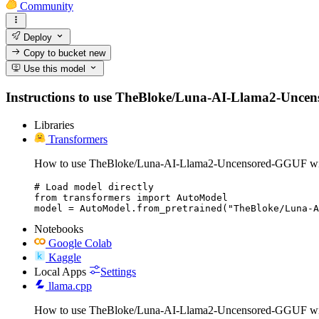
Community
Deploy
Copy to bucket
new
Use this model
Instructions to use TheBloke/Luna-AI-Llama2-Uncensor
Libraries
Transformers
How to use TheBloke/Luna-AI-Llama2-Uncensored-GGUF wit
# Load model directly

from transformers import AutoModel

model = AutoModel.from_pretrained("TheBloke/Luna-A
Notebooks
Google Colab
Kaggle
Local Apps
Settings
llama.cpp
How to use TheBloke/Luna-AI-Llama2-Uncensored-GGUF wit