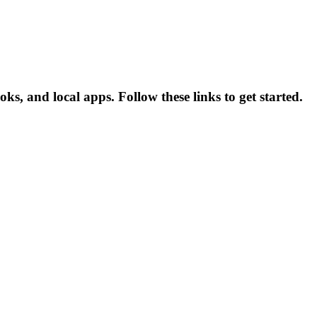
, and local apps. Follow these links to get started.