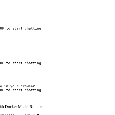
UF to start chatting
UF to start chatting
o in your browser

UF to start chatting
th Docker Model Runner: