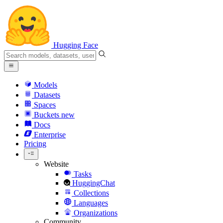
Hugging Face
Models
Datasets
Spaces
Buckets
new
Docs
Enterprise
Pricing
Website
Tasks
HuggingChat
Collections
Languages
Organizations
Community