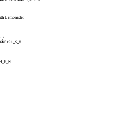
ensored-GGUF:Q4_K_M
th Lemonade:
i/

GUF:Q4_K_M
4_K_M