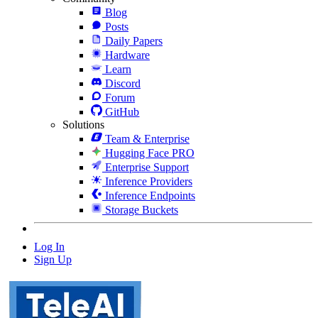
Blog
Posts
Daily Papers
Hardware
Learn
Discord
Forum
GitHub
Solutions
Team & Enterprise
Hugging Face PRO
Enterprise Support
Inference Providers
Inference Endpoints
Storage Buckets
Log In
Sign Up