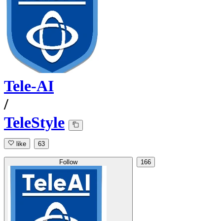
Tele-AI
/
TeleStyle
like
63
Follow
166