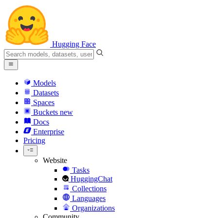
Hugging Face
Models
Datasets
Spaces
Buckets
new
Docs
Enterprise
Pricing
Website
Tasks
HuggingChat
Collections
Languages
Organizations
Community