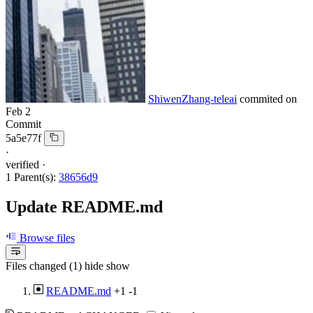
ShiwenZhang-teleai
commited on
Feb 2
Commit
5a5e77f
·
verified
·
1 Parent(s):
38656d9
Update README.md
Browse files
Files changed (1)
hide
show
README.md
+1
-1