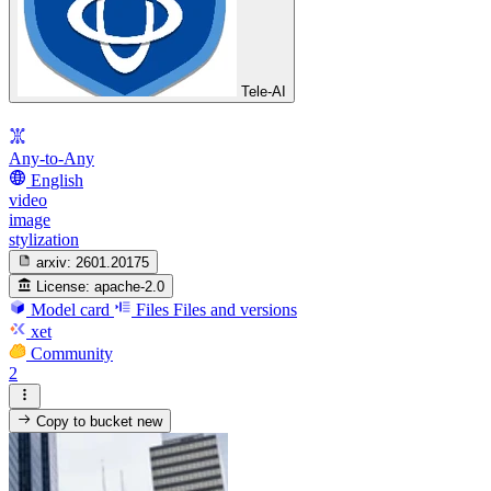
Tele-AI
Any-to-Any
English
video
image
stylization
arxiv:
2601.20175
License:
apache-2.0
Model card
Files
Files and versions
xet
Community
2
Copy to bucket
new