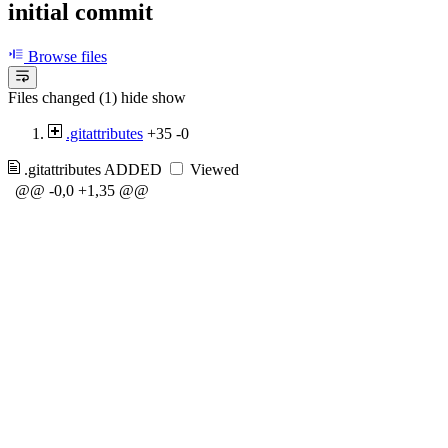
initial commit
Browse files
Files changed (1)
hide
show
.gitattributes
+35
-0
.gitattributes
ADDED
Viewed
@@ -0,0 +1,35 @@