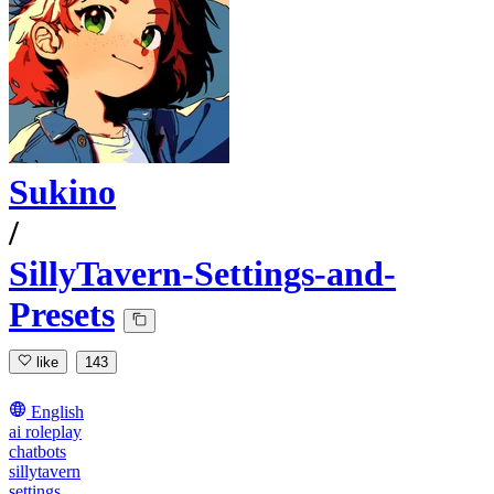
Sukino
/
SillyTavern-Settings-and-
Presets
like
143
English
ai roleplay
chatbots
sillytavern
settings