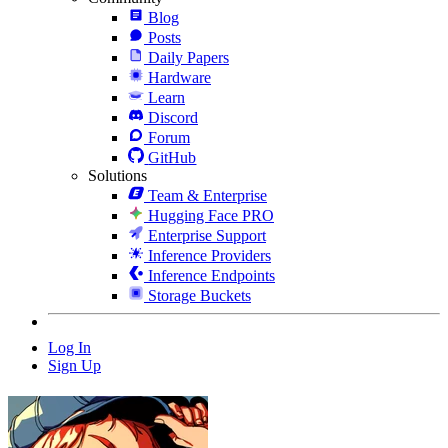
Blog
Posts
Daily Papers
Hardware
Learn
Discord
Forum
GitHub
Solutions
Team & Enterprise
Hugging Face PRO
Enterprise Support
Inference Providers
Inference Endpoints
Storage Buckets
Log In
Sign Up