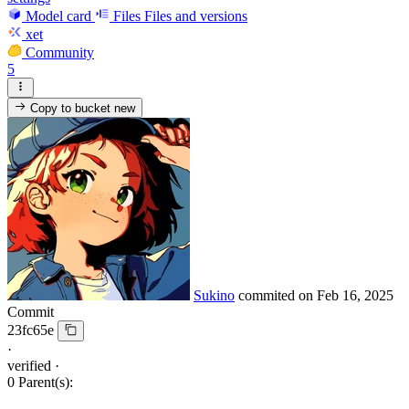
Model card
Files
Files and versions
xet
Community
5
Copy to bucket
new
Sukino
commited on
Feb 16, 2025
Commit
23fc65e
·
verified
·
0 Parent(s):