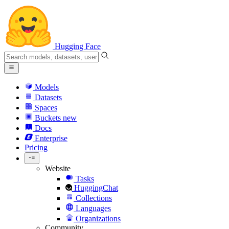
Hugging Face
Models
Datasets
Spaces
Buckets
new
Docs
Enterprise
Pricing
Website
Tasks
HuggingChat
Collections
Languages
Organizations
Community