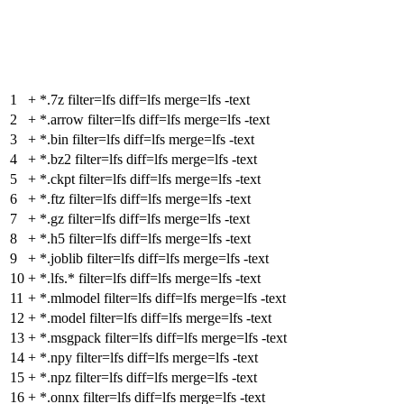
1
+
*.7z filter=lfs diff=lfs merge=lfs -text
2
+
*.arrow filter=lfs diff=lfs merge=lfs -text
3
+
*.bin filter=lfs diff=lfs merge=lfs -text
4
+
*.bz2 filter=lfs diff=lfs merge=lfs -text
5
+
*.ckpt filter=lfs diff=lfs merge=lfs -text
6
+
*.ftz filter=lfs diff=lfs merge=lfs -text
7
+
*.gz filter=lfs diff=lfs merge=lfs -text
8
+
*.h5 filter=lfs diff=lfs merge=lfs -text
9
+
*.joblib filter=lfs diff=lfs merge=lfs -text
10
+
*.lfs.* filter=lfs diff=lfs merge=lfs -text
11
+
*.mlmodel filter=lfs diff=lfs merge=lfs -text
12
+
*.model filter=lfs diff=lfs merge=lfs -text
13
+
*.msgpack filter=lfs diff=lfs merge=lfs -text
14
+
*.npy filter=lfs diff=lfs merge=lfs -text
15
+
*.npz filter=lfs diff=lfs merge=lfs -text
16
+
*.onnx filter=lfs diff=lfs merge=lfs -text