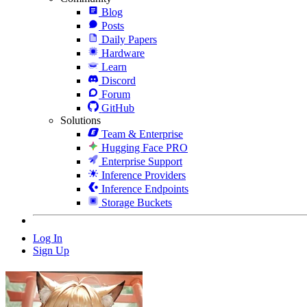
Blog
Posts
Daily Papers
Hardware
Learn
Discord
Forum
GitHub
Solutions
Team & Enterprise
Hugging Face PRO
Enterprise Support
Inference Providers
Inference Endpoints
Storage Buckets
Log In
Sign Up