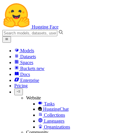
Hugging Face
Models
Datasets
Spaces
Buckets
new
Docs
Enterprise
Pricing
Website
Tasks
HuggingChat
Collections
Languages
Organizations
Community