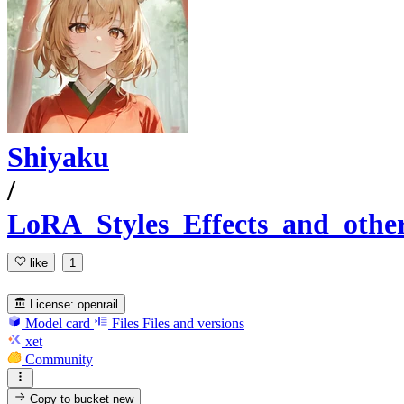
Shiyaku
/
LoRA_Styles_Effects_and_othe
like
1
License:
openrail
Model card
Files
Files and versions
xet
Community
Copy to bucket
new