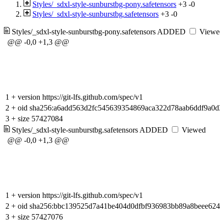
Styles/_sdxl-style-sunburstbg-pony.safetensors
+3
-0
Styles/_sdxl-style-sunburstbg.safetensors
+3
-0
Styles/_sdxl-style-sunburstbg-pony.safetensors
ADDED
Viewe
@@ -0,0 +1,3 @@
1
+
version https://git-lfs.github.com/spec/v1
2
+
oid sha256:a6add563d2fc545639354869aca322d78aab6ddf9a0d
3
+
size 57427084
Styles/_sdxl-style-sunburstbg.safetensors
ADDED
Viewed
@@ -0,0 +1,3 @@
1
+
version https://git-lfs.github.com/spec/v1
2
+
oid sha256:bbc139525d7a41be404d0dfbf936983bb89a8beee62
3
+
size 57427076