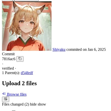
Shiyaku
commited on
Jan 6, 2025
Commit
7816ac6
·
verified
·
1 Parent(s):
d54fedf
Upload 2 files
Browse files
Files changed (2)
hide
show