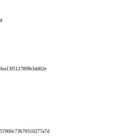
d
3ea13f51278f9b3dd62e
457000c73b79310277a7d