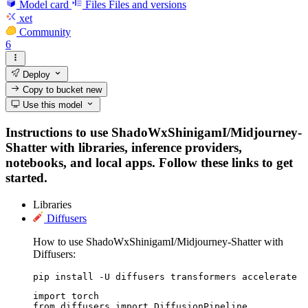
Model card
Files
Files and versions
xet
Community
6
Deploy
Copy to bucket
new
Use this model
Instructions to use ShadoWxShinigamI/Midjourney-
Shatter with libraries, inference providers,
notebooks, and local apps. Follow these links to get
started.
Libraries
Diffusers
How to use ShadoWxShinigamI/Midjourney-Shatter with
Diffusers:
pip install -U diffusers transformers accelerate
import torch

from diffusers import DiffusionPipeline
