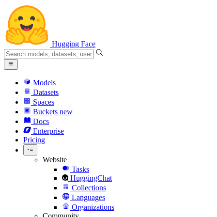
Hugging Face
Models
Datasets
Spaces
Buckets
new
Docs
Enterprise
Pricing
Website
Tasks
HuggingChat
Collections
Languages
Organizations
Community