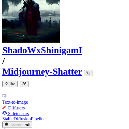
ShadoWxShinigamI
/
Midjourney-Shatter
like
26
Text-to-Image
Diffusers
Safetensors
StableDiffusionPipeline
License:
mit