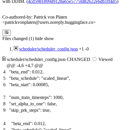
with DDIM. (
4cd5981899d9128a65e5775fd82622e6db1ff4d5
)
Co-authored-by: Patrick von Platen
<patrickvonplaten@users.noreply.huggingface.co>
Files changed (1)
hide
show
scheduler/scheduler_config.json
+1
-0
scheduler/scheduler_config.json
CHANGED
Viewed
@@ -4,6 +4,7 @@
4
"beta_end": 0.012,
5
"beta_schedule": "scaled_linear",
6
"beta_start": 0.00085,
7
"num_train_timesteps": 1000,
8
"set_alpha_to_one": false,
9
"skip_prk_steps": true,
4
"beta_end": 0.012,
5
"beta_schedule": "scaled_linear",