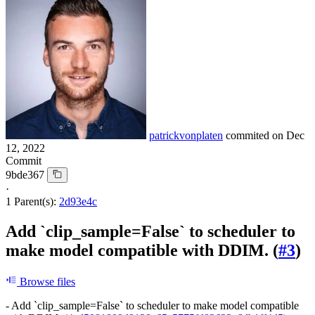
patrickvonplaten
commited on
Dec
12, 2022
Commit
9bde367
·
1 Parent(s):
2d93e4c
Add `clip_sample=False` to scheduler to
make model compatible with DDIM. (
#3
)
Browse files
- Add `clip_sample=False` to scheduler to make model compatible