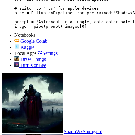
# switch to "mps" for apple devices

pipe = DiffusionPipeline.from_pretrained("ShadoWxS
prompt = "Astronaut in a jungle, cold color palett
image = pipe(prompt).images[0]
Notebooks
Google Colab
Kaggle
Local Apps
Settings
Draw Things
DiffusionBee
ShadoWxShinigamI