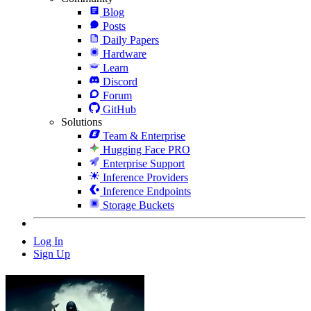
Blog
Posts
Daily Papers
Hardware
Learn
Discord
Forum
GitHub
Solutions
Team & Enterprise
Hugging Face PRO
Enterprise Support
Inference Providers
Inference Endpoints
Storage Buckets
Log In
Sign Up