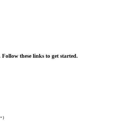
ollow these links to get started.
")
