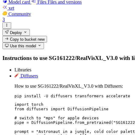
Model card
Files
Files and versions
xet
Community
3
Deploy
Copy to bucket
new
Use this model
Instructions to use SG161222/RealVisXL_V3.0 with libra
Libraries
Diffusers
How to use SG161222/RealVisXL_V3.0 with Diffusers:
pip install -U diffusers transformers accelerate
import torch

from diffusers import DiffusionPipeline

# switch to "mps" for apple devices

pipe = DiffusionPipeline.from_pretrained("SG161222
prompt = "Astronaut in a jungle, cold color palett