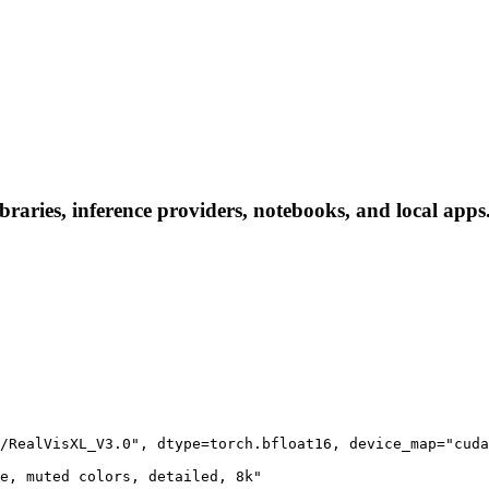
ries, inference providers, notebooks, and local apps. F
/RealVisXL_V3.0", dtype=torch.bfloat16, device_map="cuda
e, muted colors, detailed, 8k"
