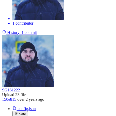
1 contributor
History:
1 commit
SG161222
Upload 23 files
150e815
over 2 years ago
config.json
Safe