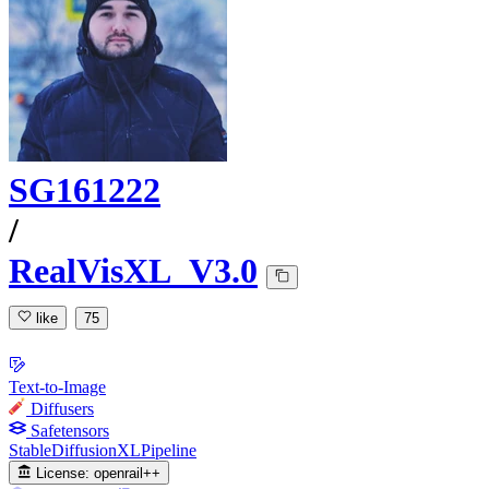
SG161222
/
RealVisXL_V3.0
like
75
Text-to-Image
Diffusers
Safetensors
StableDiffusionXLPipeline
License:
openrail++