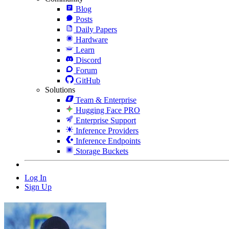
Blog
Posts
Daily Papers
Hardware
Learn
Discord
Forum
GitHub
Solutions
Team & Enterprise
Hugging Face PRO
Enterprise Support
Inference Providers
Inference Endpoints
Storage Buckets
Log In
Sign Up