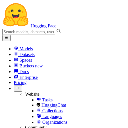
Hugging Face
Models
Datasets
Spaces
Buckets
new
Docs
Enterprise
Pricing
Website
Tasks
HuggingChat
Collections
Languages
Organizations
Community