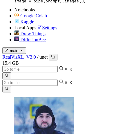
image = pipe(prompt).images[0]
Notebooks
Google Colab
Kaggle
Local Apps
Settings
Draw Things
DiffusionBee
main
RealVisXL_V3.0
/
unet
15.4 GB
⌘ K
⌘ K