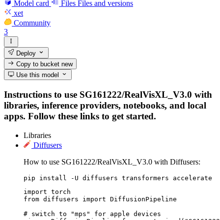
Model card
Files
Files and versions
xet
Community
3
Deploy
Copy to bucket
new
Use this model
Instructions to use SG161222/RealVisXL_V3.0 with
libraries, inference providers, notebooks, and local
apps. Follow these links to get started.
Libraries
Diffusers
How to use SG161222/RealVisXL_V3.0 with Diffusers:
pip install -U diffusers transformers accelerate
import torch

from diffusers import DiffusionPipeline

# switch to "mps" for apple devices
