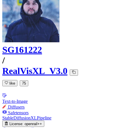
SG161222
/
RealVisXL_V3.0
like
75
Text-to-Image
Diffusers
Safetensors
StableDiffusionXLPipeline
License:
openrail++