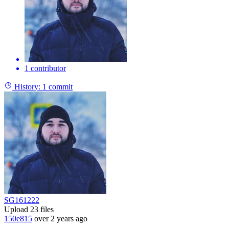
1 contributor
History:
1 commit
SG161222
Upload 23 files
150e815
over 2 years ago