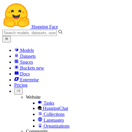
Hugging Face
Models
Datasets
Spaces
Buckets
new
Docs
Enterprise
Pricing
Website
Tasks
HuggingChat
Collections
Languages
Organizations
Community