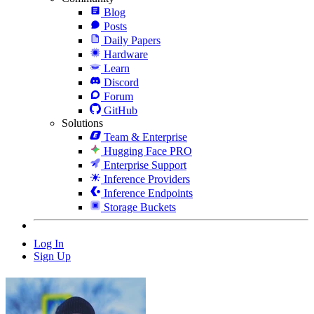
Blog
Posts
Daily Papers
Hardware
Learn
Discord
Forum
GitHub
Solutions
Team & Enterprise
Hugging Face PRO
Enterprise Support
Inference Providers
Inference Endpoints
Storage Buckets
Log In
Sign Up