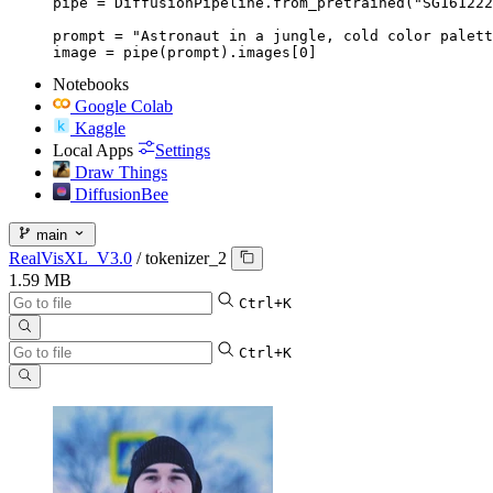
pipe = DiffusionPipeline.from_pretrained("SG161222
prompt = "Astronaut in a jungle, cold color palett
image = pipe(prompt).images[0]
Notebooks
Google Colab
Kaggle
Local Apps
Settings
Draw Things
DiffusionBee
main
RealVisXL_V3.0
/
tokenizer_2
1.59 MB
Ctrl+K
Ctrl+K