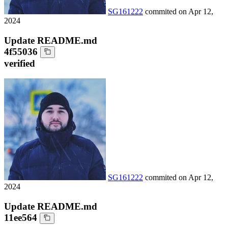
SG161222
commited on
Apr 12,
2024
Update README.md
4f55036
verified
SG161222
commited on
Apr 12,
2024
Update README.md
11ee564