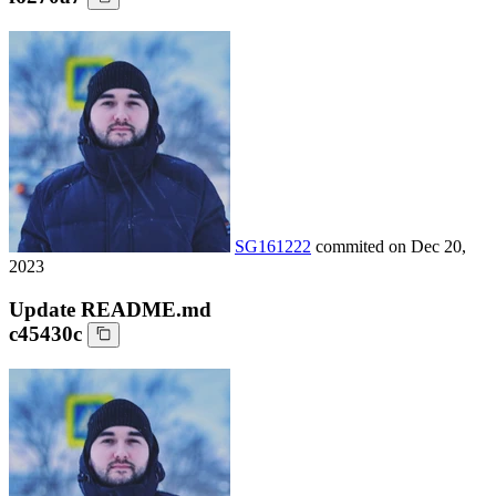
SG161222
commited on
Dec 20,
2023
Update README.md
c45430c