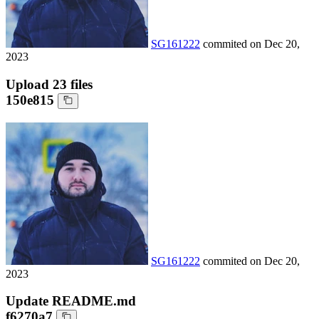
SG161222
commited on
Dec 20,
2023
Upload 23 files
150e815
SG161222
commited on
Dec 20,
2023
Update README.md
f6270a7