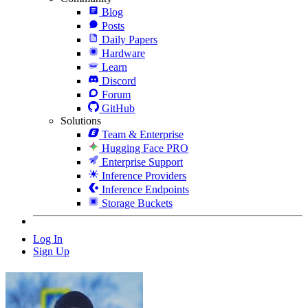
Blog
Posts
Daily Papers
Hardware
Learn
Discord
Forum
GitHub
Solutions
Team & Enterprise
Hugging Face PRO
Enterprise Support
Inference Providers
Inference Endpoints
Storage Buckets
Log In
Sign Up