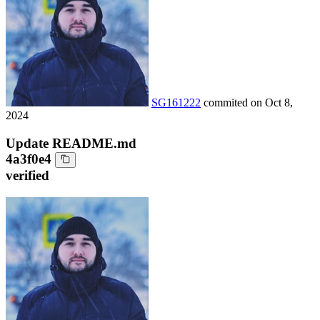
SG161222
commited on
Oct 8,
2024
Update README.md
4a3f0e4
verified