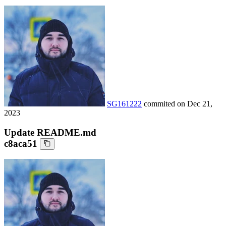
SG161222
commited on
Dec 21,
2023
Update README.md
c8aca51