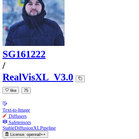
SG161222
/
RealVisXL_V3.0
like
75
Text-to-Image
Diffusers
Safetensors
StableDiffusionXLPipeline
License:
openrail++