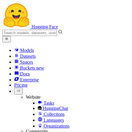
Hugging Face
Models
Datasets
Spaces
Buckets
new
Docs
Enterprise
Pricing
Website
Tasks
HuggingChat
Collections
Languages
Organizations
Community