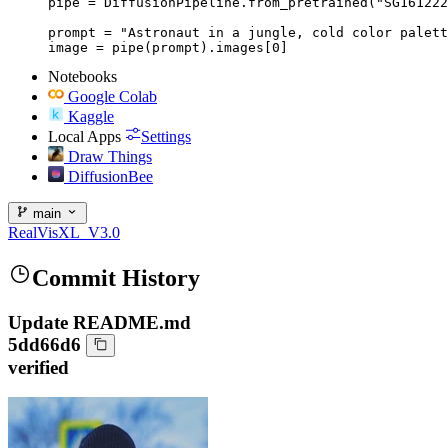
pipe = DiffusionPipeline.from_pretrained("SG161222
prompt = "Astronaut in a jungle, cold color palett
image = pipe(prompt).images[0]
Notebooks
Google Colab
Kaggle
Local Apps
Settings
Draw Things
DiffusionBee
main
RealVisXL_V3.0
Commit History
Update README.md
5dd66d6
verified