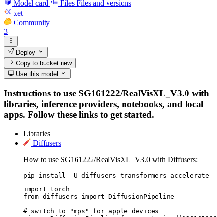
Model card
Files
Files and versions
xet
Community
3
Deploy
Copy to bucket
new
Use this model
Instructions to use SG161222/RealVisXL_V3.0 with
libraries, inference providers, notebooks, and local
apps. Follow these links to get started.
Libraries
Diffusers
How to use SG161222/RealVisXL_V3.0 with Diffusers:
pip install -U diffusers transformers accelerate
import torch

from diffusers import DiffusionPipeline

# switch to "mps" for apple devices
