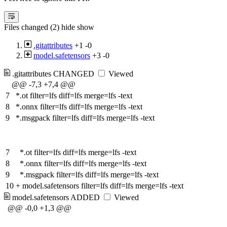
Files changed (2)
hide
show
.gitattributes
+1
-0
model.safetensors
+3
-0
.gitattributes
CHANGED
Viewed
@@ -7,3 +7,4 @@
7
*.ot filter=lfs diff=lfs merge=lfs -text
8
*.onnx filter=lfs diff=lfs merge=lfs -text
9
*.msgpack filter=lfs diff=lfs merge=lfs -text
7
*.ot filter=lfs diff=lfs merge=lfs -text
8
*.onnx filter=lfs diff=lfs merge=lfs -text
9
*.msgpack filter=lfs diff=lfs merge=lfs -text
10
+
model.safetensors filter=lfs diff=lfs merge=lfs -text
model.safetensors
ADDED
Viewed
@@ -0,0 +1,3 @@