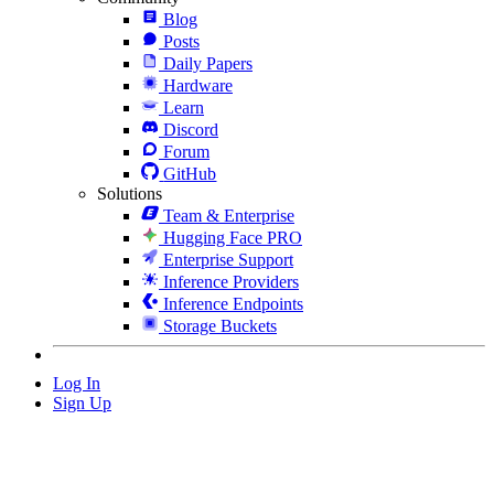
Blog
Posts
Daily Papers
Hardware
Learn
Discord
Forum
GitHub
Solutions
Team & Enterprise
Hugging Face PRO
Enterprise Support
Inference Providers
Inference Endpoints
Storage Buckets
Log In
Sign Up