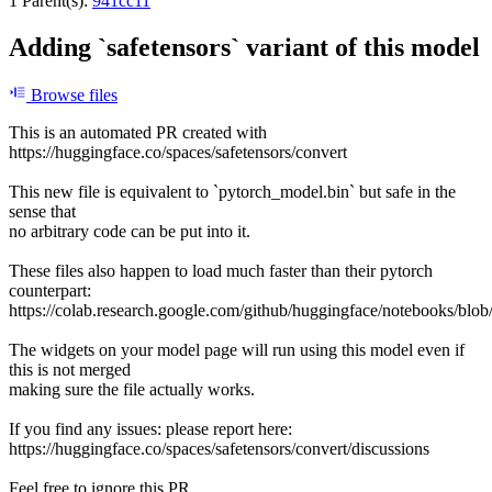
1 Parent(s):
941cc11
Adding `safetensors` variant of this model
Browse files
This is an automated PR created with
https://huggingface.co/spaces/safetensors/convert
This new file is equivalent to `pytorch_model.bin` but safe in the
sense that
no arbitrary code can be put into it.
These files also happen to load much faster than their pytorch
counterpart:
https://colab.research.google.com/github/huggingface/notebooks/blob
The widgets on your model page will run using this model even if
this is not merged
making sure the file actually works.
If you find any issues: please report here:
https://huggingface.co/spaces/safetensors/convert/discussions
Feel free to ignore this PR.