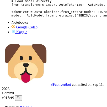
# Load model directly

from transformers import AutoTokenizer, AutoModel

tokenizer = AutoTokenizer.from_pretrained("SEBIS/c
model = AutoModel.from_pretrained("SEBIS/code_tran
Notebooks
Google Colab
Kaggle
SFconvertbot
commited on
Sep 11,
2023
Commit
c015ef9
·