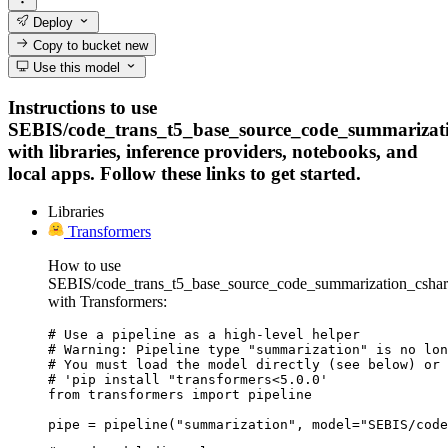
Deploy
Copy to bucket
new
Use this model
Instructions to use
SEBIS/code_trans_t5_base_source_code_summarizat
with libraries, inference providers, notebooks, and
local apps. Follow these links to get started.
Libraries
Transformers
How to use
SEBIS/code_trans_t5_base_source_code_summarization_csha
with Transformers:
# Use a pipeline as a high-level helper

# Warning: Pipeline type "summarization" is no lon
# You must load the model directly (see below) or 
# 'pip install "transformers<5.0.0'

from transformers import pipeline

pipe = pipeline("summarization", model="SEBIS/code