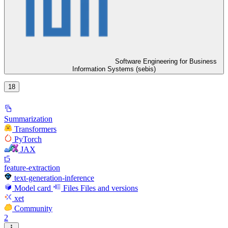
Software Engineering for Business
Information Systems (sebis)
18
Summarization
Transformers
PyTorch
JAX
t5
feature-extraction
text-generation-inference
Model card
Files
Files and versions
xet
Community
2