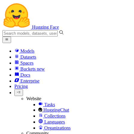
Hugging Face
Models
Datasets
Spaces
Buckets
new
Docs
Enterprise
Pricing
Website
Tasks
HuggingChat
Collections
Languages
Organizations
Community