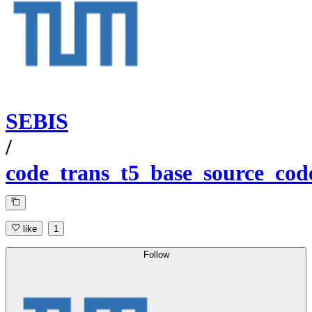
SEBIS
/
code_trans_t5_base_source_co
like
1
Follow