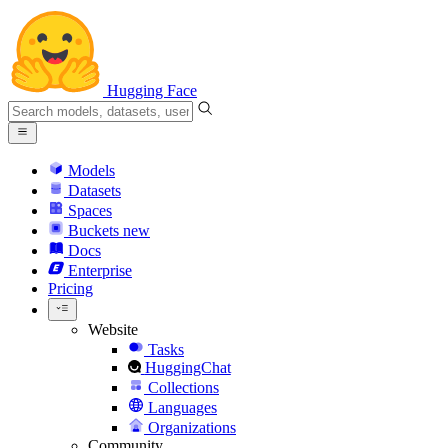
Hugging Face
Models
Datasets
Spaces
Buckets
new
Docs
Enterprise
Pricing
Website
Tasks
HuggingChat
Collections
Languages
Organizations
Community