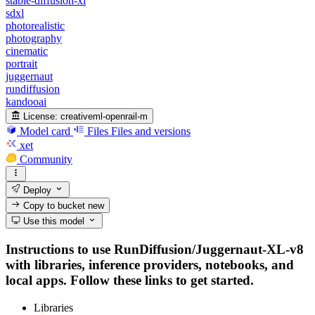
stable-diffusion-xl
sdxl
photorealistic
photography
cinematic
portrait
juggernaut
rundiffusion
kandooai
License:
creativeml-openrail-m
Model card
Files
Files and versions
xet
Community
Deploy
Copy to bucket
new
Use this model
Instructions to use RunDiffusion/Juggernaut-XL-v8
with libraries, inference providers, notebooks, and
local apps. Follow these links to get started.
Libraries