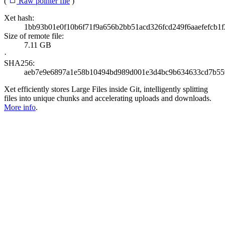
(
Raw pointer file
)
Xet hash:
1bb93b01e0f10b6f71f9a656b2bb51acd326fcd249f6aaefefcb1f
Size of remote file:
7.11 GB
·
SHA256:
aeb7e9e6897a1e58b10494bd989d001e3d4bc9b634633cd7b55
Xet efficiently stores Large Files inside Git, intelligently splitting
files into unique chunks and accelerating uploads and downloads.
More info
.