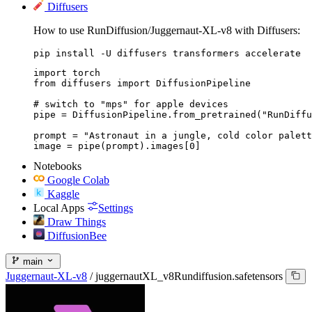
Diffusers
How to use RunDiffusion/Juggernaut-XL-v8 with Diffusers:
pip install -U diffusers transformers accelerate
import torch

from diffusers import DiffusionPipeline

# switch to "mps" for apple devices

pipe = DiffusionPipeline.from_pretrained("RunDiffu
prompt = "Astronaut in a jungle, cold color palett
image = pipe(prompt).images[0]
Notebooks
Google Colab
Kaggle
Local Apps
Settings
Draw Things
DiffusionBee
main
Juggernaut-XL-v8
/
juggernautXL_v8Rundiffusion.safetensors