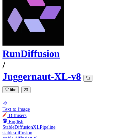
RunDiffusion
/
Juggernaut-XL-v8
like
23
Text-to-Image
Diffusers
English
StableDiffusionXLPipeline
stable-diffusion