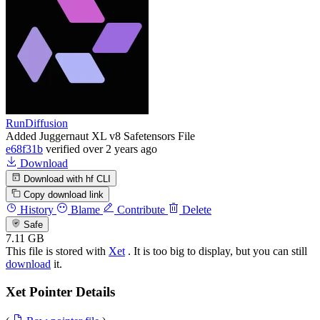
RunDiffusion
Added Juggernaut XL v8 Safetensors File
e68f31b
verified
over 2 years ago
Download
Download with hf CLI
Copy download link
History
Blame
Contribute
Delete
Safe
7.11 GB
This file is stored with
Xet
. It is too big to display, but you can still
download
it.
Xet Pointer Details