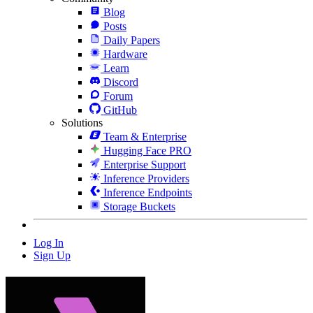
Blog
Posts
Daily Papers
Hardware
Learn
Discord
Forum
GitHub
Solutions
Team & Enterprise
Hugging Face PRO
Enterprise Support
Inference Providers
Inference Endpoints
Storage Buckets
Log In
Sign Up