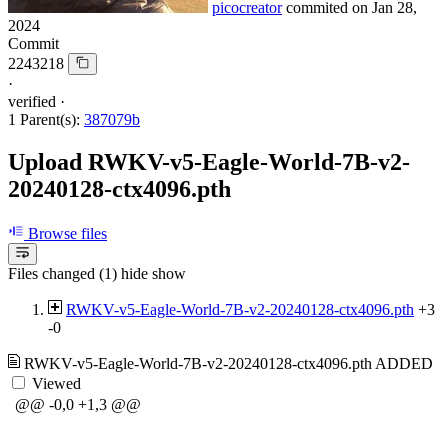
picocreator
commited on
Jan 28,
2024
Commit
2243218
·
verified
·
1 Parent(s):
387079b
Upload RWKV-v5-Eagle-World-7B-v2-
20240128-ctx4096.pth
Browse files
Files changed (1)
hide
show
RWKV-v5-Eagle-World-7B-v2-20240128-ctx4096.pth
+3
-0
RWKV-v5-Eagle-World-7B-v2-20240128-ctx4096.pth
ADDED
Viewed
@@ -0,0 +1,3 @@