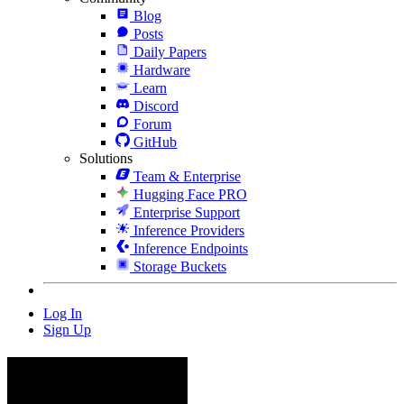
Blog
Posts
Daily Papers
Hardware
Learn
Discord
Forum
GitHub
Solutions
Team & Enterprise
Hugging Face PRO
Enterprise Support
Inference Providers
Inference Endpoints
Storage Buckets
Log In
Sign Up