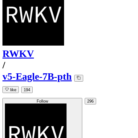
RWKV
/
v5-Eagle-7B-pth
like
194
Follow
296