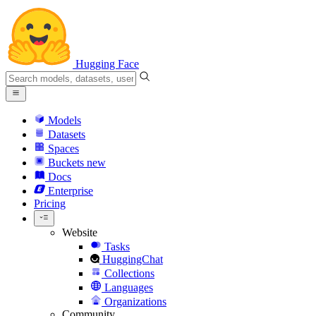
Hugging Face
Models
Datasets
Spaces
Buckets
new
Docs
Enterprise
Pricing
Website
Tasks
HuggingChat
Collections
Languages
Organizations
Community