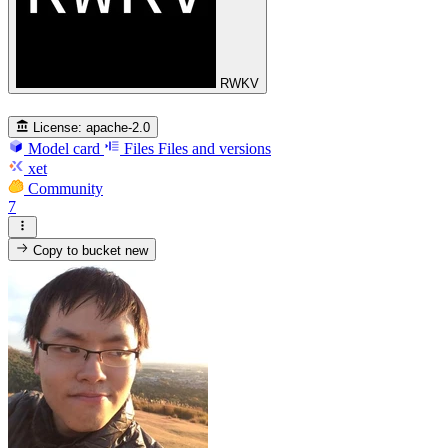
RWKV
License:
apache-2.0
Model card
Files
Files and versions
xet
Community
7
Copy to bucket
new