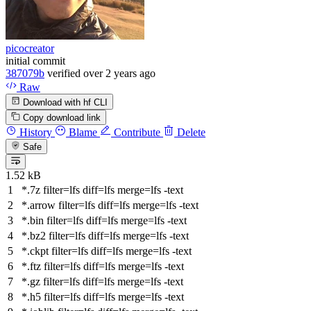
picocreator
initial commit
387079b
verified
over 2 years ago
Raw
Download with hf CLI
Copy download link
History
Blame
Contribute
Delete
Safe
1.52 kB
*.7z
filter
=lfs
diff
=lfs
merge
=lfs -text
*.arrow
filter
=lfs
diff
=lfs
merge
=lfs -text
*.bin
filter
=lfs
diff
=lfs
merge
=lfs -text
*.bz2
filter
=lfs
diff
=lfs
merge
=lfs -text
*.ckpt
filter
=lfs
diff
=lfs
merge
=lfs -text
*.ftz
filter
=lfs
diff
=lfs
merge
=lfs -text
*.gz
filter
=lfs
diff
=lfs
merge
=lfs -text
*.h5
filter
=lfs
diff
=lfs
merge
=lfs -text