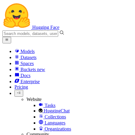
Hugging Face
Models
Datasets
Spaces
Buckets
new
Docs
Enterprise
Pricing
Website
Tasks
HuggingChat
Collections
Languages
Organizations
Community