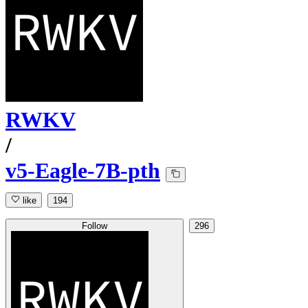
RWKV
/
v5-Eagle-7B-pth
like
194
Follow
296