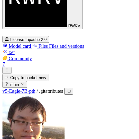
RWKV
License:
apache-2.0
Model card
Files
Files and versions
xet
Community
7
Copy to bucket
new
main
v5-Eagle-7B-pth
/
.gitattributes