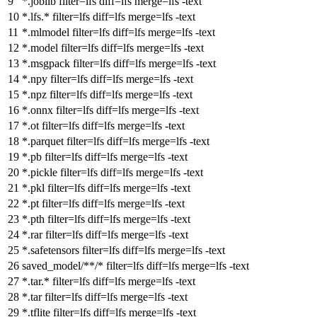
*.joblib
filter
=lfs
diff
=lfs
merge
=lfs -text
*.lfs.*
filter
=lfs
diff
=lfs
merge
=lfs -text
*.mlmodel
filter
=lfs
diff
=lfs
merge
=lfs -text
*.model
filter
=lfs
diff
=lfs
merge
=lfs -text
*.msgpack
filter
=lfs
diff
=lfs
merge
=lfs -text
*.npy
filter
=lfs
diff
=lfs
merge
=lfs -text
*.npz
filter
=lfs
diff
=lfs
merge
=lfs -text
*.onnx
filter
=lfs
diff
=lfs
merge
=lfs -text
*.ot
filter
=lfs
diff
=lfs
merge
=lfs -text
*.parquet
filter
=lfs
diff
=lfs
merge
=lfs -text
*.pb
filter
=lfs
diff
=lfs
merge
=lfs -text
*.pickle
filter
=lfs
diff
=lfs
merge
=lfs -text
*.pkl
filter
=lfs
diff
=lfs
merge
=lfs -text
*.pt
filter
=lfs
diff
=lfs
merge
=lfs -text
*.pth
filter
=lfs
diff
=lfs
merge
=lfs -text
*.rar
filter
=lfs
diff
=lfs
merge
=lfs -text
*.safetensors
filter
=lfs
diff
=lfs
merge
=lfs -text
saved_model/**/*
filter
=lfs
diff
=lfs
merge
=lfs -text
*.tar.*
filter
=lfs
diff
=lfs
merge
=lfs -text
*.tar
filter
=lfs
diff
=lfs
merge
=lfs -text
*.tflite
filter
=lfs
diff
=lfs
merge
=lfs -text