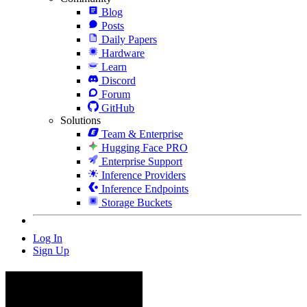
Blog
Posts
Daily Papers
Hardware
Learn
Discord
Forum
GitHub
Solutions
Team & Enterprise
Hugging Face PRO
Enterprise Support
Inference Providers
Inference Endpoints
Storage Buckets
Log In
Sign Up