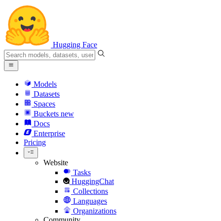
Hugging Face
Models
Datasets
Spaces
Buckets
new
Docs
Enterprise
Pricing
Website
Tasks
HuggingChat
Collections
Languages
Organizations
Community