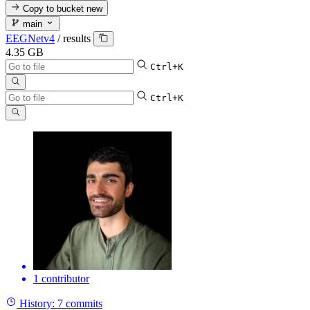
Copy to bucket
new
main
EEGNetv4
/
results
4.35 GB
Ctrl+K
Ctrl+K
1 contributor
History:
7 commits