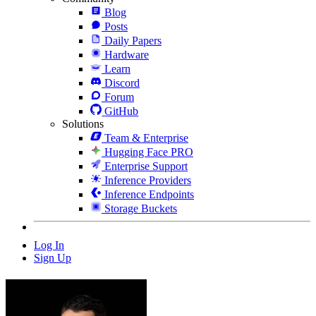
Blog
Posts
Daily Papers
Hardware
Learn
Discord
Forum
GitHub
Solutions
Team & Enterprise
Hugging Face PRO
Enterprise Support
Inference Providers
Inference Endpoints
Storage Buckets
Log In
Sign Up