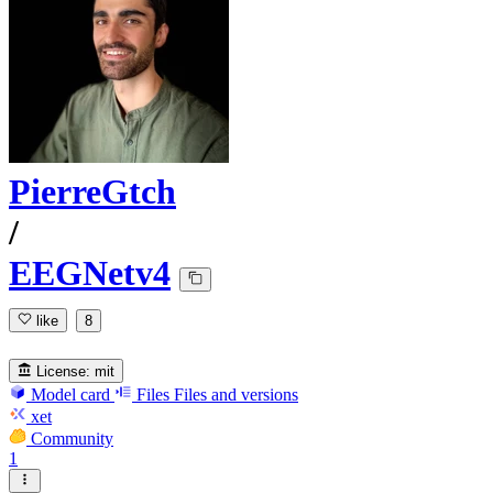
PierreGtch
/
EEGNetv4
like
8
License:
mit
Model card
Files
Files and versions
xet
Community
1