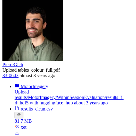
PierreGtch
Upload tables_colour_full.pdf
33f06d3
almost 3 years ago
MotorImagery
Upload
results/MotorImagery/WithinSessionEvaluation/results_f-
rh.hdf5 with huggingface_hub
about 3 years ago
results_clean.csv
81.7 MB
xet