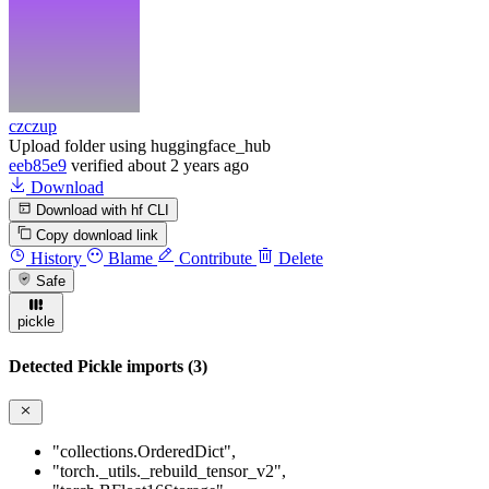
czczup
Upload folder using huggingface_hub
eeb85e9
verified
about 2 years ago
Download
Download with hf CLI
Copy download link
History
Blame
Contribute
Delete
Safe
pickle
Detected Pickle imports (3)
"collections.OrderedDict"
,
"torch._utils._rebuild_tensor_v2"
,