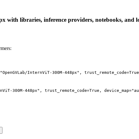
th libraries, inference providers, notebooks, and loca
rmers:
"OpenGVLab/InternViT-300M-448px", trust_remote_code=True
nViT-300M-448px", trust_remote_code=True, device_map="au