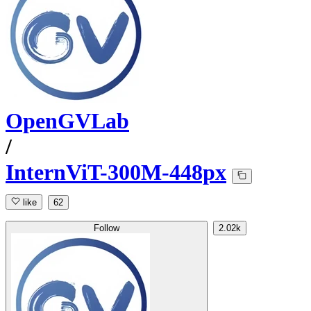
OpenGVLab
/
InternViT-300M-448px
like
62
Follow
2.02k