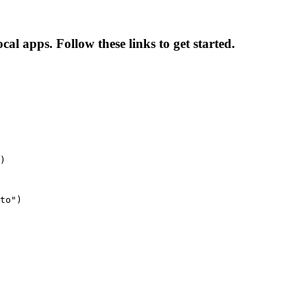
l apps. Follow these links to get started.
)
to")