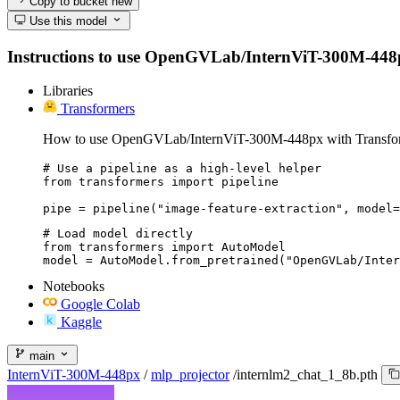
Copy to bucket
new
Use this model
Instructions to use OpenGVLab/InternViT-300M-448px wi
Libraries
Transformers
How to use OpenGVLab/InternViT-300M-448px with Transfo
# Use a pipeline as a high-level helper

from transformers import pipeline

pipe = pipeline("image-feature-extraction", model=
# Load model directly

from transformers import AutoModel

model = AutoModel.from_pretrained("OpenGVLab/Inter
Notebooks
Google Colab
Kaggle
main
InternViT-300M-448px
/
mlp_projector
/
internlm2_chat_1_8b.pth