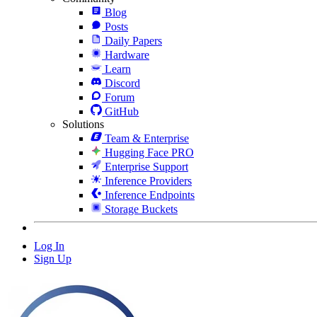
Blog
Posts
Daily Papers
Hardware
Learn
Discord
Forum
GitHub
Solutions
Team & Enterprise
Hugging Face PRO
Enterprise Support
Inference Providers
Inference Endpoints
Storage Buckets
Log In
Sign Up