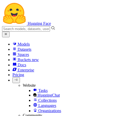
Hugging Face
Models
Datasets
Spaces
Buckets
new
Docs
Enterprise
Pricing
Website
Tasks
HuggingChat
Collections
Languages
Organizations
Community