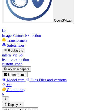
OpenGVLab
Image Feature Extraction
Transformers
Safetensors
6 datasets
intern_vit_6b
feature-extraction
custom_code
arxiv:
4 papers
License:
mit
Model card
Files
Files and versions
xet
Community
6
Deploy