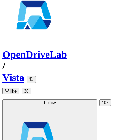
OpenDriveLab
/
Vista
like
36
Follow
107