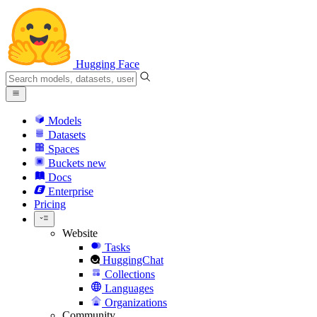
Hugging Face
Models
Datasets
Spaces
Buckets
new
Docs
Enterprise
Pricing
Website
Tasks
HuggingChat
Collections
Languages
Organizations
Community