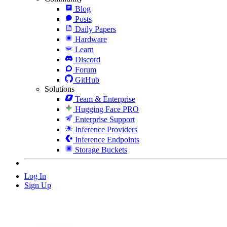
Blog
Posts
Daily Papers
Hardware
Learn
Discord
Forum
GitHub
Solutions
Team & Enterprise
Hugging Face PRO
Enterprise Support
Inference Providers
Inference Endpoints
Storage Buckets
Log In
Sign Up