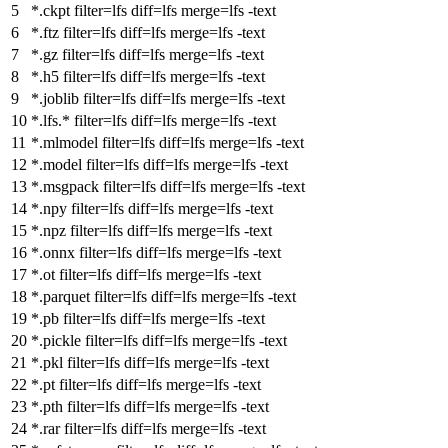
*.ckpt
filter
=lfs
diff
=lfs
merge
=lfs -text
*.ftz
filter
=lfs
diff
=lfs
merge
=lfs -text
*.gz
filter
=lfs
diff
=lfs
merge
=lfs -text
*.h5
filter
=lfs
diff
=lfs
merge
=lfs -text
*.joblib
filter
=lfs
diff
=lfs
merge
=lfs -text
*.lfs.*
filter
=lfs
diff
=lfs
merge
=lfs -text
*.mlmodel
filter
=lfs
diff
=lfs
merge
=lfs -text
*.model
filter
=lfs
diff
=lfs
merge
=lfs -text
*.msgpack
filter
=lfs
diff
=lfs
merge
=lfs -text
*.npy
filter
=lfs
diff
=lfs
merge
=lfs -text
*.npz
filter
=lfs
diff
=lfs
merge
=lfs -text
*.onnx
filter
=lfs
diff
=lfs
merge
=lfs -text
*.ot
filter
=lfs
diff
=lfs
merge
=lfs -text
*.parquet
filter
=lfs
diff
=lfs
merge
=lfs -text
*.pb
filter
=lfs
diff
=lfs
merge
=lfs -text
*.pickle
filter
=lfs
diff
=lfs
merge
=lfs -text
*.pkl
filter
=lfs
diff
=lfs
merge
=lfs -text
*.pt
filter
=lfs
diff
=lfs
merge
=lfs -text
*.pth
filter
=lfs
diff
=lfs
merge
=lfs -text
*.rar
filter
=lfs
diff
=lfs
merge
=lfs -text