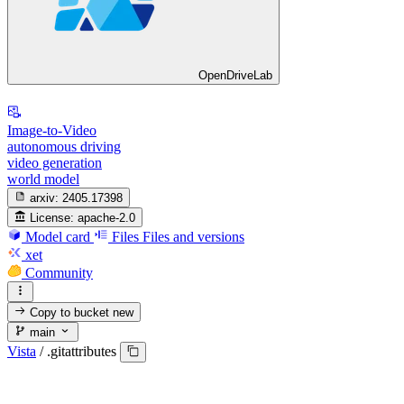
OpenDriveLab
Image-to-Video
autonomous driving
video generation
world model
arxiv:
2405.17398
License:
apache-2.0
Model card
Files
Files and versions
xet
Community
Copy to bucket
new
main
Vista
/
.gitattributes