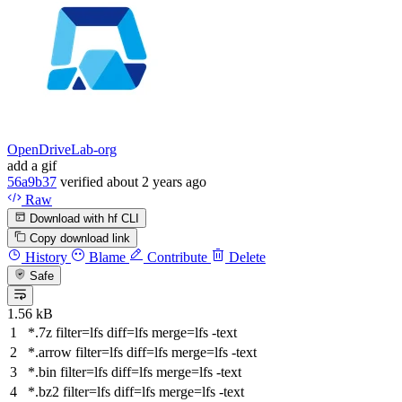
OpenDriveLab-org
add a gif
56a9b37
verified
about 2 years ago
Raw
Download with hf CLI
Copy download link
History
Blame
Contribute
Delete
Safe
1.56 kB
*.7z
filter
=lfs
diff
=lfs
merge
=lfs -text
*.arrow
filter
=lfs
diff
=lfs
merge
=lfs -text
*.bin
filter
=lfs
diff
=lfs
merge
=lfs -text
*.bz2
filter
=lfs
diff
=lfs
merge
=lfs -text