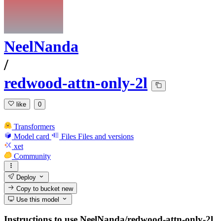
NeelNanda
/
redwood-attn-only-2l
like
0
Transformers
Model card
Files
Files and versions
xet
Community
Deploy
Copy to bucket
new
Use this model
Instructions to use NeelNanda/redwood-attn-only-2l