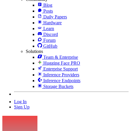
Blog
Posts
Daily Papers
Hardware
Learn
Discord
Forum
GitHub
Solutions
Team & Enterprise
Hugging Face PRO
Enterprise Support
Inference Providers
Inference Endpoints
Storage Buckets
Log In
Sign Up