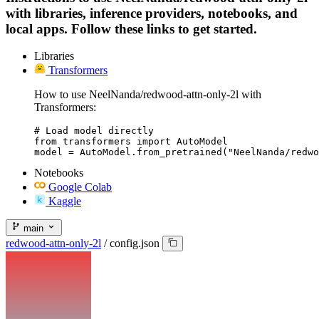
with libraries, inference providers, notebooks, and
local apps. Follow these links to get started.
Libraries
Transformers
How to use NeelNanda/redwood-attn-only-2l with
Transformers:
# Load model directly

from transformers import AutoModel

model = AutoModel.from_pretrained("NeelNanda/redwo
Notebooks
Google Colab
Kaggle
main
redwood-attn-only-2l
/
config.json