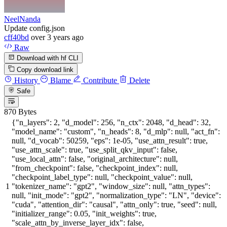
NeelNanda
Update config.json
cff40bd
over 3 years ago
Raw
Download with hf CLI
Copy download link
History
Blame
Contribute
Delete
Safe
870 Bytes
{
"n_layers"
:
2
,
"d_model"
:
256
,
"n_ctx"
:
2048
,
"d_head"
:
32
,
"model_name"
:
"custom"
,
"n_heads"
:
8
,
"d_mlp"
:
null
,
"act_fn"
:
null
,
"d_vocab"
:
50259
,
"eps"
:
1e-05
,
"use_attn_result"
:
true
,
"use_attn_scale"
:
true
,
"use_split_qkv_input"
:
false
,
"use_local_attn"
:
false
,
"original_architecture"
:
null
,
"from_checkpoint"
:
false
,
"checkpoint_index"
:
null
,
"checkpoint_label_type"
:
null
,
"checkpoint_value"
:
null
,
"tokenizer_name"
:
"gpt2"
,
"window_size"
:
null
,
"attn_types"
:
null
,
"init_mode"
:
"gpt2"
,
"normalization_type"
:
"LN"
,
"device"
:
"cuda"
,
"attention_dir"
:
"causal"
,
"attn_only"
:
true
,
"seed"
:
null
,
"initializer_range"
:
0.05
,
"init_weights"
:
true
,
"scale_attn_by_inverse_layer_idx"
:
false
,