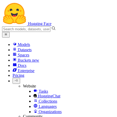
Hugging Face
Models
Datasets
Spaces
Buckets
new
Docs
Enterprise
Pricing
Website
Tasks
HuggingChat
Collections
Languages
Organizations
Community