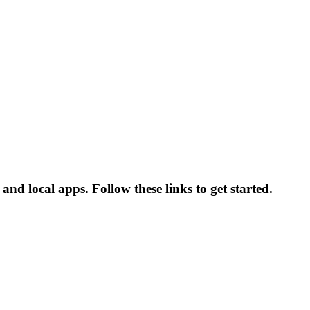
and local apps. Follow these links to get started.