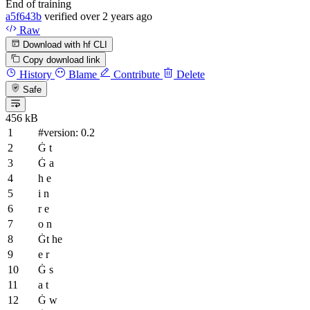
End of training
a5f643b
verified
over 2 years ago
Raw
Download with hf CLI
Copy download link
History
Blame
Contribute
Delete
Safe
456 kB
#version: 0.2
Ġ t
Ġ a
h e
i n
r e
o n
Ġt he
e r
Ġ s
a t
Ġ w