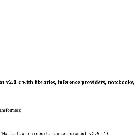
-v2.0-c with libraries, inference providers, notebooks, 
ansformers:
"MoritzLaurer/roberta-large-zeroshot-v2.0-c")