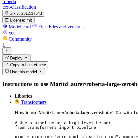
roberta
text-classification
arxiv:
2312.17543
License:
mit
Model card
Files
Files and versions
xet
Community
1
Deploy
Copy to bucket
new
Use this model
Instructions to use MoritzLaurer/roberta-large-zeroshot
Libraries
Transformers
How to use MoritzLaurer/roberta-large-zeroshot-v2.0-c with Tr
# Use a pipeline as a high-level helper

from transformers import pipeline

pipe = pipeline("zero-shot-classification", model=