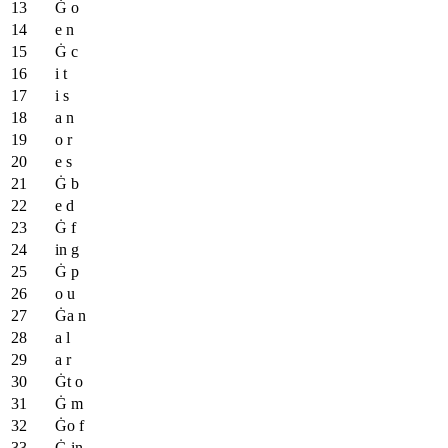
Ġ o
e n
Ġ c
i t
i s
a n
o r
e s
Ġ b
e d
Ġ f
in g
Ġ p
o u
Ġa n
a l
a r
Ġt o
Ġ m
Ġo f
Ġ in