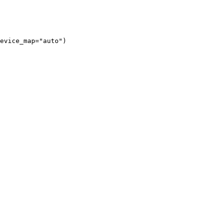
evice_map="auto")