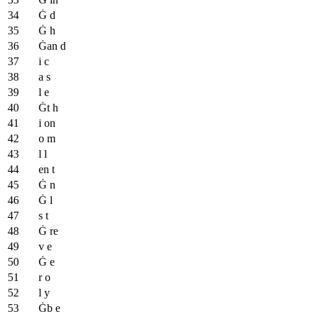
Ġ d
Ġ h
Ġan d
i c
a s
l e
Ġt h
i on
o m
l l
en t
Ġ n
Ġ l
s t
Ġ re
v e
Ġ e
r o
l y
Ġb e