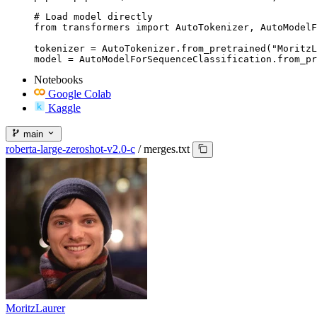
# Load model directly

from transformers import AutoTokenizer, AutoModelF
tokenizer = AutoTokenizer.from_pretrained("MoritzL
model = AutoModelForSequenceClassification.from_pr
Notebooks
Google Colab
Kaggle
main
roberta-large-zeroshot-v2.0-c
/
merges.txt
MoritzLaurer