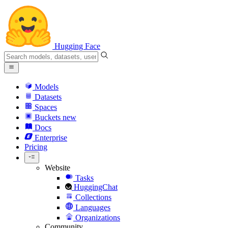
Hugging Face
Models
Datasets
Spaces
Buckets
new
Docs
Enterprise
Pricing
Website
Tasks
HuggingChat
Collections
Languages
Organizations
Community