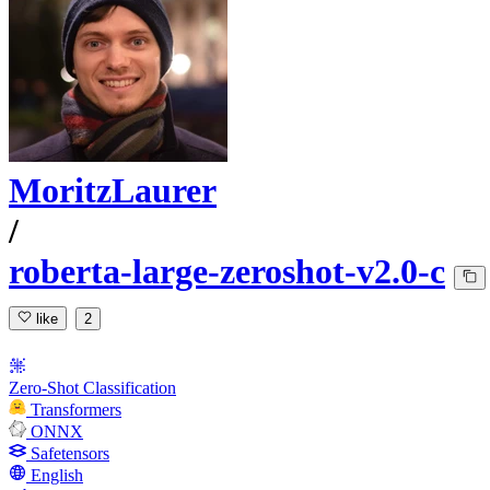
MoritzLaurer
/
roberta-large-zeroshot-v2.0-c
like
2
Zero-Shot Classification
Transformers
ONNX
Safetensors
English