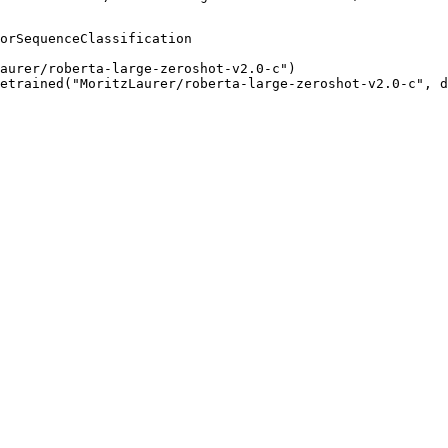
orSequenceClassification

aurer/roberta-large-zeroshot-v2.0-c")

etrained("MoritzLaurer/roberta-large-zeroshot-v2.0-c", d