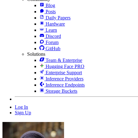
Blog
Posts
Daily Papers
Hardware
Learn
Discord
Forum
GitHub
Solutions
Team & Enterprise
Hugging Face PRO
Enterprise Support
Inference Providers
Inference Endpoints
Storage Buckets
Log In
Sign Up