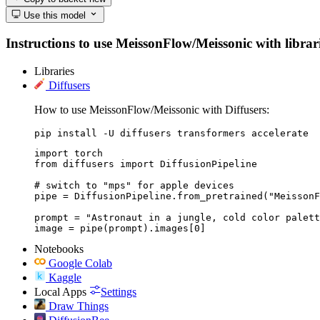
Use this model
Instructions to use MeissonFlow/Meissonic with librarie
Libraries
Diffusers
How to use MeissonFlow/Meissonic with Diffusers:
pip install -U diffusers transformers accelerate
import torch

from diffusers import DiffusionPipeline

# switch to "mps" for apple devices

pipe = DiffusionPipeline.from_pretrained("MeissonF
prompt = "Astronaut in a jungle, cold color palett
image = pipe(prompt).images[0]
Notebooks
Google Colab
Kaggle
Local Apps
Settings
Draw Things