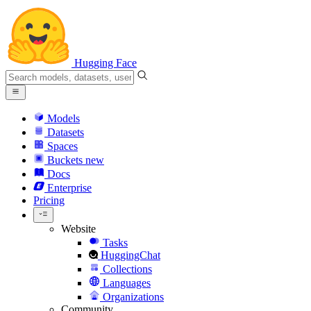
Hugging Face
Models
Datasets
Spaces
Buckets
new
Docs
Enterprise
Pricing
Website
Tasks
HuggingChat
Collections
Languages
Organizations
Community