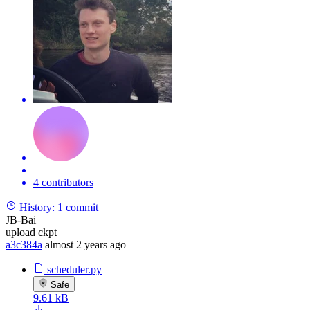
4 contributors
History:
1 commit
JB-Bai
upload ckpt
a3c384a
almost 2 years ago
scheduler.py
Safe
9.61 kB