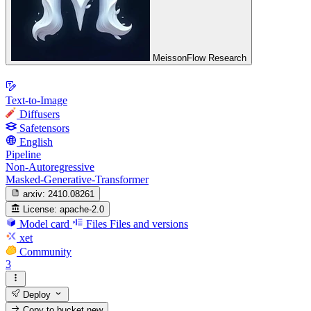
MeissonFlow Research
Text-to-Image
Diffusers
Safetensors
English
Pipeline
Non-Autoregressive
Masked-Generative-Transformer
arxiv:
2410.08261
License:
apache-2.0
Model card
Files
Files and versions
xet
Community
3
Deploy
Copy to bucket
new