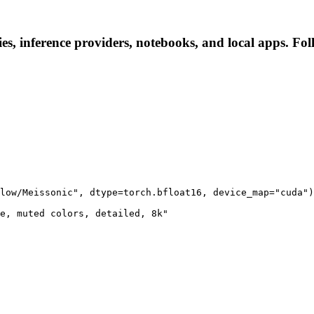
s, inference providers, notebooks, and local apps. Follo
low/Meissonic", dtype=torch.bfloat16, device_map="cuda")

e, muted colors, detailed, 8k"
