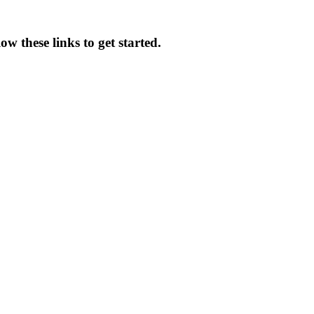
w these links to get started.