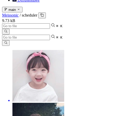
DiffusionBee
main
Meissonic
/
scheduler
9.73 kB
⌘ K
⌘ K