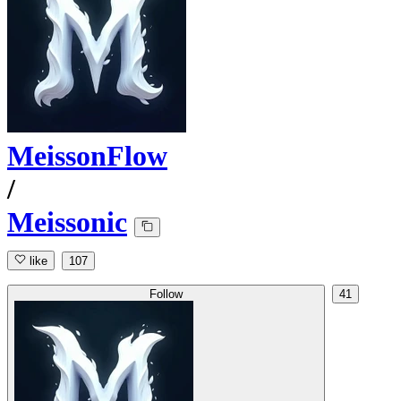
MeissonFlow
/
Meissonic
like
107
Follow
41