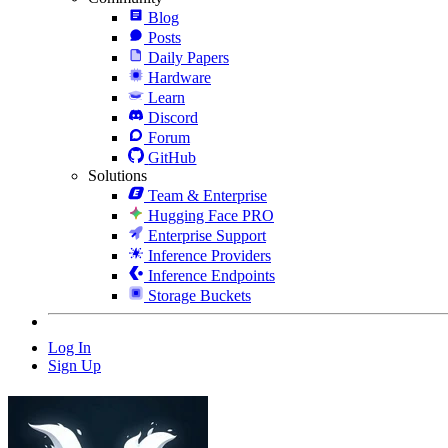
Blog
Posts
Daily Papers
Hardware
Learn
Discord
Forum
GitHub
Solutions
Team & Enterprise
Hugging Face PRO
Enterprise Support
Inference Providers
Inference Endpoints
Storage Buckets
Log In
Sign Up