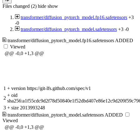
Files changed (2)
hide
show
transformer/diffusion_pytorch_model.fp16.safetensors
+3
-0
transformer/diffusion_pytorch_model.safetensors
+3
-0
transformer/diffusion_pytorch_model.fp16.safetensors
ADDED
Viewed
@@ -0,0 +1,3 @@
1
+
version https://git-lfs.github.com/spec/v1
+
oid
2
sha256:a1f55cdc9d2f78d50840e1f52dbd407e86e12c9d209f59c79
3
+
size 2013993248
transformer/diffusion_pytorch_model.safetensors
ADDED
Viewed
@@ -0,0 +1,3 @@