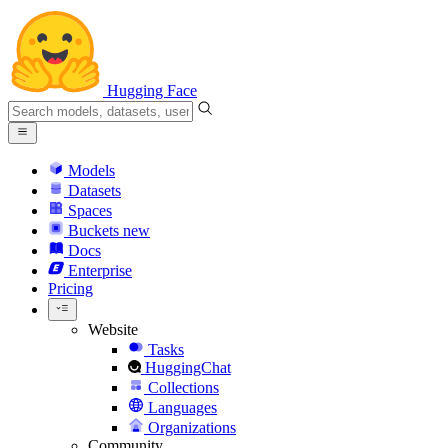
Hugging Face
Models
Datasets
Spaces
Buckets
new
Docs
Enterprise
Pricing
Website
Tasks
HuggingChat
Collections
Languages
Organizations
Community