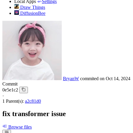
Local Apps
Settings
Draw Things
DiffusionBee
BryanW
commited on
Oct 14, 2024
Commit
0e5e1c2
·
1 Parent(s):
a2c81d0
fix transformer issue
Browse files