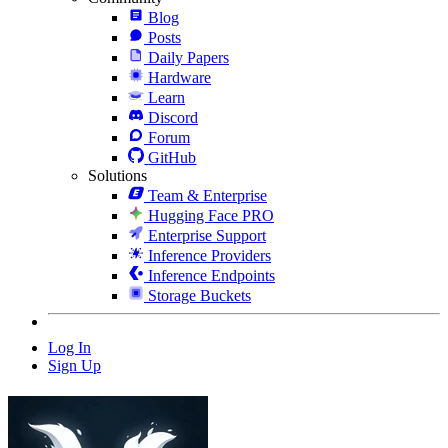
Blog
Posts
Daily Papers
Hardware
Learn
Discord
Forum
GitHub
Solutions
Team & Enterprise
Hugging Face PRO
Enterprise Support
Inference Providers
Inference Endpoints
Storage Buckets
Log In
Sign Up