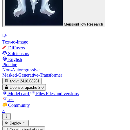
MeissonFlow Research
Text-to-Image
Diffusers
Safetensors
English
Pipeline
Non-Autoregressive
Masked-Generative-Transformer
arxiv:
2410.08261
License:
apache-2.0
Model card
Files
Files and versions
xet
Community
3
Deploy
Copy to bucket
new