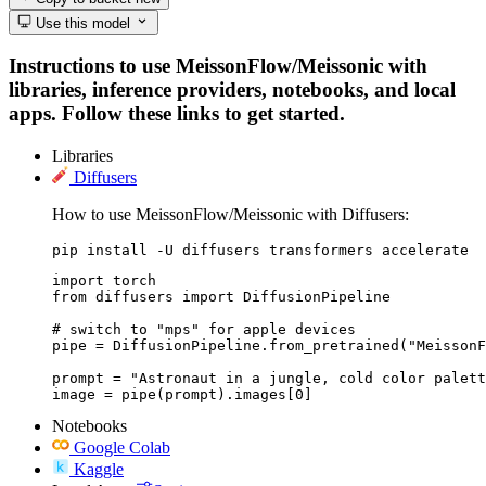
Use this model
Instructions to use MeissonFlow/Meissonic with
libraries, inference providers, notebooks, and local
apps. Follow these links to get started.
Libraries
Diffusers
How to use MeissonFlow/Meissonic with Diffusers:
pip install -U diffusers transformers accelerate
import torch

from diffusers import DiffusionPipeline

# switch to "mps" for apple devices

pipe = DiffusionPipeline.from_pretrained("MeissonF
prompt = "Astronaut in a jungle, cold color palett
image = pipe(prompt).images[0]
Notebooks
Google Colab
Kaggle