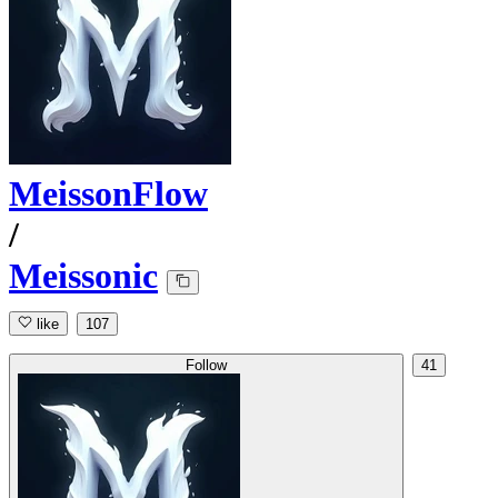
MeissonFlow
/
Meissonic
like
107
Follow
41