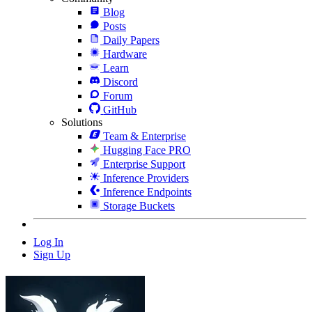
Blog
Posts
Daily Papers
Hardware
Learn
Discord
Forum
GitHub
Solutions
Team & Enterprise
Hugging Face PRO
Enterprise Support
Inference Providers
Inference Endpoints
Storage Buckets
Log In
Sign Up