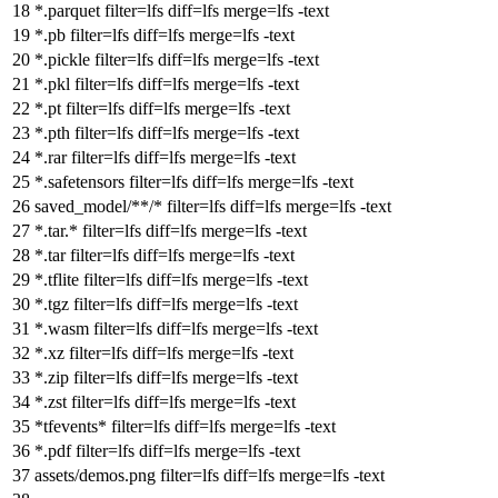
*.parquet
filter
=lfs
diff
=lfs
merge
=lfs -text
*.pb
filter
=lfs
diff
=lfs
merge
=lfs -text
*.pickle
filter
=lfs
diff
=lfs
merge
=lfs -text
*.pkl
filter
=lfs
diff
=lfs
merge
=lfs -text
*.pt
filter
=lfs
diff
=lfs
merge
=lfs -text
*.pth
filter
=lfs
diff
=lfs
merge
=lfs -text
*.rar
filter
=lfs
diff
=lfs
merge
=lfs -text
*.safetensors
filter
=lfs
diff
=lfs
merge
=lfs -text
saved_model/**/*
filter
=lfs
diff
=lfs
merge
=lfs -text
*.tar.*
filter
=lfs
diff
=lfs
merge
=lfs -text
*.tar
filter
=lfs
diff
=lfs
merge
=lfs -text
*.tflite
filter
=lfs
diff
=lfs
merge
=lfs -text
*.tgz
filter
=lfs
diff
=lfs
merge
=lfs -text
*.wasm
filter
=lfs
diff
=lfs
merge
=lfs -text
*.xz
filter
=lfs
diff
=lfs
merge
=lfs -text
*.zip
filter
=lfs
diff
=lfs
merge
=lfs -text
*.zst
filter
=lfs
diff
=lfs
merge
=lfs -text
*tfevents*
filter
=lfs
diff
=lfs
merge
=lfs -text
*.pdf
filter
=lfs
diff
=lfs
merge
=lfs -text
assets/demos.png
filter
=lfs
diff
=lfs
merge
=lfs -text