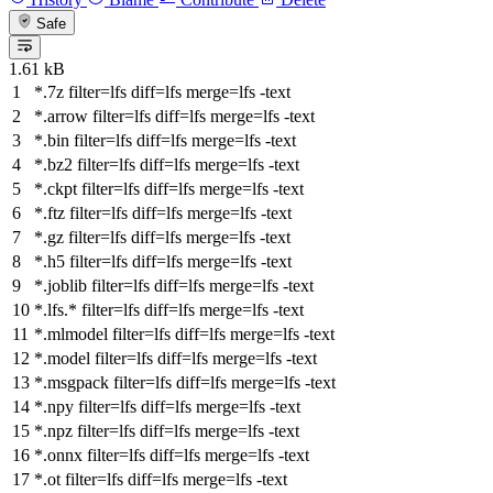
Safe
1.61 kB
*.7z
filter
=lfs
diff
=lfs
merge
=lfs -text
*.arrow
filter
=lfs
diff
=lfs
merge
=lfs -text
*.bin
filter
=lfs
diff
=lfs
merge
=lfs -text
*.bz2
filter
=lfs
diff
=lfs
merge
=lfs -text
*.ckpt
filter
=lfs
diff
=lfs
merge
=lfs -text
*.ftz
filter
=lfs
diff
=lfs
merge
=lfs -text
*.gz
filter
=lfs
diff
=lfs
merge
=lfs -text
*.h5
filter
=lfs
diff
=lfs
merge
=lfs -text
*.joblib
filter
=lfs
diff
=lfs
merge
=lfs -text
*.lfs.*
filter
=lfs
diff
=lfs
merge
=lfs -text
*.mlmodel
filter
=lfs
diff
=lfs
merge
=lfs -text
*.model
filter
=lfs
diff
=lfs
merge
=lfs -text
*.msgpack
filter
=lfs
diff
=lfs
merge
=lfs -text
*.npy
filter
=lfs
diff
=lfs
merge
=lfs -text
*.npz
filter
=lfs
diff
=lfs
merge
=lfs -text
*.onnx
filter
=lfs
diff
=lfs
merge
=lfs -text
*.ot
filter
=lfs
diff
=lfs
merge
=lfs -text