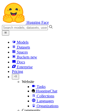
Hugging Face
Models
Datasets
Spaces
Buckets
new
Docs
Enterprise
Pricing
Website
Tasks
HuggingChat
Collections
Languages
Organizations
Community