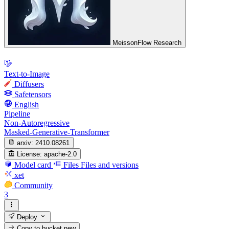
MeissonFlow Research
Text-to-Image
Diffusers
Safetensors
English
Pipeline
Non-Autoregressive
Masked-Generative-Transformer
arxiv:
2410.08261
License:
apache-2.0
Model card
Files
Files and versions
xet
Community
3
Deploy
Copy to bucket
new