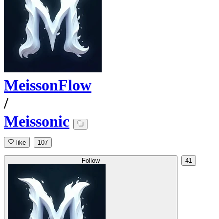
MeissonFlow
/
Meissonic
like
107
Follow
41