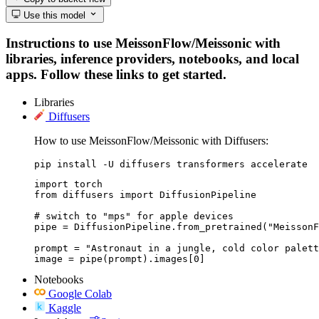
Use this model
Instructions to use MeissonFlow/Meissonic with
libraries, inference providers, notebooks, and local
apps. Follow these links to get started.
Libraries
Diffusers
How to use MeissonFlow/Meissonic with Diffusers:
pip install -U diffusers transformers accelerate
import torch

from diffusers import DiffusionPipeline

# switch to "mps" for apple devices

pipe = DiffusionPipeline.from_pretrained("MeissonF
prompt = "Astronaut in a jungle, cold color palett
image = pipe(prompt).images[0]
Notebooks
Google Colab
Kaggle