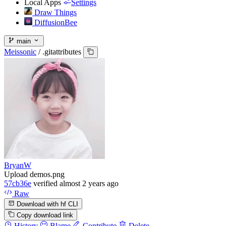
Local Apps
Settings
Draw Things
DiffusionBee
main
Meissonic
/
.gitattributes
BryanW
Upload demos.png
57cb36e
verified
almost 2 years ago
Raw
Download with hf CLI
Copy download link
History
Blame
Contribute
Delete