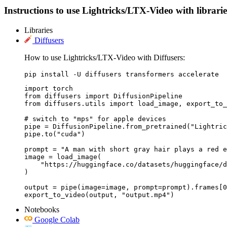
Instructions to use Lightricks/LTX-Video with libraries
Libraries
Diffusers
How to use Lightricks/LTX-Video with Diffusers:
pip install -U diffusers transformers accelerate
import torch

from diffusers import DiffusionPipeline

from diffusers.utils import load_image, export_to_
# switch to "mps" for apple devices

pipe = DiffusionPipeline.from_pretrained("Lightric
pipe.to("cuda")

prompt = "A man with short gray hair plays a red e
image = load_image(

    "https://huggingface.co/datasets/huggingface/d
)

output = pipe(image=image, prompt=prompt).frames[0
export_to_video(output, "output.mp4")
Notebooks
Google Colab