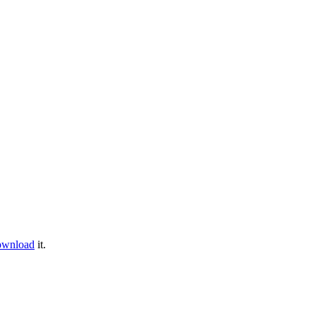
ownload
it.