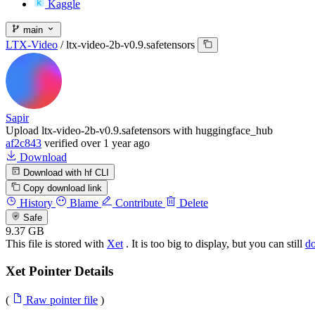
Kaggle
main
LTX-Video
/
ltx-video-2b-v0.9.safetensors
Sapir
Upload ltx-video-2b-v0.9.safetensors with huggingface_hub
af2c843
verified
over 1 year ago
Download
Download with hf CLI
Copy download link
History
Blame
Contribute
Delete
Safe
9.37 GB
This file is stored with
Xet
. It is too big to display, but you can still
d
Xet Pointer Details
(
Raw pointer file
)