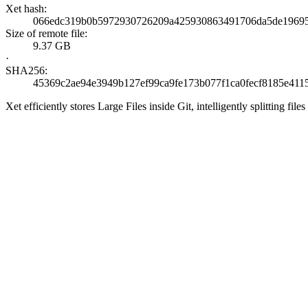
Xet hash:
066edc319b0b5972930726209a425930863491706da5de1969
Size of remote file:
9.37 GB
·
SHA256:
45369c2ae94e3949b127ef99ca9fe173b077f1ca0fecf8185e411
Xet efficiently stores Large Files inside Git, intelligently splitting 