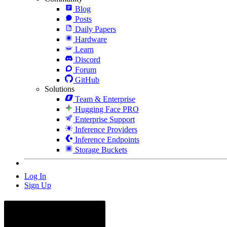
Blog
Posts
Daily Papers
Hardware
Learn
Discord
Forum
GitHub
Solutions
Team & Enterprise
Hugging Face PRO
Enterprise Support
Inference Providers
Inference Endpoints
Storage Buckets
Log In
Sign Up