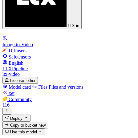
LTX.io
Image-to-Video
Diffusers
Safetensors
English
LTXPipeline
ltx-video
License:
other
Model card
Files
Files and versions
xet
Community
116
Deploy
Copy to bucket
new
Use this model