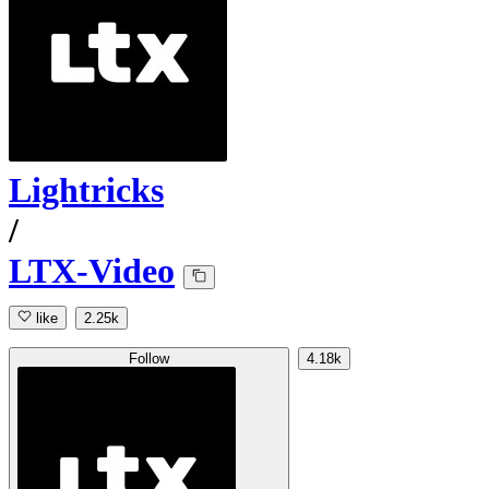
Lightricks
/
LTX-Video
like
2.25k
Follow
4.18k