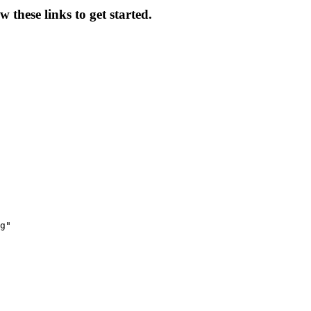
 these links to get started.
g"
