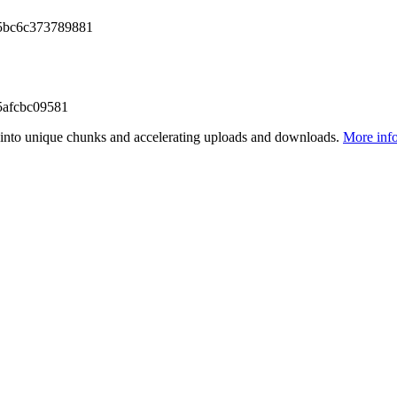
5bc6c373789881
5afcbc09581
files into unique chunks and accelerating uploads and downloads.
More inf