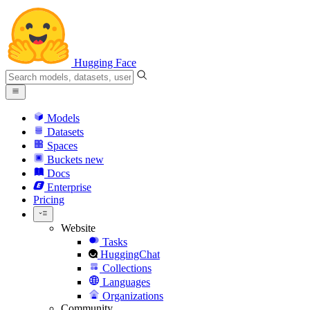
Hugging Face
Models
Datasets
Spaces
Buckets
new
Docs
Enterprise
Pricing
Website
Tasks
HuggingChat
Collections
Languages
Organizations
Community