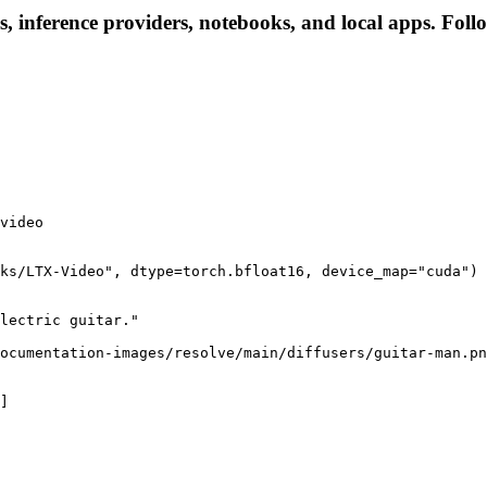
, inference providers, notebooks, and local apps. Follow
video

ks/LTX-Video", dtype=torch.bfloat16, device_map="cuda")

lectric guitar."

ocumentation-images/resolve/main/diffusers/guitar-man.pn
]
