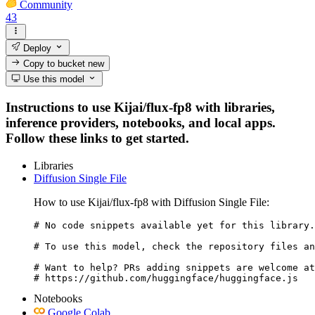
Community
43
Deploy
Copy to bucket
new
Use this model
Instructions to use Kijai/flux-fp8 with libraries,
inference providers, notebooks, and local apps.
Follow these links to get started.
Libraries
Diffusion Single File
How to use Kijai/flux-fp8 with Diffusion Single File:
# No code snippets available yet for this library.

# To use this model, check the repository files an
# Want to help? PRs adding snippets are welcome at
# https://github.com/huggingface/huggingface.js
Notebooks
Google Colab