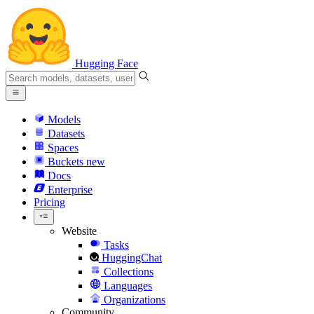
Hugging Face
Models
Datasets
Spaces
Buckets
new
Docs
Enterprise
Pricing
Website
Tasks
HuggingChat
Collections
Languages
Organizations
Community