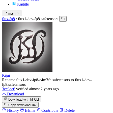
Kaggle
main
flux-fp8
/
flux1-dev-fp8.safetensors
Kijai
Rename flux1-dev-fp8-e4m3fn.safetensors to flux1-dev-
fp8.safetensors
3cc3ee6
verified
almost 2 years ago
Download
Download with hf CLI
Copy download link
History
Blame
Contribute
Delete