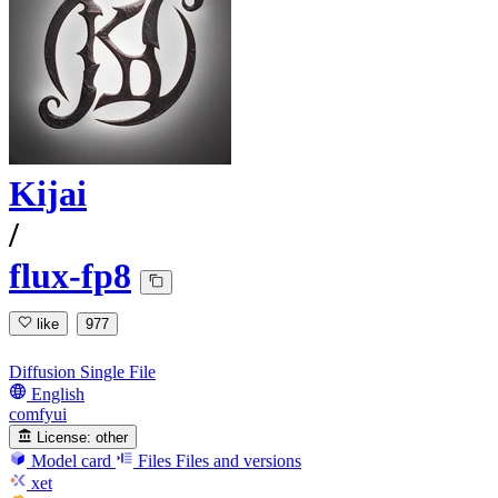
Kijai
/
flux-fp8
like
977
Diffusion Single File
English
comfyui
License:
other
Model card
Files
Files and versions
xet