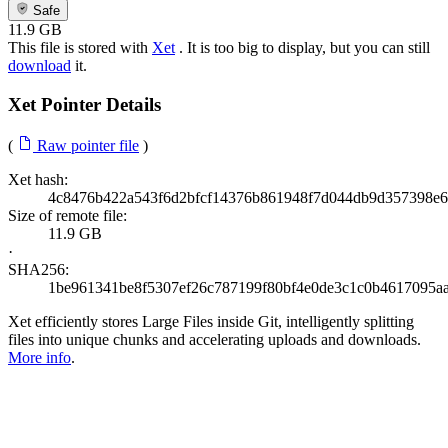
Safe
11.9 GB
This file is stored with
Xet
. It is too big to display, but you can still
download
it.
Xet Pointer Details
(
Raw pointer file
)
Xet hash:
4c8476b422a543f6d2bfcf14376b861948f7d044db9d357398e
Size of remote file:
11.9 GB
·
SHA256:
1be961341be8f5307ef26c787199f80bf4e0de3c1c0b4617095aa
Xet efficiently stores Large Files inside Git, intelligently splitting
files into unique chunks and accelerating uploads and downloads.
More info
.