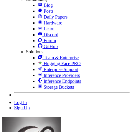
Blog
Posts
Daily Papers
Hardware
Learn
Discord
Forum
GitHub
Solutions
Team & Enterprise
Hugging Face PRO
Enterprise Support
Inference Providers
Inference Endpoints
Storage Buckets
Log In
Sign Up