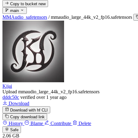
Copy to bucket
new
main
MMAudio_safetensors
/
mmaudio_large_44k_v2_fp16.safetensors
Kijai
Upload mmaudio_large_44k_v2_fp16.safetensors
dddc50c
verified
over 1 year ago
Download
Download with hf CLI
Copy download link
History
Blame
Contribute
Delete
Safe
2.06 GB