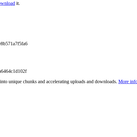
ownload
it.
8b571a7f5fa6
a6464c1d102f
files into unique chunks and accelerating uploads and downloads.
More inf