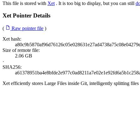
This file is stored with
Xet
. It is too big to display, but you can still
d
Xet Pointer Details
(
Raw pointer file
)
Xet hash:
a80c9b5870af96d76126c05e028631e27ad4738a75c08e04279e
Size of remote file:
2.06 GB
·
SHA256:
a61378951ba4e8bfde2e977c0ad8211a7e02e1e92fd6a5b1c258
Xet efficiently stores Large Files inside Git, intelligently splitting 