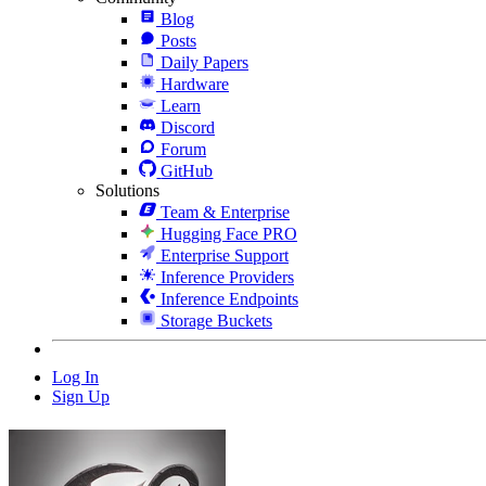
Blog
Posts
Daily Papers
Hardware
Learn
Discord
Forum
GitHub
Solutions
Team & Enterprise
Hugging Face PRO
Enterprise Support
Inference Providers
Inference Endpoints
Storage Buckets
Log In
Sign Up