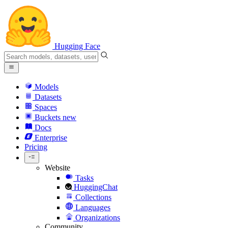
Hugging Face
Models
Datasets
Spaces
Buckets
new
Docs
Enterprise
Pricing
Website
Tasks
HuggingChat
Collections
Languages
Organizations
Community