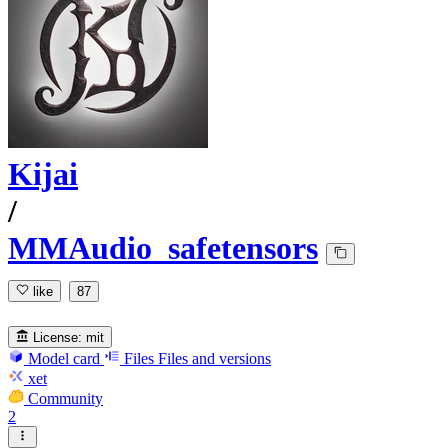
Kijai
/
MMAudio_safetensors
like
87
License:
mit
Model card
Files
Files and versions
xet
Community
2