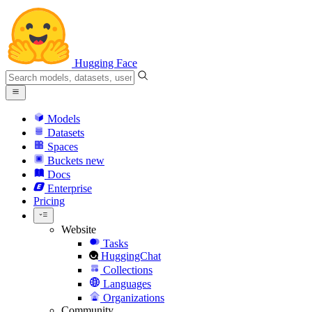
Hugging Face
Models
Datasets
Spaces
Buckets
new
Docs
Enterprise
Pricing
Website
Tasks
HuggingChat
Collections
Languages
Organizations
Community