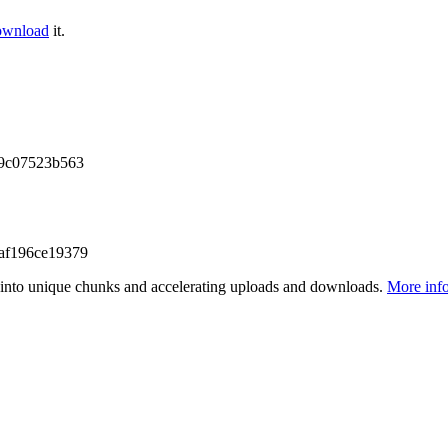
ownload
it.
f9c07523b563
af196ce19379
files into unique chunks and accelerating uploads and downloads.
More inf