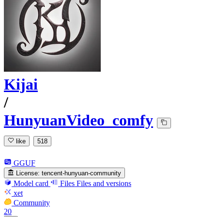
Kijai
/
HunyuanVideo_comfy
like
518
GGUF
License:
tencent-hunyuan-community
Model card
Files
Files and versions
xet
Community
20