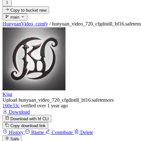
Copy to bucket
new
main
HunyuanVideo_comfy
/
hunyuan_video_720_cfgdistill_bf16.safetens
Kijai
Upload hunyuan_video_720_cfgdistill_bf16.safetensors
160e33c
verified
over 1 year ago
Download
Download with hf CLI
Copy download link
History
Blame
Contribute
Delete
Safe