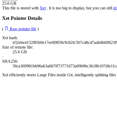
25.6 GB
This file is stored with
Xet
. It is too big to display, but you can still
d
Xet Pointer Details
(
Raw pointer file
)
Xet hash:
d32ebe4152f8569e17ee00859c9c82fc567c48c47aa84b6ff623
Size of remote file:
25.6 GB
·
SHA256:
56ca369981bb96a63a667ff73771673a09b9bc3b18b107dfe11c
Xet efficiently stores Large Files inside Git, intelligently splitting 