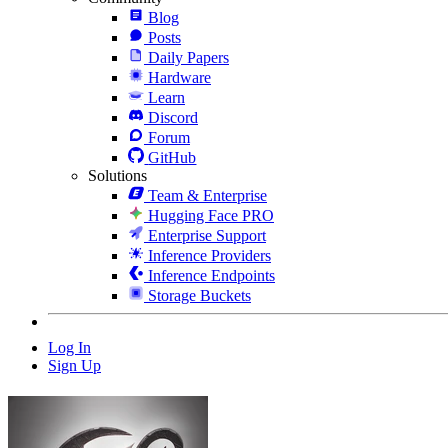
Blog
Posts
Daily Papers
Hardware
Learn
Discord
Forum
GitHub
Solutions
Team & Enterprise
Hugging Face PRO
Enterprise Support
Inference Providers
Inference Endpoints
Storage Buckets
Log In
Sign Up