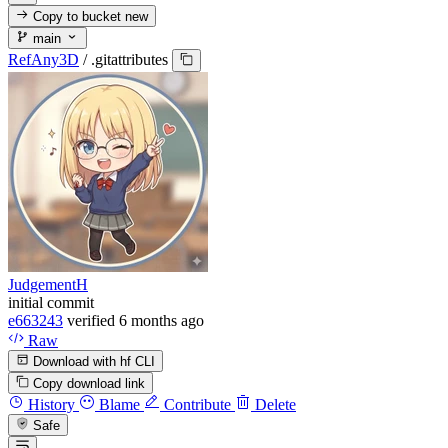
Copy to bucket
new
main
RefAny3D
/
.gitattributes
JudgementH
initial commit
e663243
verified
6 months ago
Raw
Download with hf CLI
Copy download link
History
Blame
Contribute
Delete
Safe