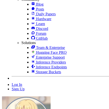
Blog
Posts
Daily Papers
Hardware
Learn
Discord
Forum
GitHub
Solutions
Team & Enterprise
Hugging Face PRO
Enterprise Support
Inference Providers
Inference Endpoints
Storage Buckets
Log In
Sign Up