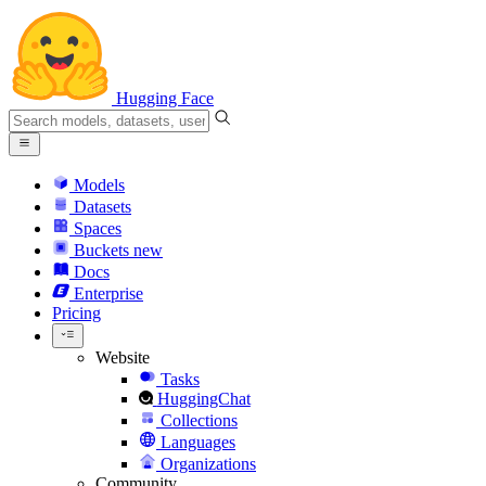
Hugging Face
Models
Datasets
Spaces
Buckets
new
Docs
Enterprise
Pricing
Website
Tasks
HuggingChat
Collections
Languages
Organizations
Community