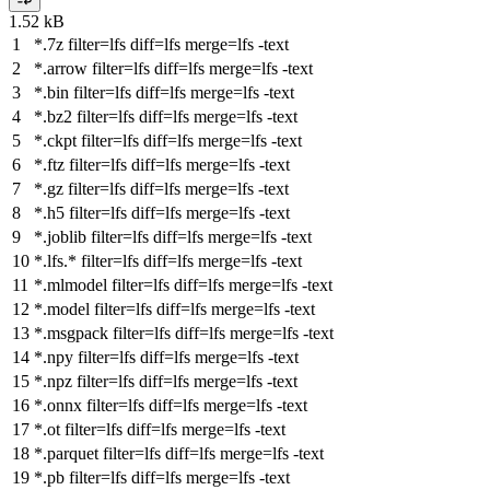
1.52 kB
*.7z
filter
=lfs
diff
=lfs
merge
=lfs -text
*.arrow
filter
=lfs
diff
=lfs
merge
=lfs -text
*.bin
filter
=lfs
diff
=lfs
merge
=lfs -text
*.bz2
filter
=lfs
diff
=lfs
merge
=lfs -text
*.ckpt
filter
=lfs
diff
=lfs
merge
=lfs -text
*.ftz
filter
=lfs
diff
=lfs
merge
=lfs -text
*.gz
filter
=lfs
diff
=lfs
merge
=lfs -text
*.h5
filter
=lfs
diff
=lfs
merge
=lfs -text
*.joblib
filter
=lfs
diff
=lfs
merge
=lfs -text
*.lfs.*
filter
=lfs
diff
=lfs
merge
=lfs -text
*.mlmodel
filter
=lfs
diff
=lfs
merge
=lfs -text
*.model
filter
=lfs
diff
=lfs
merge
=lfs -text
*.msgpack
filter
=lfs
diff
=lfs
merge
=lfs -text
*.npy
filter
=lfs
diff
=lfs
merge
=lfs -text
*.npz
filter
=lfs
diff
=lfs
merge
=lfs -text
*.onnx
filter
=lfs
diff
=lfs
merge
=lfs -text
*.ot
filter
=lfs
diff
=lfs
merge
=lfs -text
*.parquet
filter
=lfs
diff
=lfs
merge
=lfs -text
*.pb
filter
=lfs
diff
=lfs
merge
=lfs -text