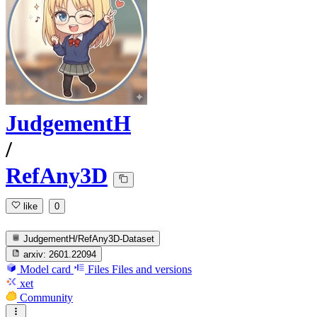
JudgementH
/
RefAny3D
like
0
JudgementH/RefAny3D-Dataset
arxiv:
2601.22094
Model card
Files
Files and versions
xet
Community