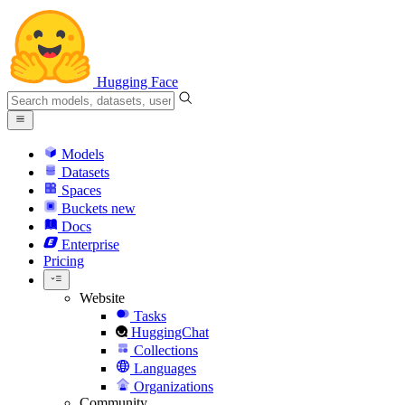
Hugging Face
Models
Datasets
Spaces
Buckets
new
Docs
Enterprise
Pricing
Website
Tasks
HuggingChat
Collections
Languages
Organizations
Community