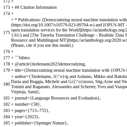
172
+
173
+
## Citation Information
174
+
+
* Publications: [Democratizing neural machine translation w
(https://doi.org/10.1007/s10579-023-09704-w) and [OPUS-MT 
open translation services for the World](https://aclanthology.org
175
1.61/) and [The Tatoeba Translation Challenge – Realistic Data 
Resource and Multilingual MT](https://aclanthology.org/2020.w
(Please, cite if you use this model.)
176
+
177
+
```bibtex
178
+
@article{tiedemann2023democratizing,
179
+
title={Democratizing neural machine translation with {OPU
+
author={Tiedemann, J{\"o}rg and Aulamo, Mikko and Baksh
Daria and Boggia, Michele and Gr{\"o}nroos, Stig-Arne and Ni
180
Tommi and Raganato, Alessandro and Scherrer, Yves and Vazqu
Virpioja, Sami},
181
+
journal={Language Resources and Evaluation},
182
+
number={58},
183
+
pages={713--755},
184
+
year={2023},
185
+
publisher={Springer Nature},