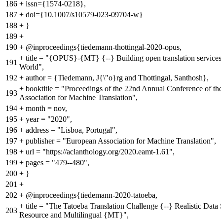
186
+
issn={1574-0218},
187
+
doi={10.1007/s10579-023-09704-w}
188
+
}
189
+
190
+
@inproceedings{tiedemann-thottingal-2020-opus,
+
title = "{OPUS}-{MT} {--} Building open translation services
191
World",
192
+
author = {Tiedemann, J{\"o}rg and Thottingal, Santhosh},
+
booktitle = "Proceedings of the 22nd Annual Conference of t
193
Association for Machine Translation",
194
+
month = nov,
195
+
year = "2020",
196
+
address = "Lisboa, Portugal",
197
+
publisher = "European Association for Machine Translation",
198
+
url = "https://aclanthology.org/2020.eamt-1.61",
199
+
pages = "479--480",
200
+
}
201
+
202
+
@inproceedings{tiedemann-2020-tatoeba,
+
title = "The Tatoeba Translation Challenge {--} Realistic Data
203
Resource and Multilingual {MT}",