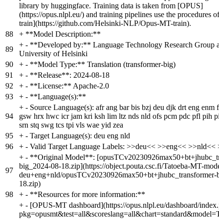
library by huggingface. Training data is taken from [OPUS]
(https://opus.nlpl.eu/) and training pipelines use the procedure
train](https://github.com/Helsinki-NLP/Opus-MT-train).
88
+
**Model Description:**
+
- **Developed by:** Language Technology Research Group a
89
University of Helsinki
90
+
- **Model Type:** Translation (transformer-big)
91
+
- **Release**: 2024-08-18
92
+
- **License:** Apache-2.0
93
+
- **Language(s):**
+
- Source Language(s): afr ang bar bis bzj deu djk drt eng enm f
94
gsw hrx hwc icr jam kri ksh lim ltz nds nld ofs pcm pdc pfl pih p
srn stq swg tcs tpi vls wae yid zea
95
+
- Target Language(s): deu eng nld
96
+
- Valid Target Language Labels: >>deu<< >>eng<< >>nld<<
+
- **Original Model**: [opusTCv20230926max50+bt+jhubc_tr
big_2024-08-18.zip](https://object.pouta.csc.fi/Tatoeba-MT-mo
97
deu+eng+nld/opusTCv20230926max50+bt+jhubc_transformer-b
18.zip)
98
+
- **Resources for more information:**
+
- [OPUS-MT dashboard](https://opus.nlpl.eu/dashboard/index
pkg=opusmt&test=all&scoreslang=all&chart=standard&model=