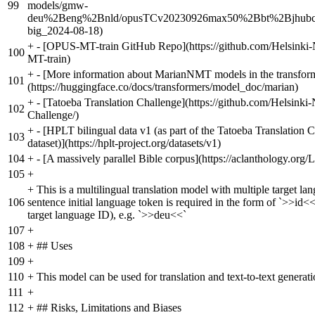
99
models/gmw-
deu%2Beng%2Bnld/opusTCv20230926max50%2Bbt%2Bjhubc_t
big_2024-08-18)
+
- [OPUS-MT-train GitHub Repo](https://github.com/Helsin
100
MT-train)
+
- [More information about MarianNMT models in the transform
101
(https://huggingface.co/docs/transformers/model_doc/marian)
+
- [Tatoeba Translation Challenge](https://github.com/Helsink
102
Challenge/)
+
- [HPLT bilingual data v1 (as part of the Tatoeba Translation 
103
dataset)](https://hplt-project.org/datasets/v1)
104
+
- [A massively parallel Bible corpus](https://aclanthology.org/
105
+
+
This is a multilingual translation model with multiple target la
106
sentence initial language token is required in the form of `>>id<<
target language ID), e.g. `>>deu<<`
107
+
108
+
## Uses
109
+
110
+
This model can be used for translation and text-to-text generati
111
+
112
+
## Risks, Limitations and Biases