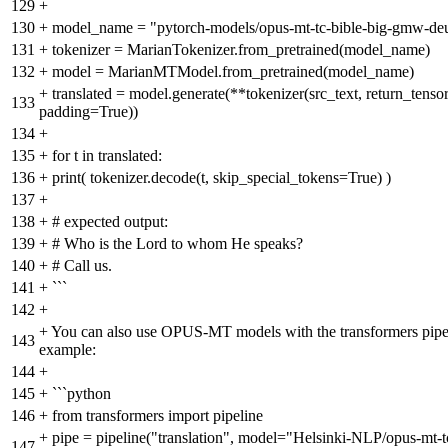
129
+
130
+
model_name = "pytorch-models/opus-mt-tc-bible-big-gmw-de
131
+
tokenizer = MarianTokenizer.from_pretrained(model_name)
132
+
model = MarianMTModel.from_pretrained(model_name)
+
translated = model.generate(**tokenizer(src_text, return_tenso
133
padding=True))
134
+
135
+
for t in translated:
136
+
print( tokenizer.decode(t, skip_special_tokens=True) )
137
+
138
+
# expected output:
139
+
# Who is the Lord to whom He speaks?
140
+
# Call us.
141
+
```
142
+
+
You can also use OPUS-MT models with the transformers pipel
143
example:
144
+
145
+
```python
146
+
from transformers import pipeline
+
pipe = pipeline("translation", model="Helsinki-NLP/opus-mt-tc
147