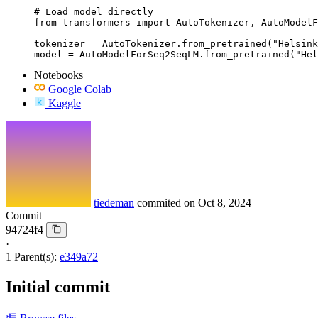
# Load model directly

from transformers import AutoTokenizer, AutoModelF
tokenizer = AutoTokenizer.from_pretrained("Helsink
model = AutoModelForSeq2SeqLM.from_pretrained("Hel
Notebooks
Google Colab
Kaggle
tiedeman
commited on
Oct 8, 2024
Commit
94724f4
·
1 Parent(s):
e349a72
Initial commit