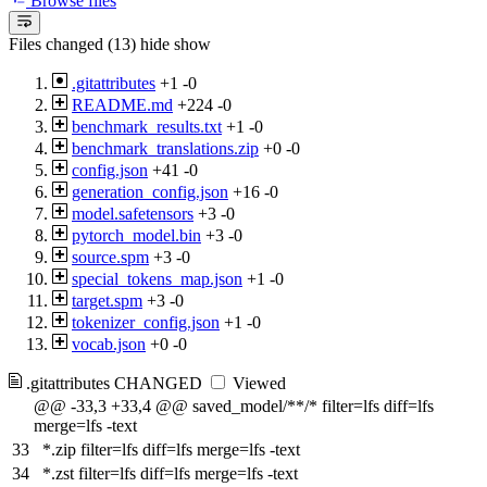
Browse files
Files changed (13)
hide
show
.gitattributes
+1
-0
README.md
+224
-0
benchmark_results.txt
+1
-0
benchmark_translations.zip
+0
-0
config.json
+41
-0
generation_config.json
+16
-0
model.safetensors
+3
-0
pytorch_model.bin
+3
-0
source.spm
+3
-0
special_tokens_map.json
+1
-0
target.spm
+3
-0
tokenizer_config.json
+1
-0
vocab.json
+0
-0
.gitattributes
CHANGED
Viewed
@@ -33,3 +33,4 @@ saved_model/**/* filter=lfs diff=lfs
merge=lfs -text
33
*.zip filter=lfs diff=lfs merge=lfs -text
34
*.zst filter=lfs diff=lfs merge=lfs -text