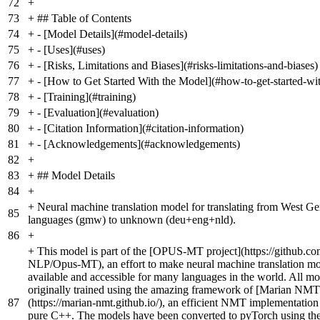
72
+
73
+
## Table of Contents
74
+
- [Model Details](#model-details)
75
+
- [Uses](#uses)
76
+
- [Risks, Limitations and Biases](#risks-limitations-and-biases)
77
+
- [How to Get Started With the Model](#how-to-get-started-wi
78
+
- [Training](#training)
79
+
- [Evaluation](#evaluation)
80
+
- [Citation Information](#citation-information)
81
+
- [Acknowledgements](#acknowledgements)
82
+
83
+
## Model Details
84
+
+
Neural machine translation model for translating from West G
85
languages (gmw) to unknown (deu+eng+nld).
86
+
+
This model is part of the [OPUS-MT project](https://github.co
NLP/Opus-MT), an effort to make neural machine translation m
available and accessible for many languages in the world. All mo
originally trained using the amazing framework of [Marian NMT
87
(https://marian-nmt.github.io/), an efficient NMT implementation 
pure C++. The models have been converted to pyTorch using the