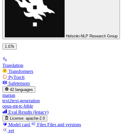
Helsinki-NLP Research Group
1.07k
Translation
Transformers
PyTorch
Safetensors
42 languages
marian
text2text-generation
opus-mt-tc-bible
Eval Results (legacy)
License:
apache-2.0
Model card
Files
Files and versions
xet