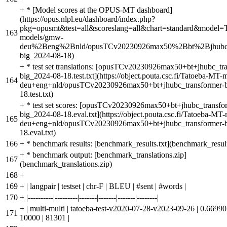
+
* [Model scores at the OPUS-MT dashboard]
(https://opus.nlpl.eu/dashboard/index.php?
pkg=opusmt&test=all&scoreslang=all&chart=standard&model=
163
models/gmw-
deu%2Beng%2Bnld/opusTCv20230926max50%2Bbt%2Bjhubc_t
big_2024-08-18)
+
* test set translations: [opusTCv20230926max50+bt+jhubc_tr
big_2024-08-18.test.txt](https://object.pouta.csc.fi/Tatoeba-MT
164
deu+eng+nld/opusTCv20230926max50+bt+jhubc_transformer-b
18.test.txt)
+
* test set scores: [opusTCv20230926max50+bt+jhubc_transfo
big_2024-08-18.eval.txt](https://object.pouta.csc.fi/Tatoeba-M
165
deu+eng+nld/opusTCv20230926max50+bt+jhubc_transformer-b
18.eval.txt)
166
+
* benchmark results: [benchmark_results.txt](benchmark_result
+
* benchmark output: [benchmark_translations.zip]
167
(benchmark_translations.zip)
168
+
169
+
| langpair | testset | chr-F | BLEU | #sent | #words |
170
+
|----------|---------|-------|-------|-------|--------|
+
| multi-multi | tatoeba-test-v2020-07-28-v2023-09-26 | 0.66990 
171
10000 | 81301 |