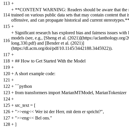
113
+
+
**CONTENT WARNING: Readers should be aware that the m
114
trained on various public data sets that may contain content that i
offensive, and can propagate historical and current stereotypes.*
115
+
+
Significant research has explored bias and fairness issues with
models (see, e.g., [Sheng et al. (2021)](https://aclanthology.org/
116
long.330.pdf) and [Bender et al. (2021)]
(https://dl.acm.org/doi/pdf/10.1145/3442188.3445922)).
117
+
118
+
## How to Get Started With the Model
119
+
120
+
A short example code:
121
+
122
+
```python
123
+
from transformers import MarianMTModel, MarianTokenizer
124
+
125
+
src_text = [
126
+
">>eng<< Wer ist der Herr, mit dem er spricht?",
127
+
">>eng<< Bel ons."
128
+
]