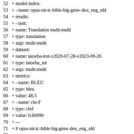
52
+
model-index:
53
+
- name: opus-mt-tc-bible-big-gmw-deu_eng_nld
54
+
results:
55
+
- task:
56
+
name: Translation multi-multi
57
+
type: translation
58
+
args: multi-multi
59
+
dataset:
60
+
name: tatoeba-test-v2020-07-28-v2023-09-26
61
+
type: tatoeba_mt
62
+
args: multi-multi
63
+
metrics:
64
+
- name: BLEU
65
+
type: bleu
66
+
value: 48.3
67
+
- name: chr-F
68
+
type: chrf
69
+
value: 0.66990
70
+
---
71
+
# opus-mt-tc-bible-big-gmw-deu_eng_nld