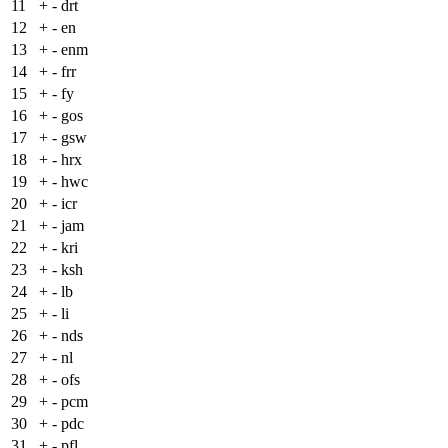
11
+
- drt
12
+
- en
13
+
- enm
14
+
- frr
15
+
- fy
16
+
- gos
17
+
- gsw
18
+
- hrx
19
+
- hwc
20
+
- icr
21
+
- jam
22
+
- kri
23
+
- ksh
24
+
- lb
25
+
- li
26
+
- nds
27
+
- nl
28
+
- ofs
29
+
- pcm
30
+
- pdc
31
+
- pfl