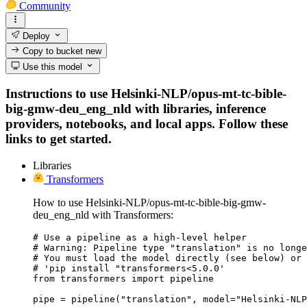
Community
Deploy
Copy to bucket
new
Use this model
Instructions to use Helsinki-NLP/opus-mt-tc-bible-
big-gmw-deu_eng_nld with libraries, inference
providers, notebooks, and local apps. Follow these
links to get started.
Libraries
Transformers
How to use Helsinki-NLP/opus-mt-tc-bible-big-gmw-
deu_eng_nld with Transformers:
# Use a pipeline as a high-level helper

# Warning: Pipeline type "translation" is no longe
# You must load the model directly (see below) or 
# 'pip install "transformers<5.0.0'

from transformers import pipeline

pipe = pipeline("translation", model="Helsinki-NLP