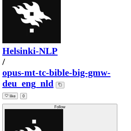
Helsinki-NLP
/
opus-mt-tc-bible-big-gmw-
deu_eng_nld
like
0
Follow