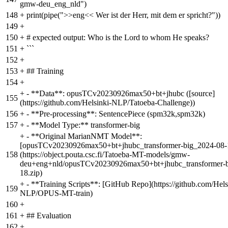
gmw-deu_eng_nld")
148
+
print(pipe(">>eng<< Wer ist der Herr, mit dem er spricht?"))
149
+
150
+
# expected output: Who is the Lord to whom He speaks?
151
+
```
152
+
153
+
## Training
154
+
+
- **Data**: opusTCv20230926max50+bt+jhubc ([source]
155
(https://github.com/Helsinki-NLP/Tatoeba-Challenge))
156
+
- **Pre-processing**: SentencePiece (spm32k,spm32k)
157
+
- **Model Type:** transformer-big
+
- **Original MarianNMT Model**:
[opusTCv20230926max50+bt+jhubc_transformer-big_2024-08-1
158
(https://object.pouta.csc.fi/Tatoeba-MT-models/gmw-
deu+eng+nld/opusTCv20230926max50+bt+jhubc_transformer-b
18.zip)
+
- **Training Scripts**: [GitHub Repo](https://github.com/Hels
159
NLP/OPUS-MT-train)
160
+
161
+
## Evaluation
162
+