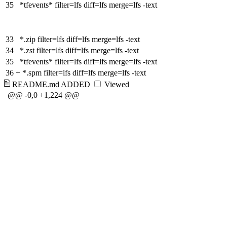
35
*tfevents* filter=lfs diff=lfs merge=lfs -text
33
*.zip filter=lfs diff=lfs merge=lfs -text
34
*.zst filter=lfs diff=lfs merge=lfs -text
35
*tfevents* filter=lfs diff=lfs merge=lfs -text
36
+
*.spm filter=lfs diff=lfs merge=lfs -text
README.md
ADDED
Viewed
@@ -0,0 +1,224 @@