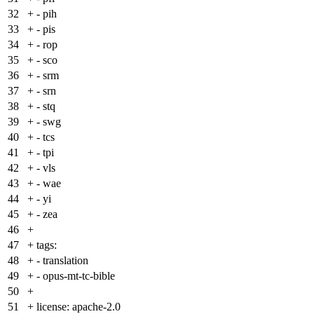
32
+
- pih
33
+
- pis
34
+
- rop
35
+
- sco
36
+
- srm
37
+
- srn
38
+
- stq
39
+
- swg
40
+
- tcs
41
+
- tpi
42
+
- vls
43
+
- wae
44
+
- yi
45
+
- zea
46
+
47
+
tags:
48
+
- translation
49
+
- opus-mt-tc-bible
50
+
51
+
license: apache-2.0