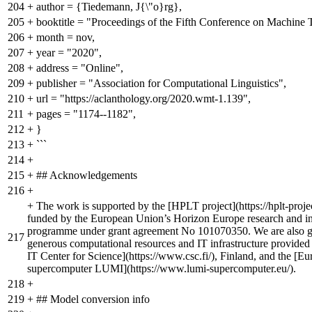
204
+
author = {Tiedemann, J{\"o}rg},
205
+
booktitle = "Proceedings of the Fifth Conference on Machine T
206
+
month = nov,
207
+
year = "2020",
208
+
address = "Online",
209
+
publisher = "Association for Computational Linguistics",
210
+
url = "https://aclanthology.org/2020.wmt-1.139",
211
+
pages = "1174--1182",
212
+
}
213
+
```
214
+
215
+
## Acknowledgements
216
+
+
The work is supported by the [HPLT project](https://hplt-projec
funded by the European Union’s Horizon Europe research and i
programme under grant agreement No 101070350. We are also gra
217
generous computational resources and IT infrastructure provided
IT Center for Science](https://www.csc.fi/), Finland, and the [
supercomputer LUMI](https://www.lumi-supercomputer.eu/).
218
+
219
+
## Model conversion info