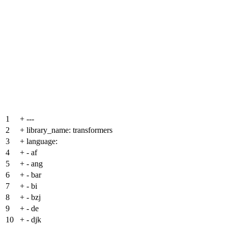
1
+
---
2
+
library_name: transformers
3
+
language:
4
+
- af
5
+
- ang
6
+
- bar
7
+
- bi
8
+
- bzj
9
+
- de
10
+
- djk