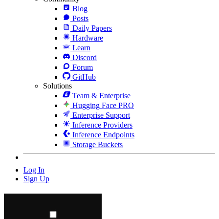
Blog
Posts
Daily Papers
Hardware
Learn
Discord
Forum
GitHub
Solutions
Team & Enterprise
Hugging Face PRO
Enterprise Support
Inference Providers
Inference Endpoints
Storage Buckets
Log In
Sign Up