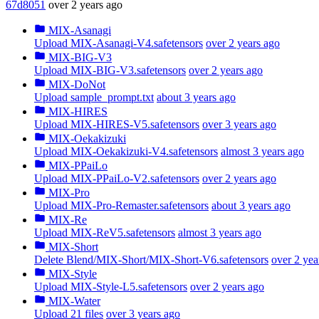
67d8051
over 2 years ago
MIX-Asanagi
Upload MIX-Asanagi-V4.safetensors
over 2 years ago
MIX-BIG-V3
Upload MIX-BIG-V3.safetensors
over 2 years ago
MIX-DoNot
Upload sample_prompt.txt
about 3 years ago
MIX-HIRES
Upload MIX-HIRES-V5.safetensors
over 3 years ago
MIX-Oekakizuki
Upload MIX-Oekakizuki-V4.safetensors
almost 3 years ago
MIX-PPaiLo
Upload MIX-PPaiLo-V2.safetensors
over 2 years ago
MIX-Pro
Upload MIX-Pro-Remaster.safetensors
about 3 years ago
MIX-Re
Upload MIX-ReV5.safetensors
almost 3 years ago
MIX-Short
Delete Blend/MIX-Short/MIX-Short-V6.safetensors
over 2 yea
MIX-Style
Upload MIX-Style-L5.safetensors
over 2 years ago
MIX-Water
Upload 21 files
over 3 years ago