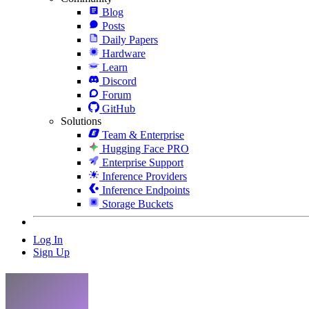
Blog
Posts
Daily Papers
Hardware
Learn
Discord
Forum
GitHub
Solutions
Team & Enterprise
Hugging Face PRO
Enterprise Support
Inference Providers
Inference Endpoints
Storage Buckets
Log In
Sign Up