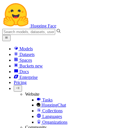
Hugging Face
Models
Datasets
Spaces
Buckets
new
Docs
Enterprise
Pricing
Website
Tasks
HuggingChat
Collections
Languages
Organizations
Community