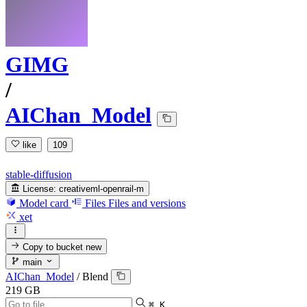
GIMG
/
AIChan_Model
like
109
stable-diffusion
License:
creativeml-openrail-m
Model card
Files
Files and versions
xet
Copy to bucket
new
main
AIChan_Model
/
Blend
219 GB
⌘ K