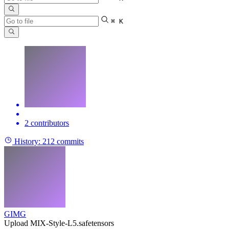
⌘ K
2 contributors
History:
212 commits
GIMG
Upload MIX-Style-L5.safetensors