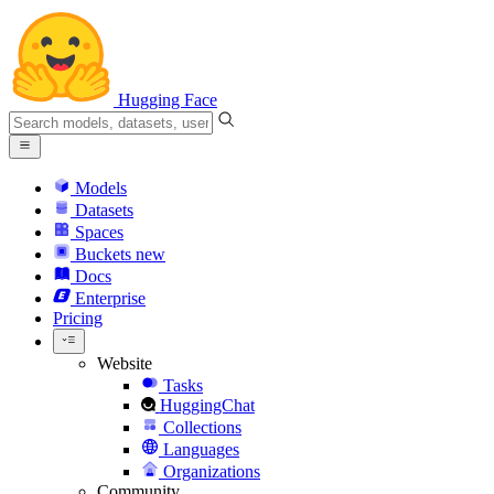
Hugging Face
Models
Datasets
Spaces
Buckets
new
Docs
Enterprise
Pricing
Website
Tasks
HuggingChat
Collections
Languages
Organizations
Community