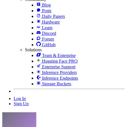
Blog
Posts
Daily Papers
Hardware
Learn
Discord
Forum
GitHub
Solutions
Team & Enterprise
Hugging Face PRO
Enterprise Support
Inference Providers
Inference Endpoints
Storage Buckets
Log In
Sign Up