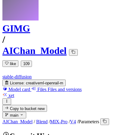
GIMG
/
AIChan_Model
like
109
stable-diffusion
License:
creativeml-openrail-m
Model card
Files
Files and versions
xet
Copy to bucket
new
main
AIChan_Model
/
Blend
/
MIX-Pro
/
V4
/
Parameters