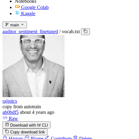
Notebooks
Google Colab
Kaggle
main
auditor_sentiment_finetuned
/
vocab.txt
rajistics
copy from autotrain
ab0bdf5
about 4 years ago
Raw
Download with hf CLI
Copy download link
History
Blame
Contribute
Delete