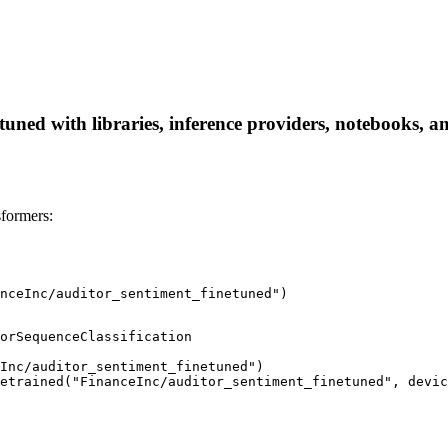
uned with libraries, inference providers, notebooks, and
formers:
nceInc/auditor_sentiment_finetuned")
orSequenceClassification

Inc/auditor_sentiment_finetuned")

etrained("FinanceInc/auditor_sentiment_finetuned", devic