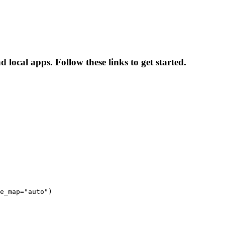
 local apps. Follow these links to get started.
e_map="auto")