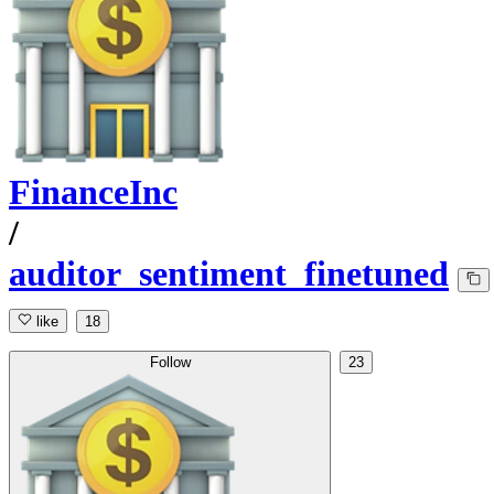
FinanceInc
/
auditor_sentiment_finetuned
like
18
Follow
23