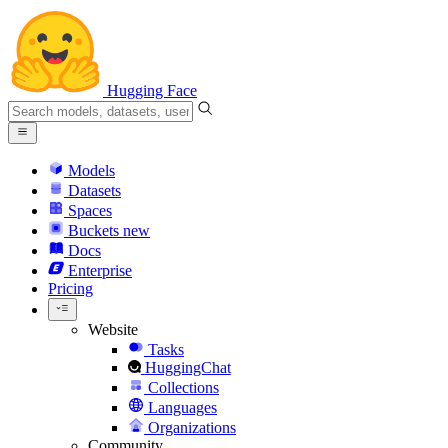
Hugging Face
Models
Datasets
Spaces
Buckets
new
Docs
Enterprise
Pricing
Website
Tasks
HuggingChat
Collections
Languages
Organizations
Community