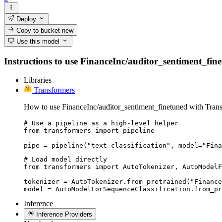
Deploy
Copy to bucket
new
Use this model
Instructions to use FinanceInc/auditor_sentiment_finet
Libraries
Transformers
How to use FinanceInc/auditor_sentiment_finetuned with Trans
# Use a pipeline as a high-level helper

from transformers import pipeline

pipe = pipeline("text-classification", model="Fina
# Load model directly

from transformers import AutoTokenizer, AutoModelF
tokenizer = AutoTokenizer.from_pretrained("Finance
model = AutoModelForSequenceClassification.from_pr
Inference
Inference Providers