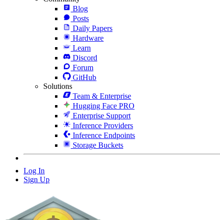
Blog
Posts
Daily Papers
Hardware
Learn
Discord
Forum
GitHub
Solutions
Team & Enterprise
Hugging Face PRO
Enterprise Support
Inference Providers
Inference Endpoints
Storage Buckets
Log In
Sign Up