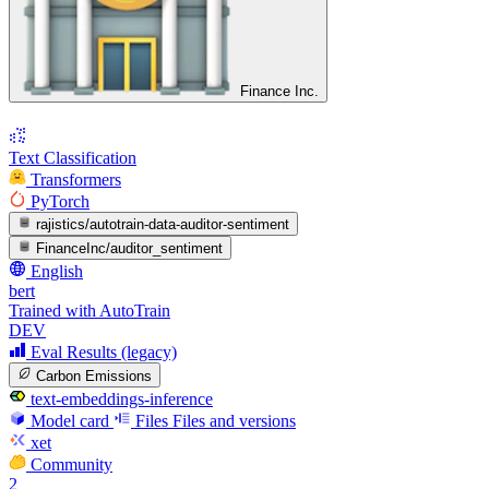
Finance Inc.
Text Classification
Transformers
PyTorch
rajistics/autotrain-data-auditor-sentiment
FinanceInc/auditor_sentiment
English
bert
Trained with AutoTrain
DEV
Eval Results (legacy)
Carbon Emissions
text-embeddings-inference
Model card
Files
Files and versions
xet
Community
2