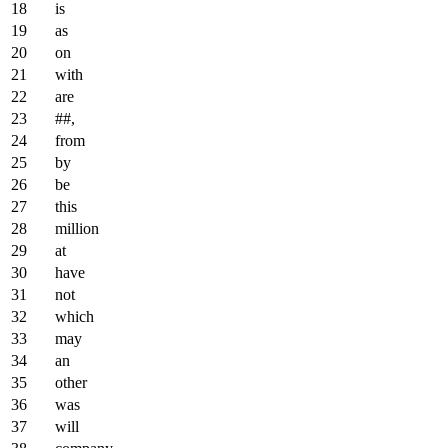
is
as
on
with
are
##,
from
by
be
this
million
at
have
not
which
may
an
other
was
will