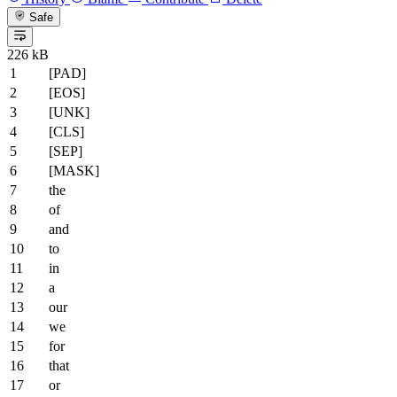
Safe
226 kB
[PAD]
[EOS]
[UNK]
[CLS]
[SEP]
[MASK]
the
of
and
to
in
a
our
we
for
that
or