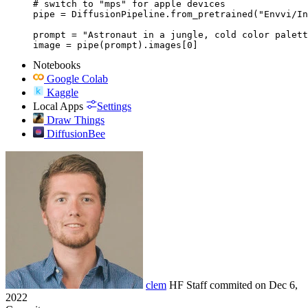
# switch to "mps" for apple devices

pipe = DiffusionPipeline.from_pretrained("Envvi/In
prompt = "Astronaut in a jungle, cold color palett
image = pipe(prompt).images[0]
Notebooks
Google Colab
Kaggle
Local Apps
Settings
Draw Things
DiffusionBee
clem
HF Staff
commited on
Dec 6,
2022