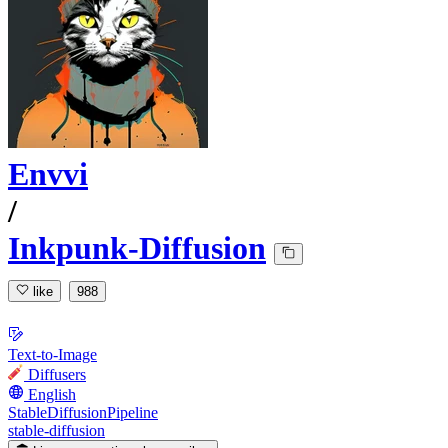
Envvi
/
Inkpunk-Diffusion
like
988
Text-to-Image
Diffusers
English
StableDiffusionPipeline
stable-diffusion