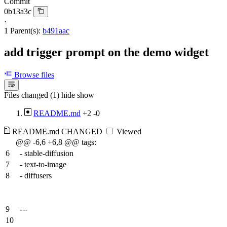
Commit
0b13a3c
·
1 Parent(s):
b491aac
add trigger prompt on the demo widget
Browse files
Files changed (1)
hide
show
README.md
+2
-0
README.md
CHANGED
Viewed
@@ -6,6 +6,8 @@ tags:
6
- stable-diffusion
7
- text-to-image
8
- diffusers
9
---
10