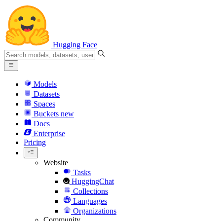
Hugging Face
Models
Datasets
Spaces
Buckets
new
Docs
Enterprise
Pricing
Website
Tasks
HuggingChat
Collections
Languages
Organizations
Community