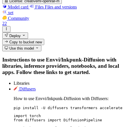
License:
creativeml-openrail-m
Model card
Files
Files and versions
xet
Community
22
Deploy
Copy to bucket
new
Use this model
Instructions to use Envvi/Inkpunk-Diffusion with
libraries, inference providers, notebooks, and local
apps. Follow these links to get started.
Libraries
Diffusers
How to use Envvi/Inkpunk-Diffusion with Diffusers:
pip install -U diffusers transformers accelerate
import torch

from diffusers import DiffusionPipeline
