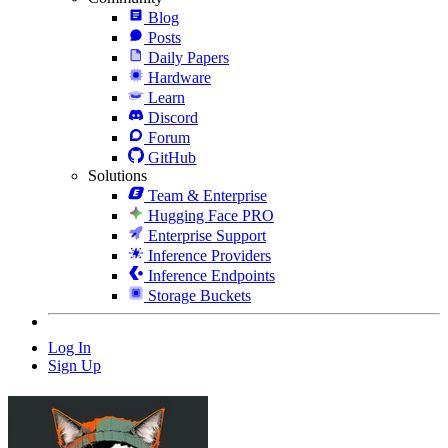
Blog
Posts
Daily Papers
Hardware
Learn
Discord
Forum
GitHub
Solutions
Team & Enterprise
Hugging Face PRO
Enterprise Support
Inference Providers
Inference Endpoints
Storage Buckets
Log In
Sign Up