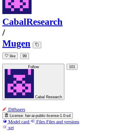
CabalResearch
/
Mugen
like
99
Follow
101
Cabal Research
Diffusers
License:
fair-ai-public-license-1.0-sd
Model card
Files
Files and versions
xet