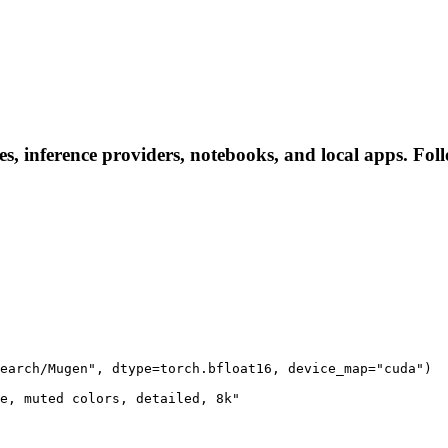
, inference providers, notebooks, and local apps. Follow
earch/Mugen", dtype=torch.bfloat16, device_map="cuda")

e, muted colors, detailed, 8k"
