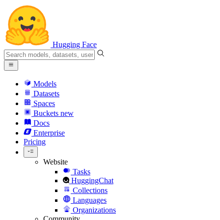
Hugging Face
Models
Datasets
Spaces
Buckets
new
Docs
Enterprise
Pricing
Website
Tasks
HuggingChat
Collections
Languages
Organizations
Community