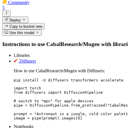
Community
5
Deploy
Copy to bucket
new
Use this model
Instructions to use CabalResearch/Mugen with libraries
Libraries
Diffusers
How to use CabalResearch/Mugen with Diffusers:
pip install -U diffusers transformers accelerate
import torch

from diffusers import DiffusionPipeline

# switch to "mps" for apple devices

pipe = DiffusionPipeline.from_pretrained("CabalRes
prompt = "Astronaut in a jungle, cold color palett
image = pipe(prompt).images[0]
Notebooks