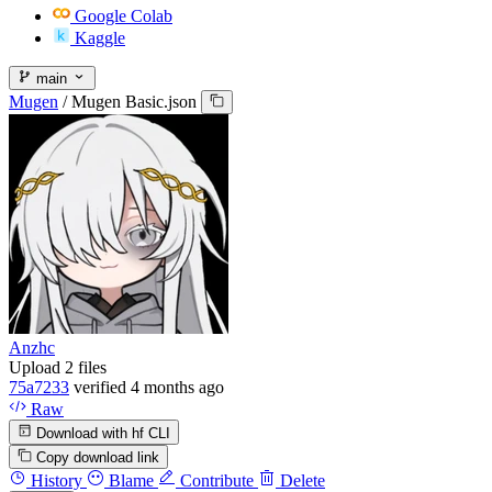
Google Colab
Kaggle
main
Mugen
/
Mugen Basic.json
Anzhc
Upload 2 files
75a7233
verified
4 months ago
Raw
Download with hf CLI
Copy download link
History
Blame
Contribute
Delete