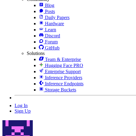
Blog
Posts
Daily Papers
Hardware
Learn
Discord
Forum
GitHub
Solutions
Team & Enterprise
Hugging Face PRO
Enterprise Support
Inference Providers
Inference Endpoints
Storage Buckets
Log In
Sign Up