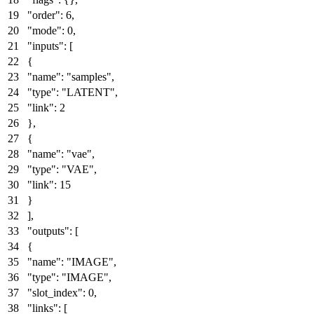
"order"
:
6
,
"mode"
:
0
,
"inputs"
:
[
{
"name"
:
"samples"
,
"type"
:
"LATENT"
,
"link"
:
2
}
,
{
"name"
:
"vae"
,
"type"
:
"VAE"
,
"link"
:
15
}
]
,
"outputs"
:
[
{
"name"
:
"IMAGE"
,
"type"
:
"IMAGE"
,
"slot_index"
:
0
,
"links"
:
[