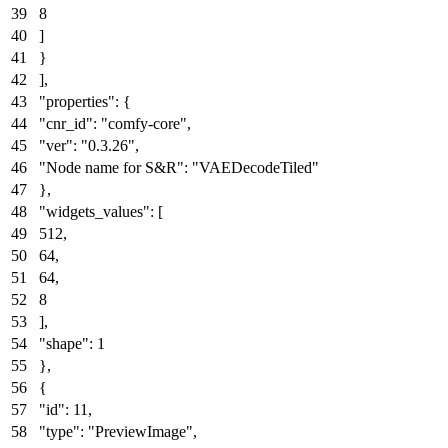
8
]
}
]
,
"properties"
:
{
"cnr_id"
:
"comfy-core"
,
"ver"
:
"0.3.26"
,
"Node name for S&R"
:
"VAEDecodeTiled"
}
,
"widgets_values"
:
[
512
,
64
,
64
,
8
]
,
"shape"
:
1
}
,
{
"id"
:
11
,
"type"
:
"PreviewImage"
,