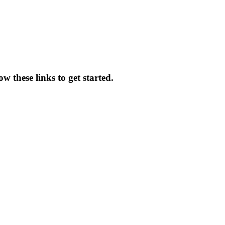
 these links to get started.