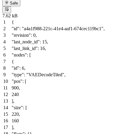
Safe
7.62 kB
{
"id"
:
"a4a1f988-221c-41e4-aaf1-674cec119bc1"
,
"revision"
:
0
,
"last_node_id"
:
15
,
"last_link_id"
:
16
,
"nodes"
:
[
{
"id"
:
6
,
"type"
:
"VAEDecodeTiled"
,
"pos"
:
[
900
,
240
]
,
"size"
:
[
220
,
160
]
,
"flags"
:
{
}
,