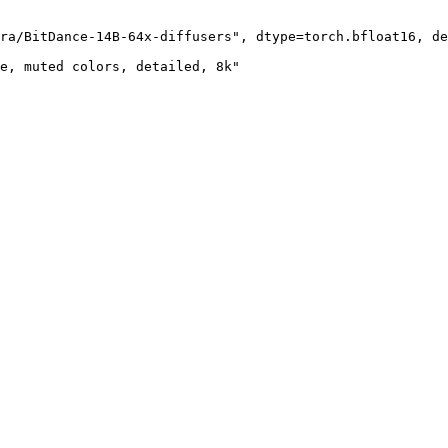
ra/BitDance-14B-64x-diffusers", dtype=torch.bfloat16, de
e, muted colors, detailed, 8k"
