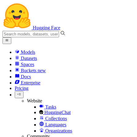
Hugging Face
Models
Datasets
Spaces
Buckets
new
Docs
Enterprise
Pricing
Website
Tasks
HuggingChat
Collections
Languages
Organizations
Community