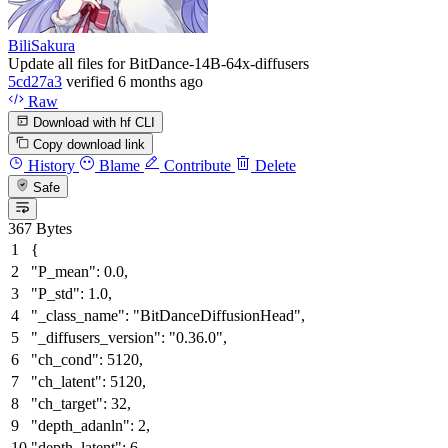
BiliSakura
Update all files for BitDance-14B-64x-diffusers
5cd27a3
verified
6 months ago
Raw
Download with hf CLI
Copy download link
History
Blame
Contribute
Delete
Safe
367 Bytes
{
"P_mean"
:
0.0
,
"P_std"
:
1.0
,
"_class_name"
:
"BitDanceDiffusionHead"
,
"_diffusers_version"
:
"0.36.0"
,
"ch_cond"
:
5120
,
"ch_latent"
:
5120
,
"ch_target"
:
32
,
"depth_adanln"
:
2
,
"depth_latent"
:
6
,