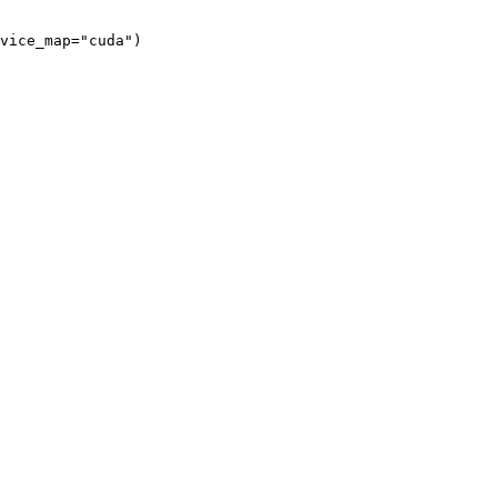
vice_map="cuda")
