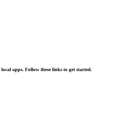
ocal apps. Follow these links to get started.