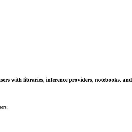
rs with libraries, inference providers, notebooks, and l
ers: