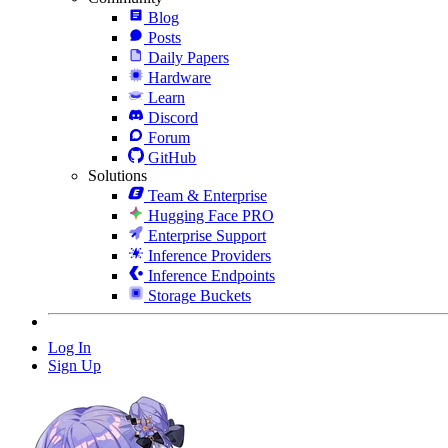
Blog
Posts
Daily Papers
Hardware
Learn
Discord
Forum
GitHub
Solutions
Team & Enterprise
Hugging Face PRO
Enterprise Support
Inference Providers
Inference Endpoints
Storage Buckets
Log In
Sign Up