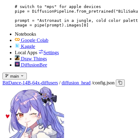
# switch to "mps" for apple devices

pipe = DiffusionPipeline.from_pretrained("BiliSaku
prompt = "Astronaut in a jungle, cold color palett
image = pipe(prompt).images[0]
Notebooks
Google Colab
Kaggle
Local Apps
Settings
Draw Things
DiffusionBee
main
BitDance-14B-64x-diffusers
/
diffusion_head
/
config.json