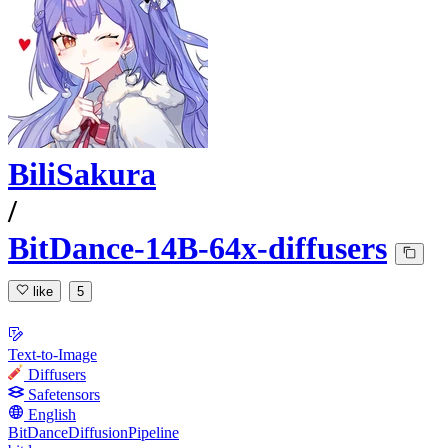
BiliSakura
/
BitDance-14B-64x-diffusers
like
5
Text-to-Image
Diffusers
Safetensors
English
BitDanceDiffusionPipeline