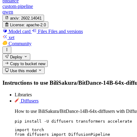
bitdance
custom-pipeline
qwen
arxiv:
2602.14041
License:
apache-2.0
Model card
Files
Files and versions
xet
Community
Deploy
Copy to bucket
new
Use this model
Instructions to use BiliSakura/BitDance-14B-64x-diffuse
Libraries
Diffusers
How to use BiliSakura/BitDance-14B-64x-diffusers with Diffus
pip install -U diffusers transformers accelerate
import torch

from diffusers import DiffusionPipeline
