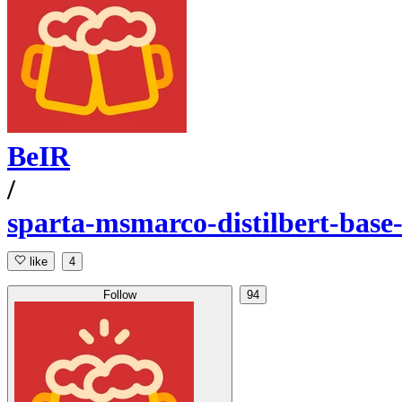
BeIR
/
sparta-msmarco-distilbert-base
like
4
Follow
94