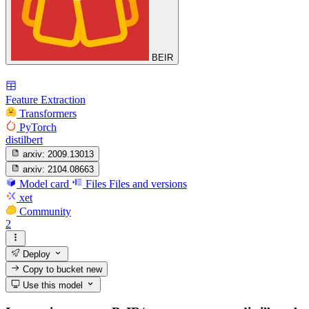
BEIR
Feature Extraction
Transformers
PyTorch
distilbert
arxiv:
2009.13013
arxiv:
2104.08663
Model card
Files
Files and versions
xet
Community
2
Deploy
Copy to bucket
new
Use this model