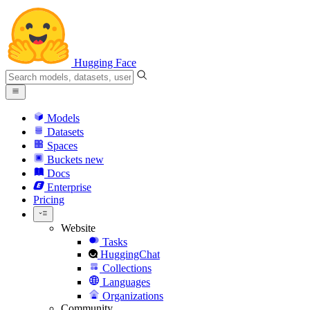
Hugging Face
Models
Datasets
Spaces
Buckets
new
Docs
Enterprise
Pricing
Website
Tasks
HuggingChat
Collections
Languages
Organizations
Community