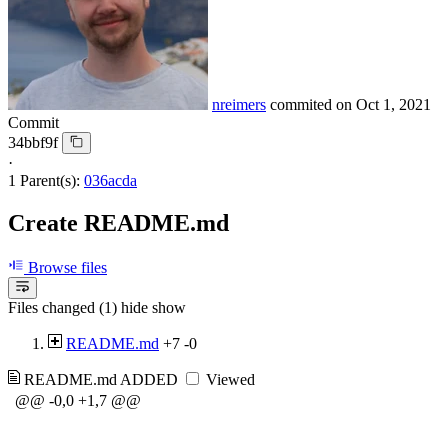
nreimers
commited on
Oct 1, 2021
Commit
34bbf9f
·
1 Parent(s):
036acda
Create README.md
Browse files
Files changed (1)
hide
show
README.md
+7
-0
README.md
ADDED
Viewed
@@ -0,0 +1,7 @@