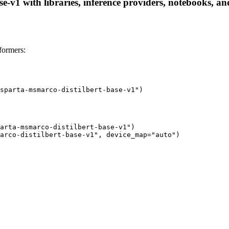
-v1 with libraries, inference providers, notebooks, and 
formers:
sparta-msmarco-distilbert-base-v1")
arta-msmarco-distilbert-base-v1")

arco-distilbert-base-v1", device_map="auto")