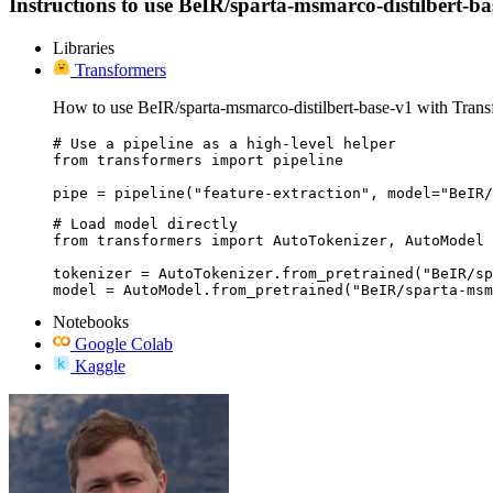
Instructions to use BeIR/sparta-msmarco-distilbert-base
Libraries
Transformers
How to use BeIR/sparta-msmarco-distilbert-base-v1 with Trans
# Use a pipeline as a high-level helper

from transformers import pipeline

pipe = pipeline("feature-extraction", model="BeIR/
# Load model directly

from transformers import AutoTokenizer, AutoModel

tokenizer = AutoTokenizer.from_pretrained("BeIR/sp
model = AutoModel.from_pretrained("BeIR/sparta-msm
Notebooks
Google Colab
Kaggle