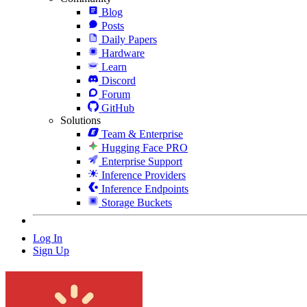
Blog
Posts
Daily Papers
Hardware
Learn
Discord
Forum
GitHub
Solutions
Team & Enterprise
Hugging Face PRO
Enterprise Support
Inference Providers
Inference Endpoints
Storage Buckets
Log In
Sign Up