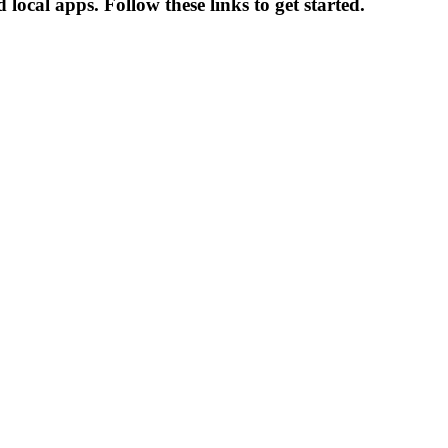
local apps. Follow these links to get started.