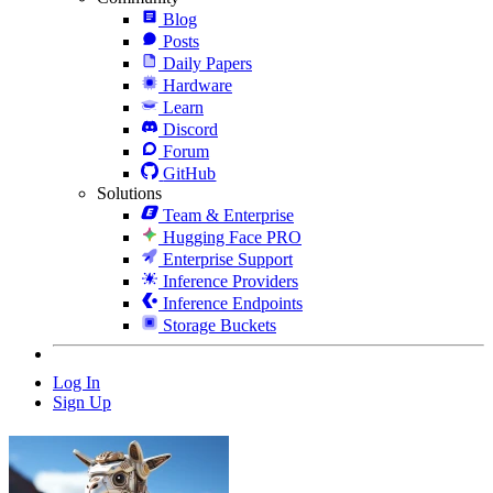
Blog
Posts
Daily Papers
Hardware
Learn
Discord
Forum
GitHub
Solutions
Team & Enterprise
Hugging Face PRO
Enterprise Support
Inference Providers
Inference Endpoints
Storage Buckets
Log In
Sign Up