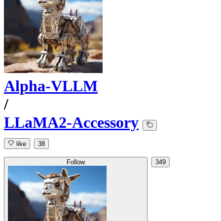
Alpha-VLLM
/
LLaMA2-Accessory
like
38
Follow
349