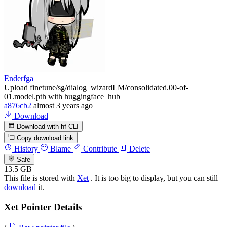
Enderfga
Upload finetune/sg/dialog_wizardLM/consolidated.00-of-
01.model.pth with huggingface_hub
a876cb2
almost 3 years ago
Download
Download with hf CLI
Copy download link
History
Blame
Contribute
Delete
Safe
13.5 GB
This file is stored with
Xet
. It is too big to display, but you can still
download
it.
Xet Pointer Details