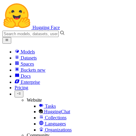
Hugging Face
Models
Datasets
Spaces
Buckets
new
Docs
Enterprise
Pricing
Website
Tasks
HuggingChat
Collections
Languages
Organizations
Community