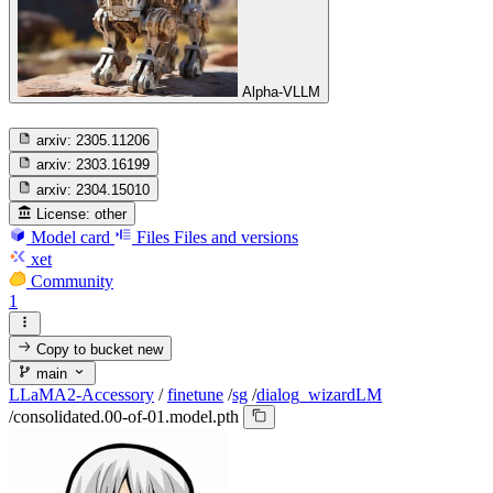
Alpha-VLLM
arxiv:
2305.11206
arxiv:
2303.16199
arxiv:
2304.15010
License:
other
Model card
Files
Files and versions
xet
Community
1
Copy to bucket
new
main
LLaMA2-Accessory
/
finetune
/
sg
/
dialog_wizardLM
/
consolidated.00-of-01.model.pth