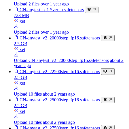
Upload 2 files
over 1 year ago
CN-anytest_sd1.5ver_b.safetensors
723 MB
xet
Upload 2 files
over 1 year ago
CN-anytest_v2_20000step_fp16.safetensors
2.5 GB
xet
Upload CN-anytest_v2_20000step_fp16.safetensors
about 2
years ago
CN-anytest_v2_22500step_fp16.safetensors
2.5 GB
xet
Upload 10 files
about 2 years ago
CN-anytest_v2_25000step_fp16.safetensors
2.5 GB
xet
Upload 10 files
about 2 years ago
CN-anytest_v2_27500step_fp16.safetensors