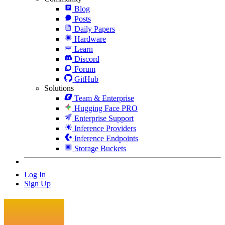
Blog
Posts
Daily Papers
Hardware
Learn
Discord
Forum
GitHub
Solutions
Team & Enterprise
Hugging Face PRO
Enterprise Support
Inference Providers
Inference Endpoints
Storage Buckets
Log In
Sign Up