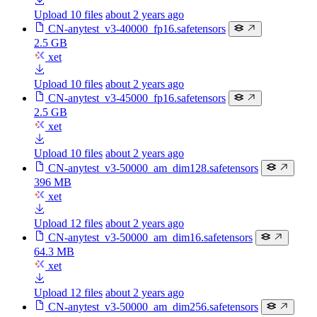
Upload 10 files
about 2 years ago
CN-anytest_v3-40000_fp16.safetensors
2.5 GB
xet
Upload 10 files
about 2 years ago
CN-anytest_v3-45000_fp16.safetensors
2.5 GB
xet
Upload 10 files
about 2 years ago
CN-anytest_v3-50000_am_dim128.safetensors
396 MB
xet
Upload 12 files
about 2 years ago
CN-anytest_v3-50000_am_dim16.safetensors
64.3 MB
xet
Upload 12 files
about 2 years ago
CN-anytest_v3-50000_am_dim256.safetensors