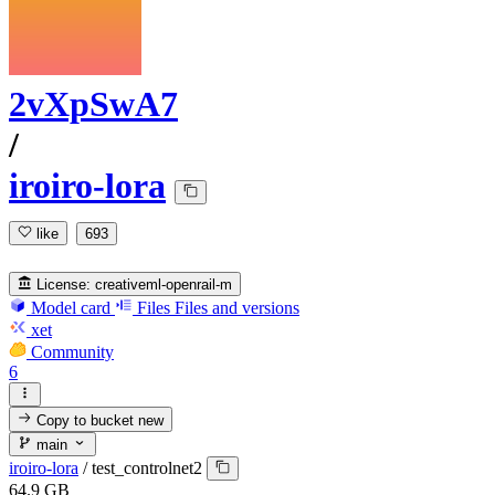
2vXpSwA7
/
iroiro-lora
like
693
License:
creativeml-openrail-m
Model card
Files
Files and versions
xet
Community
6
Copy to bucket
new
main
iroiro-lora
/
test_controlnet2
64.9 GB