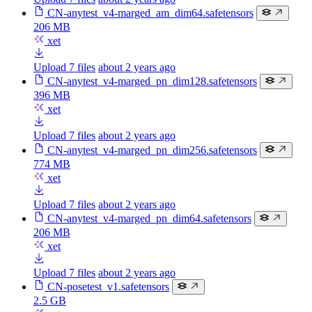
CN-anytest_v4-marged_am_dim64.safetensors
206 MB
xet
Upload 7 files
about 2 years ago
CN-anytest_v4-marged_pn_dim128.safetensors
396 MB
xet
Upload 7 files
about 2 years ago
CN-anytest_v4-marged_pn_dim256.safetensors
774 MB
xet
Upload 7 files
about 2 years ago
CN-anytest_v4-marged_pn_dim64.safetensors
206 MB
xet
Upload 7 files
about 2 years ago
CN-posetest_v1.safetensors
2.5 GB