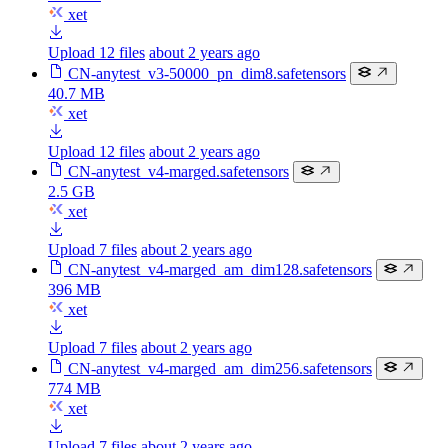
xet
Upload 12 files
about 2 years ago
CN-anytest_v3-50000_pn_dim8.safetensors
40.7 MB
xet
Upload 12 files
about 2 years ago
CN-anytest_v4-marged.safetensors
2.5 GB
xet
Upload 7 files
about 2 years ago
CN-anytest_v4-marged_am_dim128.safetensors
396 MB
xet
Upload 7 files
about 2 years ago
CN-anytest_v4-marged_am_dim256.safetensors
774 MB
xet
Upload 7 files
about 2 years ago