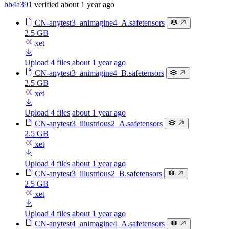
bb4a391
verified
about 1 year ago
CN-anytest3_animagine4_A.safetensors
2.5 GB
xet
Upload 4 files
about 1 year ago
CN-anytest3_animagine4_B.safetensors
2.5 GB
xet
Upload 4 files
about 1 year ago
CN-anytest3_illustrious2_A.safetensors
2.5 GB
xet
Upload 4 files
about 1 year ago
CN-anytest3_illustrious2_B.safetensors
2.5 GB
xet
Upload 4 files
about 1 year ago
CN-anytest4_animagine4_A.safetensors