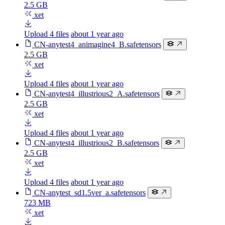
2.5 GB
xet
Upload 4 files
about 1 year ago
CN-anytest4_animagine4_B.safetensors
2.5 GB
xet
Upload 4 files
about 1 year ago
CN-anytest4_illustrious2_A.safetensors
2.5 GB
xet
Upload 4 files
about 1 year ago
CN-anytest4_illustrious2_B.safetensors
2.5 GB
xet
Upload 4 files
about 1 year ago
CN-anytest_sd1.5ver_a.safetensors
723 MB
xet