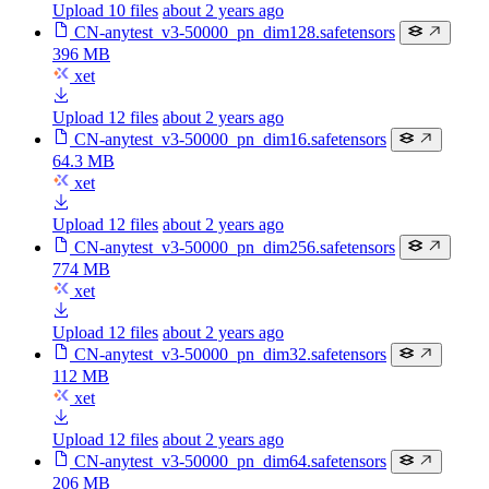
Upload 10 files
about 2 years ago
CN-anytest_v3-50000_pn_dim128.safetensors
396 MB
xet
Upload 12 files
about 2 years ago
CN-anytest_v3-50000_pn_dim16.safetensors
64.3 MB
xet
Upload 12 files
about 2 years ago
CN-anytest_v3-50000_pn_dim256.safetensors
774 MB
xet
Upload 12 files
about 2 years ago
CN-anytest_v3-50000_pn_dim32.safetensors
112 MB
xet
Upload 12 files
about 2 years ago
CN-anytest_v3-50000_pn_dim64.safetensors
206 MB