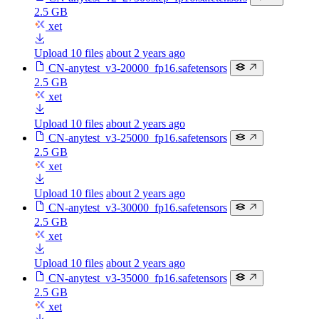
2.5 GB
xet
Upload 10 files
about 2 years ago
CN-anytest_v3-20000_fp16.safetensors
2.5 GB
xet
Upload 10 files
about 2 years ago
CN-anytest_v3-25000_fp16.safetensors
2.5 GB
xet
Upload 10 files
about 2 years ago
CN-anytest_v3-30000_fp16.safetensors
2.5 GB
xet
Upload 10 files
about 2 years ago
CN-anytest_v3-35000_fp16.safetensors
2.5 GB
xet