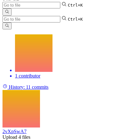
Ctrl+K
Ctrl+K
1 contributor
History:
11 commits
2vXpSwA7
Upload 4 files