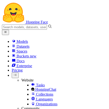
Hugging Face
Models
Datasets
Spaces
Buckets
new
Docs
Enterprise
Pricing
Website
Tasks
HuggingChat
Collections
Languages
Organizations
Community