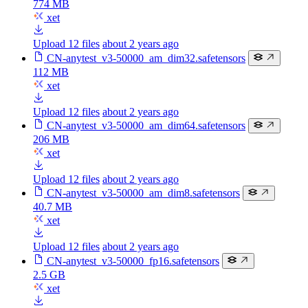
774 MB
xet
Upload 12 files
about 2 years ago
CN-anytest_v3-50000_am_dim32.safetensors
112 MB
xet
Upload 12 files
about 2 years ago
CN-anytest_v3-50000_am_dim64.safetensors
206 MB
xet
Upload 12 files
about 2 years ago
CN-anytest_v3-50000_am_dim8.safetensors
40.7 MB
xet
Upload 12 files
about 2 years ago
CN-anytest_v3-50000_fp16.safetensors
2.5 GB
xet