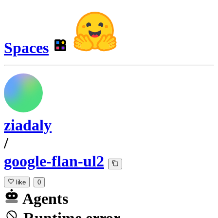
Spaces
ziadaly
/
google-flan-ul2
like
0
Agents