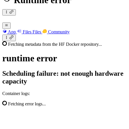
Runtime error
App
Files
Files
Community
Fetching metadata from the HF Docker repository...
runtime
error
Scheduling failure: not enough hardware
capacity
Container logs:
Fetching error logs...